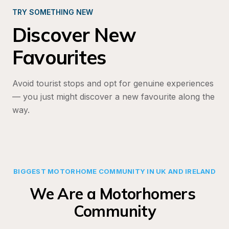
TRY SOMETHING NEW
Discover New 
Favourites
Avoid tourist stops and opt for genuine experiences
— you just might discover a new favourite along the 
way.
BIGGEST MOTORHOME COMMUNITY IN UK AND IRELAND
We Are a Motorhomers 
Community