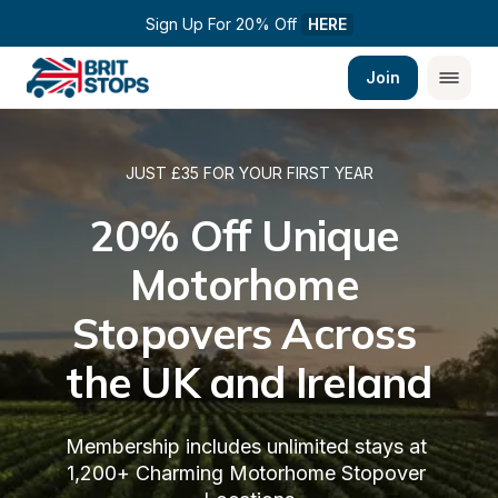
Sign Up For 20% Off 
HERE
Join
JUST £35 FOR YOUR FIRST YEAR
20% Off Unique 
Motorhome 
Stopovers Across 
the UK and Ireland
Membership includes unlimited stays at 
1,200+ Charming Motorhome Stopover 