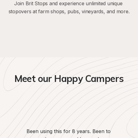
Join Brit Stops and experience unlimited unique 
stopovers at farm shops, pubs, vineyards, and more.
Meet our Happy Campers
We've use
since the
been kee
Passion b
flexibility 
Been using this for 8 years. Been to 
on our 