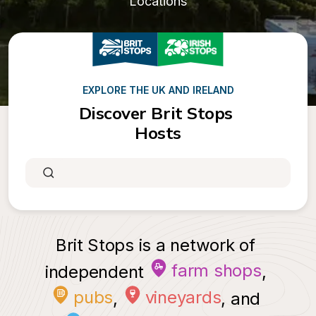
Locations
EXPLORE THE UK AND IRELAND
Discover Brit Stops 
Hosts
Brit Stops is a network of 
farm shops
independent 
, 
pubs
vineyards
, 
, and 