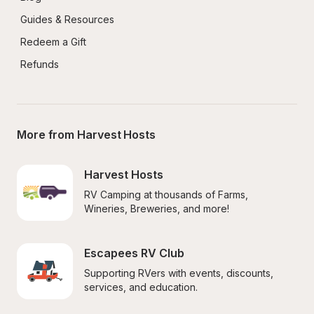
Guides & Resources
Redeem a Gift
Refunds
More from Harvest Hosts
Harvest Hosts
RV Camping at thousands of Farms, 
Wineries, Breweries, and more!
Escapees RV Club
Supporting RVers with events, discounts, 
services, and education.