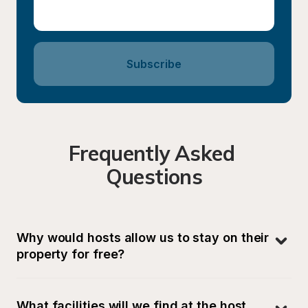
Subscribe
Frequently Asked 
Questions
Why would hosts allow us to stay on their 
property for free?
What facilities will we find at the host 