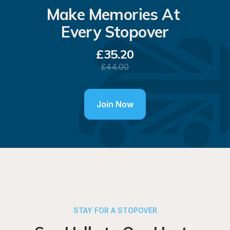
Make Memories At 
Every Stopover
£
35.20
£
44.00
Join Now
STAY FOR A STOPOVER