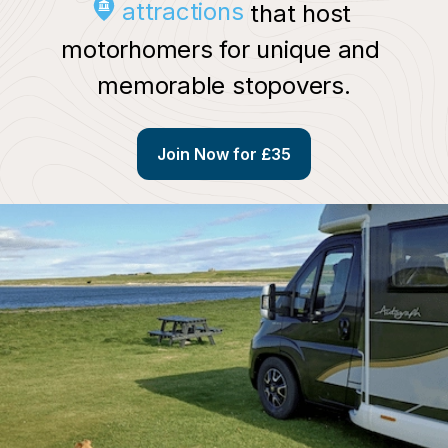
attractions
 that host 
motorhomers for unique and 
memorable stopovers.
Join Now for £35