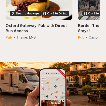
Electric Hookups
On-Site Dining
On-Site Dini
Oxford Gateway: Pub with Direct 
Border Trio Inn
Bus Access
Stays!
Pub
• 
Thame
, 
ENG
Pub
• 
Cambridge