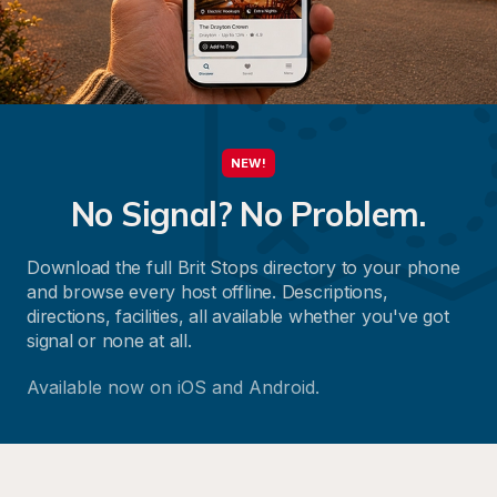
NEW!
No Signal? No Problem.
Download the full Brit Stops directory to your phone 
and browse every host offline. Descriptions, 
directions, facilities, all available whether you've got 
signal or none at all.
Available now on iOS and Android.