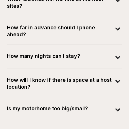
sites?
How far in advance should I phone 
ahead?
How many nights can I stay?
How will I know if there is space at a host 
location?
Is my motorhome too big/small?