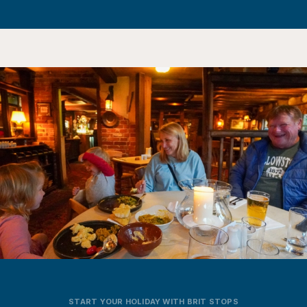
START YOUR HOLIDAY WITH BRIT STOPS