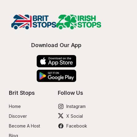
Download Our App
Brit Stops
Follow Us
Home
Instagram
Discover
X Social
Become A Host
Facebook
Blog