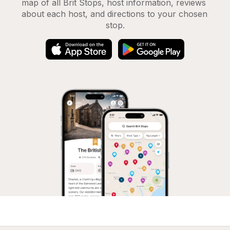
map of all Brit Stops, host information, reviews 
about each host, and directions to your chosen 
stop.