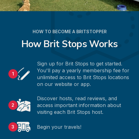
HOW TO BECOME A BRITSTOPPER
How Brit Stops Works
Sign up for Brit Stops to get started. 
You'll pay a yearly membership fee for 
1
unlimited access to Brit Stops locations 
on our website or app.
Discover hosts, read reviews, and 
access important information about 
2
visiting each Brit Stops host.
Begin your travels!
3