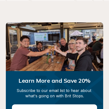
Learn More and Save 20%
Subscribe to our email list to hear about 
what's going on with Brit Stops.