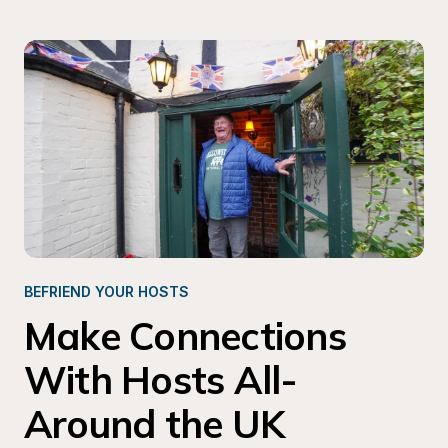
BEFRIEND YOUR HOSTS 
Make Connections 
With Hosts All-
Around the UK