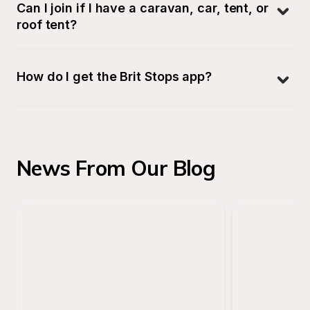
Can I join if I have a caravan, car, tent, or 
roof tent?
How do I get the Brit Stops app?
News From Our Blog