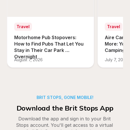
Travel
Travel
Motorhome Pub Stopovers: 
Aire Campi
How to Find Pubs That Let You 
More: Your
Stay in Their Car Park 
Camping O
Overnight
August 7, 2026
July 7, 2026
BRIT STOPS, GONE MOBILE!
Download the Brit Stops App
Download the app and sign in to your Brit 
Stops account. You'll get access to a virtual 