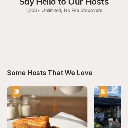
Say Hello to Our Hosts
1,200+ Unlimited, No Fee Stopovers
Some Hosts That We Love