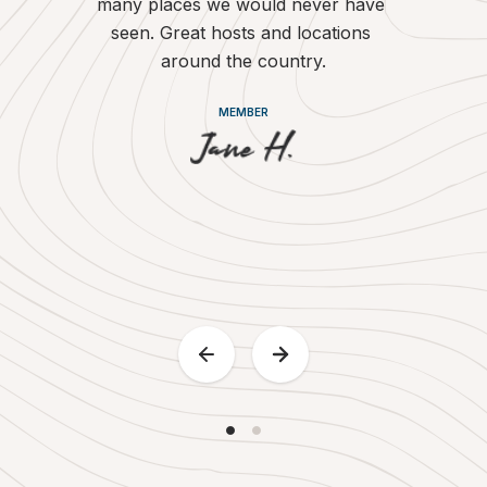
many places we would never have 
country. W
seen. Great hosts and locations 
with the a
around the country.
of supporti
of our
MEMBER
motorh
Britstops