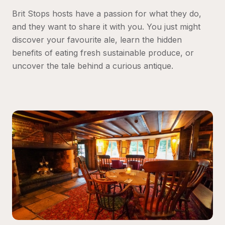
Brit Stops hosts have a passion for what they do, 
and they want to share it with you. You just might 
discover your favourite ale, learn the hidden 
benefits of eating fresh sustainable produce, or 
uncover the tale behind a curious antique.