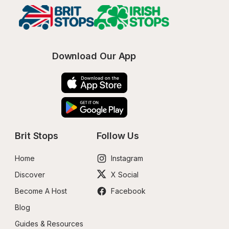
Download Our App
Brit Stops
Follow Us
Home
Instagram
Discover
X Social
Become A Host
Facebook
Blog
Guides & Resources