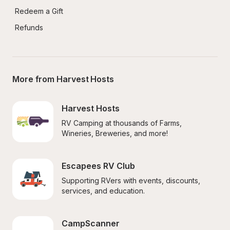
Redeem a Gift
Refunds
More from Harvest Hosts
Harvest Hosts
RV Camping at thousands of Farms, 
Wineries, Breweries, and more!
Escapees RV Club
Supporting RVers with events, discounts, 
services, and education.
CampScanner