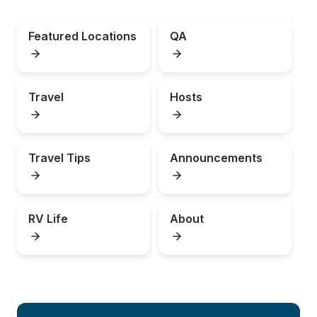
Featured Locations
QA
Travel
Hosts
Travel Tips
Announcements
RV Life
About