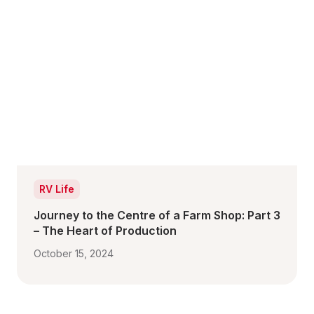
RV Life
Journey to the Centre of a Farm Shop: Part 3 
– The Heart of Production 
October 15, 2024