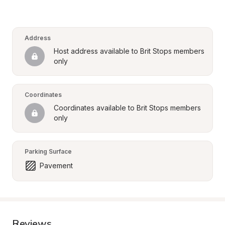
Address
Host address available to Brit Stops members 
only
Coordinates
Coordinates available to Brit Stops members 
only
Parking Surface
Pavement
Reviews