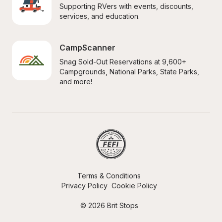
Supporting RVers with events, discounts, 
services, and education.
CampScanner
Snag Sold-Out Reservations at 9,600+ 
Campgrounds, National Parks, State Parks, 
and more!
Terms & Conditions
Privacy Policy
Cookie Policy
© 2026 Brit Stops