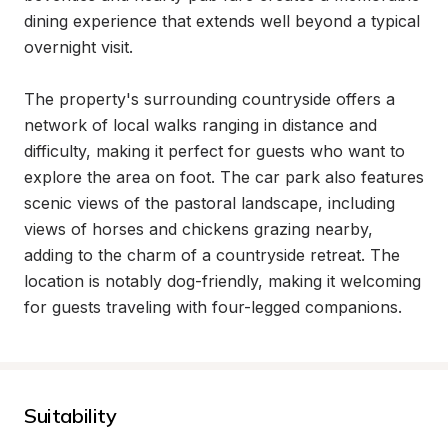
dining experience that extends well beyond a typical 
overnight visit.

The property's surrounding countryside offers a 
network of local walks ranging in distance and 
difficulty, making it perfect for guests who want to 
explore the area on foot. The car park also features 
scenic views of the pastoral landscape, including 
views of horses and chickens grazing nearby, 
adding to the charm of a countryside retreat. The 
location is notably dog-friendly, making it welcoming 
for guests traveling with four-legged companions.
Suitability