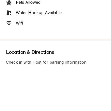
Pets Allowed
Water Hookup Available
Wifi
Location & Directions
Check in with Host for parking information