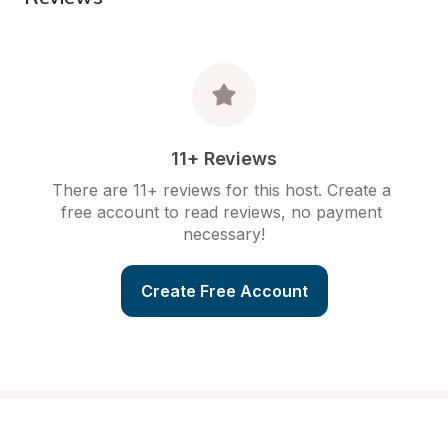
11+ Reviews
There are 11+ reviews for this host. Create a 
free account to read reviews, no payment 
necessary!
Create Free Account