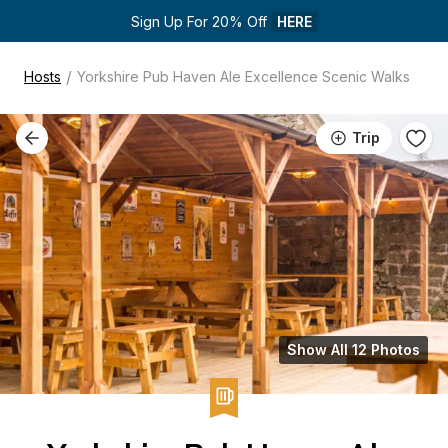
Sign Up For 20% Off 
HERE
/
Hosts
Yorkshire Pub Haven Ale Excellence Scenic Walks
Trip
Show All 12 Photos