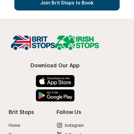
Join Brit Stops to Book
Download Our App
Brit Stops
Follow Us
Home
Instagram