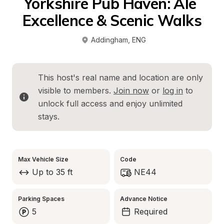
Yorkshire Pub Haven: Ale 
Excellence & Scenic Walks
Addingham
, 
ENG
This host's real name and location are only 
visible to members. 
Join now
 or 
log in
 to 
unlock full access and enjoy unlimited 
stays.
Max Vehicle Size
Code
Up to 35 ft
NE44
Parking Spaces
Advance Notice
5
Required