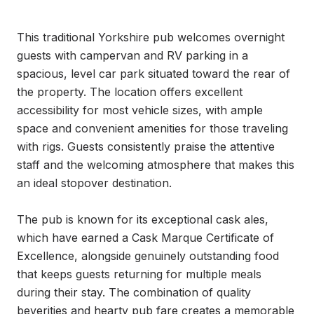
This traditional Yorkshire pub welcomes overnight 
guests with campervan and RV parking in a 
spacious, level car park situated toward the rear of 
the property. The location offers excellent 
accessibility for most vehicle sizes, with ample 
space and convenient amenities for those traveling 
with rigs. Guests consistently praise the attentive 
staff and the welcoming atmosphere that makes this 
an ideal stopover destination.

The pub is known for its exceptional cask ales, 
which have earned a Cask Marque Certificate of 
Excellence, alongside genuinely outstanding food 
that keeps guests returning for multiple meals 
during their stay. The combination of quality 
beverities and hearty pub fare creates a memorable 