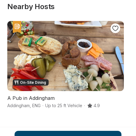
Nearby Hosts
On-Site Dining
A Pub in Addingham
Sl
Addingham
,
ENG
·
Up to 25 ft Vehicle
·
4.9
No