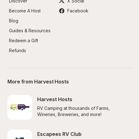
Discover
X Social
Become A Host
Facebook
Blog
Guides & Resources
Redeem a Gift
Refunds
More from Harvest Hosts
Harvest Hosts
RV Camping at thousands of Farms, 
Wineries, Breweries, and more!
Escapees RV Club