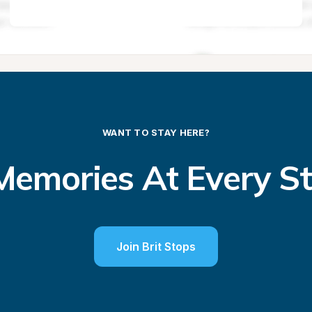
WANT TO STAY HERE?
emories At Every S
Join Brit Stops