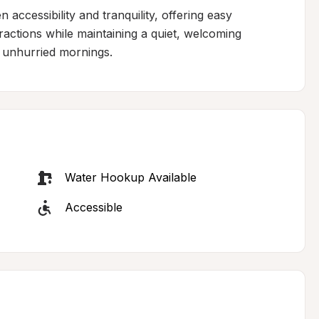
accessibility and tranquility, offering easy 
tractions while maintaining a quiet, welcoming 
 unhurried mornings.
Water Hookup Available
Accessible