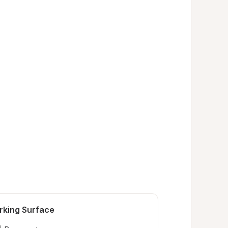
rking Surface