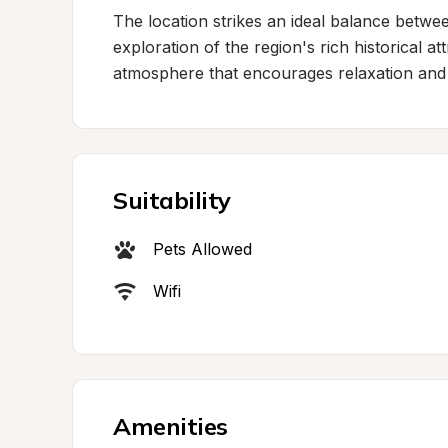
The location strikes an ideal balance between 
exploration of the region's rich historical at
atmosphere that encourages relaxation and
Suitability
Pets Allowed
Wifi
Amenities