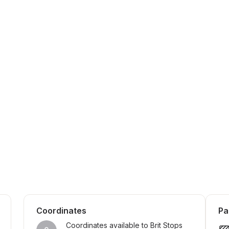
Coordinates
Pa
Coordinates available to Brit Stops 