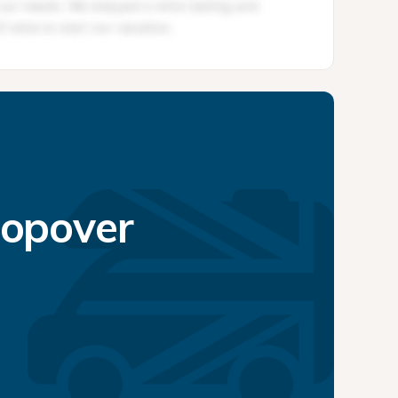
topover