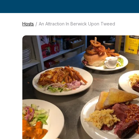
/
Hosts
An Attraction In Berwick Upon Tweed