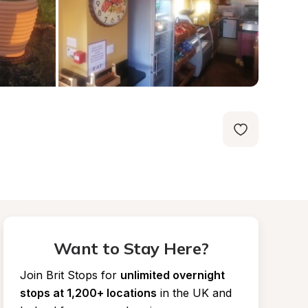
Want to Stay Here?
Join Brit Stops for
unlimited overnight 
stops at 1,200+ locations
in the UK and 