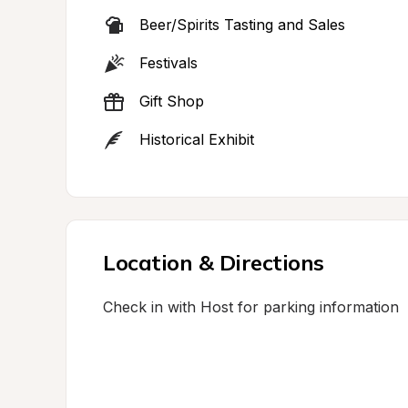
Beer/Spirits Tasting and Sales
Festivals
Gift Shop
Historical Exhibit
Location & Directions
Check in with Host for parking information