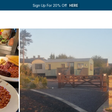
Sign Up For 20% Off 
HERE