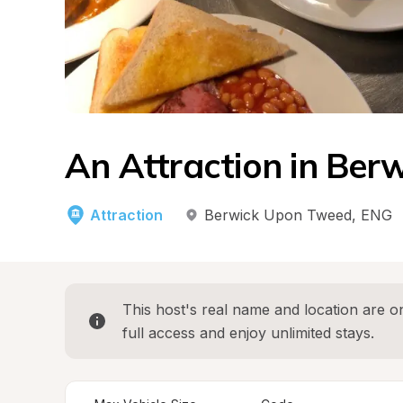
An Attraction in Be
Attraction
Berwick Upon Tweed
, 
ENG
This host's real name and location are on
full access and enjoy unlimited stays.