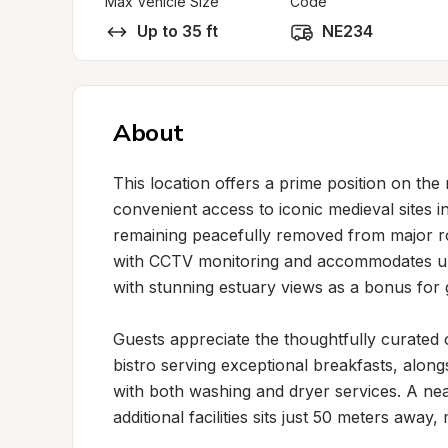
Max Vehicle Size
Code
Up to 35 ft
NE234
About
This location offers a prime position on the
convenient access to iconic medieval sites in
remaining peacefully removed from major roa
with CCTV monitoring and accommodates up 
with stunning estuary views as a bonus for 
Guests appreciate the thoughtfully curated o
bistro serving exceptional breakfasts, alongsi
with both washing and dryer services. A ne
additional facilities sits just 50 meters away