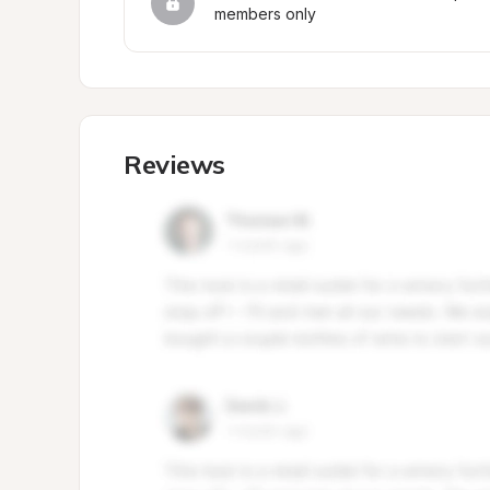
members only
Reviews