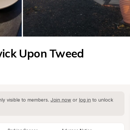
rwick Upon Tweed
ly visible to members. 
Join now
 or 
log in
 to unlock 