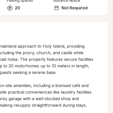
Parking Spaces
Advance Notice
20
Not Required
 mainland approach to Holy Island, providing 
cluding the priory, church, and castle while 
d noise. The property features secure facilities 
to 20 motorhomes up to 10 meters in length, 
guests seeking a serene base.

n-site amenities, including a licensed café and 
de practical conveniences like laundry facilities 
arby garage with a well-stocked shop and 
, making resupply straightforward during stays.
