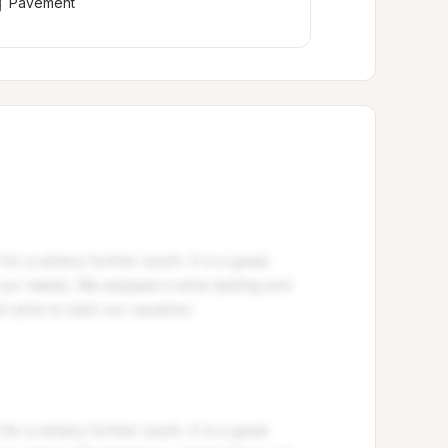
Pavement