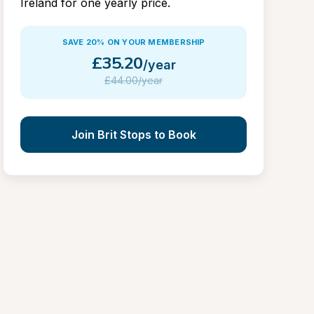
Ireland for one yearly price.
SAVE 20% ON YOUR MEMBERSHIP
£
35.20
/year
£
44.00/year
Join Brit Stops to Book