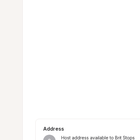
Address
Host address available to Brit Stops 