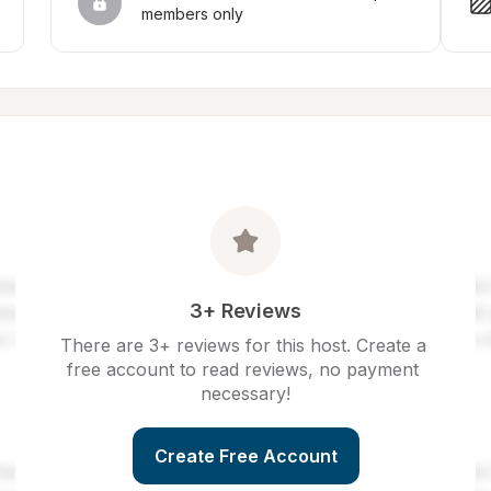
members only
3+ Reviews
There are 3+ reviews for this host. Create a 
free account to read reviews, no payment 
necessary!
Create Free Account