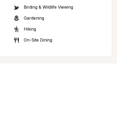
Birding & Wildlife Viewing
Gardening
Hiking
On-Site Dining