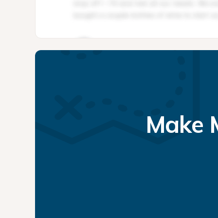
Make M