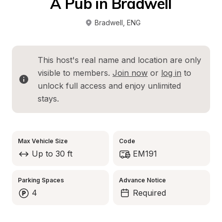
A Pub in Bradwell
Bradwell
, 
ENG
This host's real name and location are only 
visible to members. 
Join now
 or 
log in
 to 
unlock full access and enjoy unlimited 
stays.
Max Vehicle Size
Code
Up to 30 ft
EM191
Parking Spaces
Advance Notice
4
Required