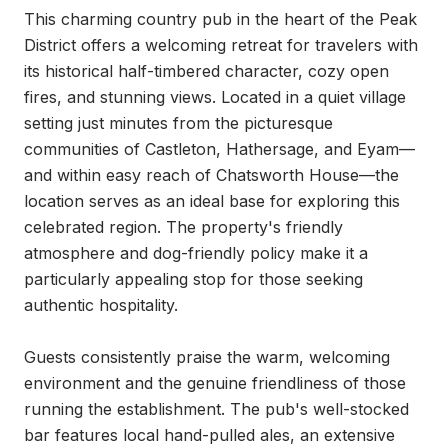
This charming country pub in the heart of the Peak 
District offers a welcoming retreat for travelers with 
its historical half-timbered character, cozy open 
fires, and stunning views. Located in a quiet village 
setting just minutes from the picturesque 
communities of Castleton, Hathersage, and Eyam—
and within easy reach of Chatsworth House—the 
location serves as an ideal base for exploring this 
celebrated region. The property's friendly 
atmosphere and dog-friendly policy make it a 
particularly appealing stop for those seeking 
authentic hospitality.

Guests consistently praise the warm, welcoming 
environment and the genuine friendliness of those 
running the establishment. The pub's well-stocked 
bar features local hand-pulled ales, an extensive 