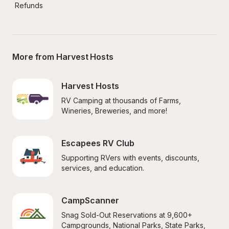
Refunds
More from Harvest Hosts
Harvest Hosts
RV Camping at thousands of Farms, 
Wineries, Breweries, and more!
Escapees RV Club
Supporting RVers with events, discounts, 
services, and education.
CampScanner
Snag Sold-Out Reservations at 9,600+ 
Campgrounds, National Parks, State Parks, 