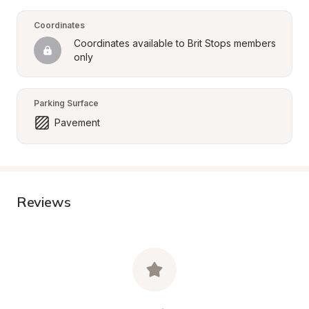
Coordinates
Coordinates available to Brit Stops members 
only
Parking Surface
Pavement
Reviews