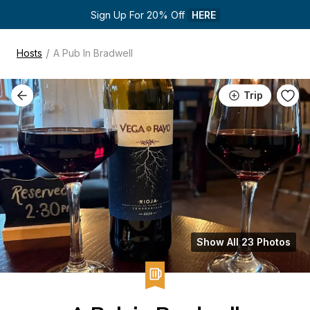
Sign Up For 20% Off 
HERE
/
Hosts
A Pub In Bradwell
Trip
Show All 23 Photos