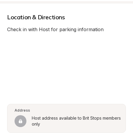
Location & Directions
Check in with Host for parking information
Address
Host address available to Brit Stops members 
only