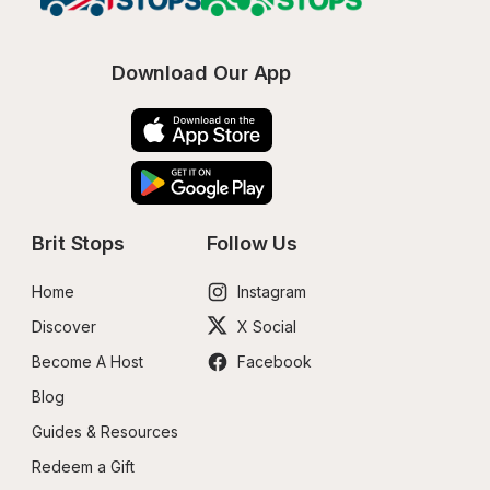
Download Our App
Brit Stops
Follow Us
Home
Instagram
Discover
X Social
Become A Host
Facebook
Blog
Guides & Resources
Redeem a Gift