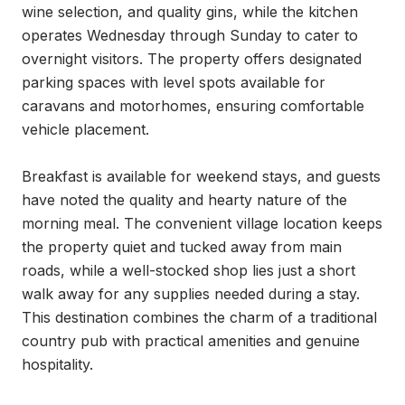
wine selection, and quality gins, while the kitchen 
operates Wednesday through Sunday to cater to 
overnight visitors. The property offers designated 
parking spaces with level spots available for 
caravans and motorhomes, ensuring comfortable 
vehicle placement.

Breakfast is available for weekend stays, and guests 
have noted the quality and hearty nature of the 
morning meal. The convenient village location keeps 
the property quiet and tucked away from main 
roads, while a well-stocked shop lies just a short 
walk away for any supplies needed during a stay. 
This destination combines the charm of a traditional 
country pub with practical amenities and genuine 
hospitality.