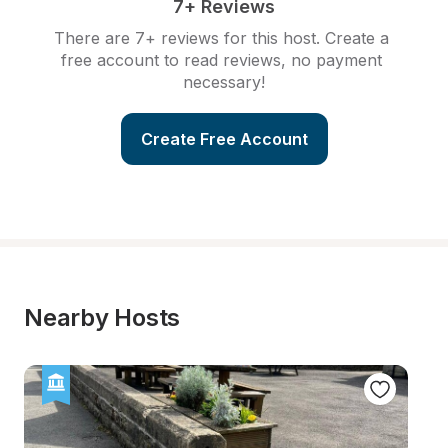
7+ Reviews
There are 7+ reviews for this host. Create a 
free account to read reviews, no payment 
necessary!
Create Free Account
Nearby Hosts