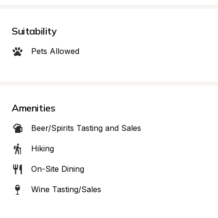
Suitability
Pets Allowed
Amenities
Beer/Spirits Tasting and Sales
Hiking
On-Site Dining
Wine Tasting/Sales