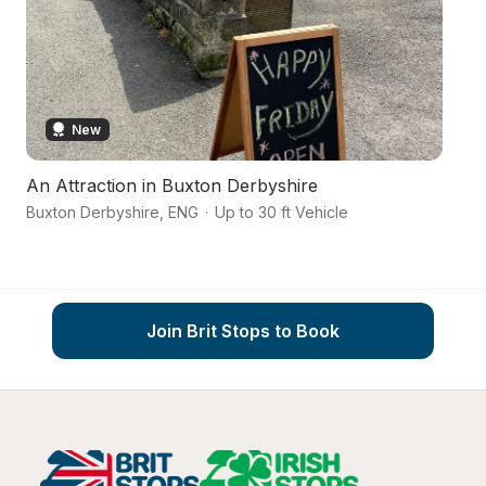
New
An Attraction in Buxton Derbyshire
A
Buxton Derbyshire
,
ENG
·
Up to 30 ft Vehicle
Bu
Join Brit Stops to Book