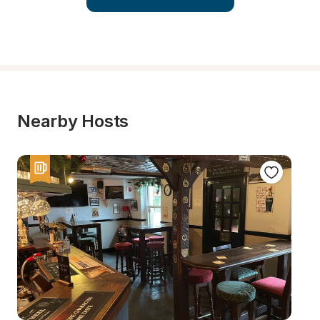
Nearby Hosts