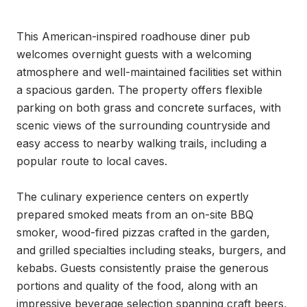
This American-inspired roadhouse diner pub 
welcomes overnight guests with a welcoming 
atmosphere and well-maintained facilities set within 
a spacious garden. The property offers flexible 
parking on both grass and concrete surfaces, with 
scenic views of the surrounding countryside and 
easy access to nearby walking trails, including a 
popular route to local caves.

The culinary experience centers on expertly 
prepared smoked meats from an on-site BBQ 
smoker, wood-fired pizzas crafted in the garden, 
and grilled specialties including steaks, burgers, and 
kebabs. Guests consistently praise the generous 
portions and quality of the food, along with an 
impressive beverage selection spanning craft beers, 