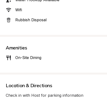
Wifi
Rubbish Disposal
Amenities
On-Site Dining
Location & Directions
Check in with Host for parking information