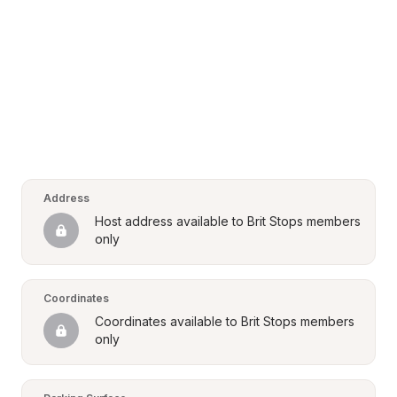
Address
Host address available to Brit Stops members 
only
Coordinates
Coordinates available to Brit Stops members 
only