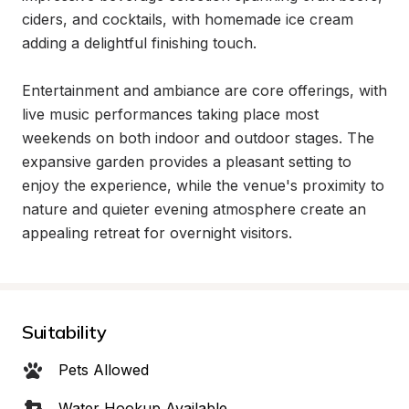
ciders, and cocktails, with homemade ice cream 
adding a delightful finishing touch.

Entertainment and ambiance are core offerings, with 
live music performances taking place most 
weekends on both indoor and outdoor stages. The 
expansive garden provides a pleasant setting to 
enjoy the experience, while the venue's proximity to 
nature and quieter evening atmosphere create an 
appealing retreat for overnight visitors.
Suitability
Pets Allowed
Water Hookup Available