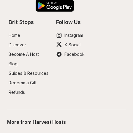
Brit Stops
Follow Us
Home
Instagram
Discover
X Social
Become A Host
Facebook
Blog
Guides & Resources
Redeem a Gift
Refunds
More from Harvest Hosts