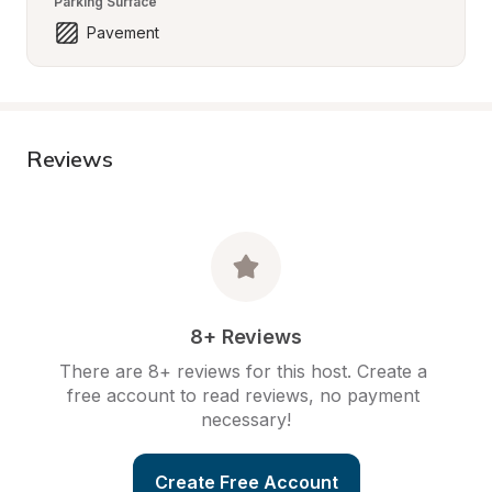
Parking Surface
Pavement
Reviews
8+ Reviews
There are 8+ reviews for this host. Create a 
free account to read reviews, no payment 
necessary!
Create Free Account