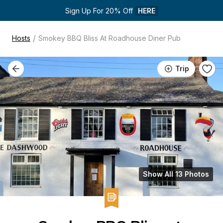
Sign Up For 20% Off 
HERE
/
Hosts
Smokey BBQ Bliss At Roadhouse Diner Pub
Trip
Show All 13 Photos