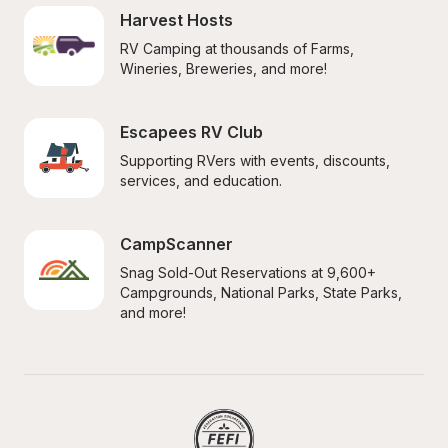
Harvest Hosts
RV Camping at thousands of Farms, 
Wineries, Breweries, and more!
Escapees RV Club
Supporting RVers with events, discounts, 
services, and education.
CampScanner
Snag Sold-Out Reservations at 9,600+ 
Campgrounds, National Parks, State Parks, 
and more!