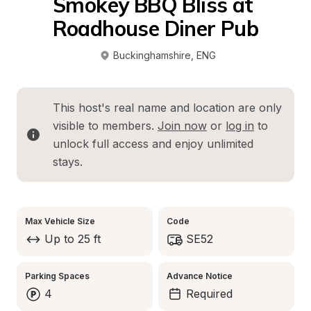
Smokey BBQ Bliss at 
Roadhouse Diner Pub
Buckinghamshire
, 
ENG
This host's real name and location are only 
visible to members. 
Join now
 or 
log in
 to 
unlock full access and enjoy unlimited 
stays.
Max Vehicle Size
Code
Up to 25 ft
SE52
Parking Spaces
Advance Notice
4
Required