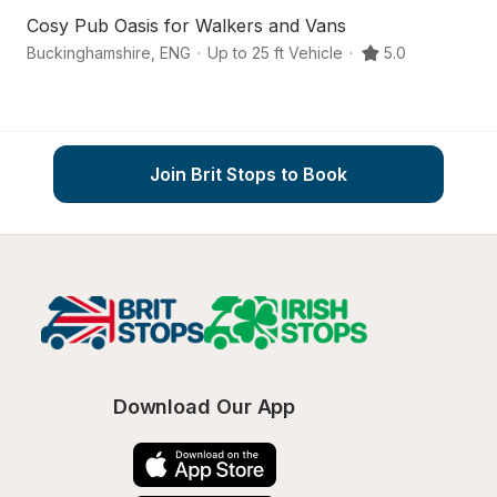
Cosy Pub Oasis for Walkers and Vans
A
Buckinghamshire
,
ENG
·
Up to 25 ft Vehicle
·
5.0
Ma
Join Brit Stops to Book
Download Our App