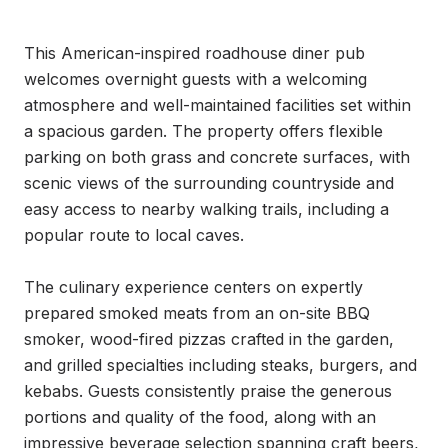
This American-inspired roadhouse diner pub 
welcomes overnight guests with a welcoming 
atmosphere and well-maintained facilities set within 
a spacious garden. The property offers flexible 
parking on both grass and concrete surfaces, with 
scenic views of the surrounding countryside and 
easy access to nearby walking trails, including a 
popular route to local caves.

The culinary experience centers on expertly 
prepared smoked meats from an on-site BBQ 
smoker, wood-fired pizzas crafted in the garden, 
and grilled specialties including steaks, burgers, and 
kebabs. Guests consistently praise the generous 
portions and quality of the food, along with an 
impressive beverage selection spanning craft beers, 