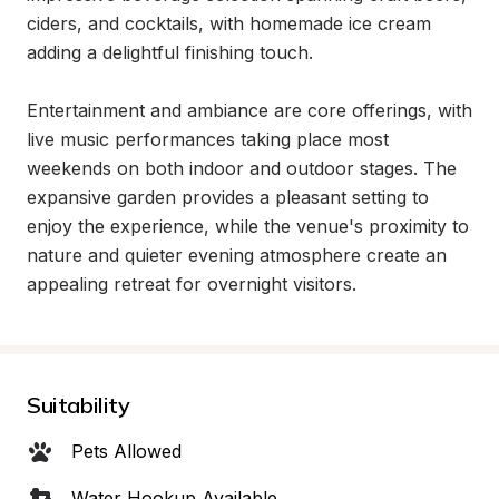
ciders, and cocktails, with homemade ice cream 
adding a delightful finishing touch.

Entertainment and ambiance are core offerings, with 
live music performances taking place most 
weekends on both indoor and outdoor stages. The 
expansive garden provides a pleasant setting to 
enjoy the experience, while the venue's proximity to 
nature and quieter evening atmosphere create an 
appealing retreat for overnight visitors.
Suitability
Pets Allowed
Water Hookup Available