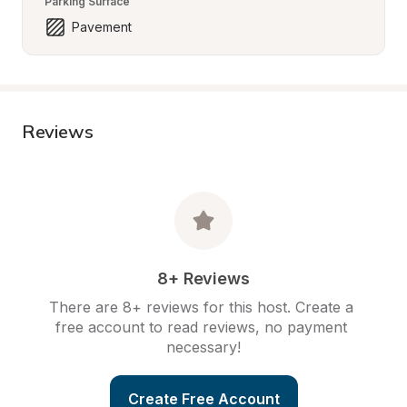
Parking Surface
Pavement
Reviews
8+ Reviews
There are 8+ reviews for this host. Create a 
free account to read reviews, no payment 
necessary!
Create Free Account