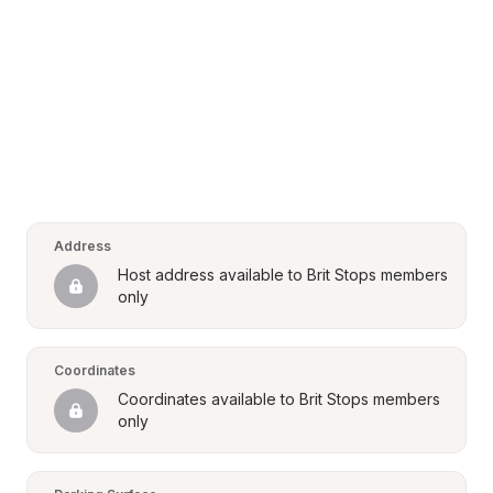
Address
Host address available to Brit Stops members 
only
Coordinates
Coordinates available to Brit Stops members 
only