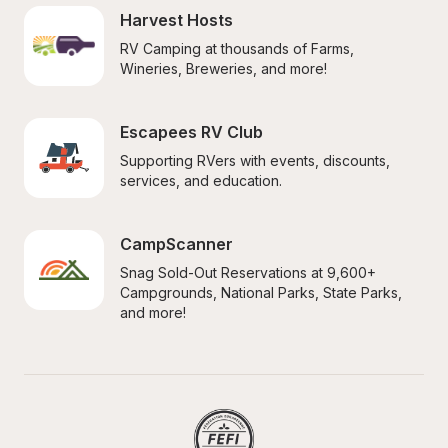
Harvest Hosts
RV Camping at thousands of Farms, 
Wineries, Breweries, and more!
Escapees RV Club
Supporting RVers with events, discounts, 
services, and education.
CampScanner
Snag Sold-Out Reservations at 9,600+ 
Campgrounds, National Parks, State Parks, 
and more!