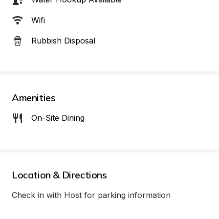
Wifi
Rubbish Disposal
Amenities
On-Site Dining
Location & Directions
Check in with Host for parking information