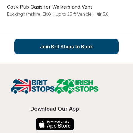
Cosy Pub Oasis for Walkers and Vans
A
Buckinghamshire
,
ENG
·
Up to 25 ft Vehicle
·
5.0
Ma
Join Brit Stops to Book
Download Our App