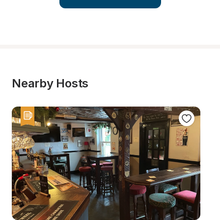
Nearby Hosts