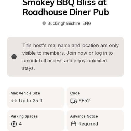
Smokey BBQ Bliss at 
Roadhouse Diner Pub
Buckinghamshire
, 
ENG
This host's real name and location are only 
visible to members. 
Join now
 or 
log in
 to 
unlock full access and enjoy unlimited 
stays.
Max Vehicle Size
Code
Up to 25 ft
SE52
Parking Spaces
Advance Notice
4
Required