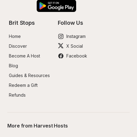
Brit Stops
Follow Us
Home
Instagram
Discover
X Social
Become A Host
Facebook
Blog
Guides & Resources
Redeem a Gift
Refunds
More from Harvest Hosts