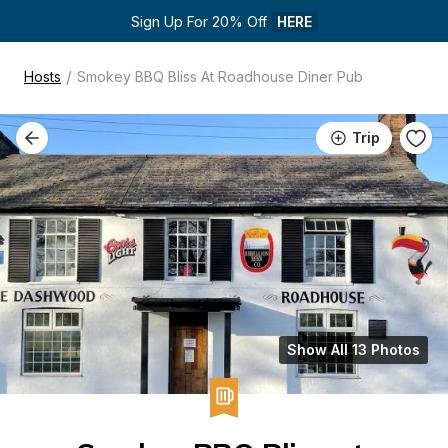
Sign Up For 20% Off 
HERE
/
Hosts
Smokey BBQ Bliss At Roadhouse Diner Pub
Trip
Show All 13 Photos