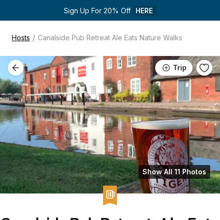
Sign Up For 20% Off 
HERE
/
Hosts
Canalside Pub Retreat Ale Eats Nature Walks
Trip
Show All 11 Photos