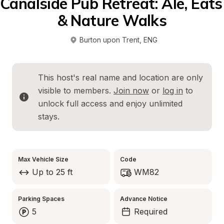
Canalside Pub Retreat: Ale, Eats 
& Nature Walks
Burton upon Trent
, 
ENG
This host's real name and location are only 
visible to members. 
Join now
 or 
log in
 to 
unlock full access and enjoy unlimited 
stays.
Max Vehicle Size
Code
Up to 25 ft
WM82
Parking Spaces
Advance Notice
5
Required