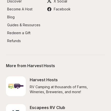
Discover
X Social
Become A Host
Facebook
Blog
Guides & Resources
Redeem a Gift
Refunds
More from Harvest Hosts
Harvest Hosts
RV Camping at thousands of Farms, 
Wineries, Breweries, and more!
Escapees RV Club