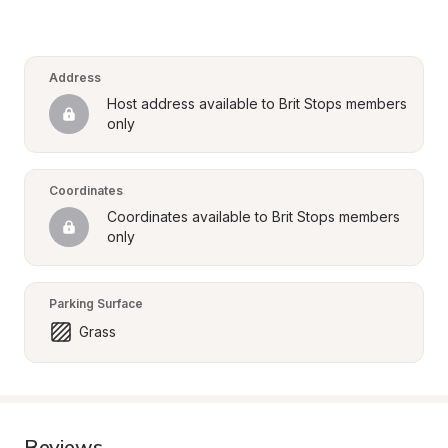
Address
Host address available to Brit Stops members 
only
Coordinates
Coordinates available to Brit Stops members 
only
Parking Surface
Grass
Reviews