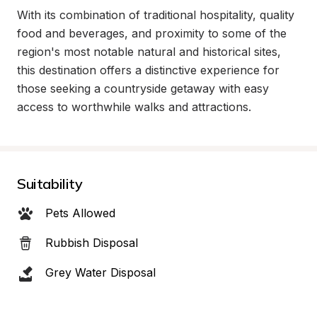
With its combination of traditional hospitality, quality 
food and beverages, and proximity to some of the 
region's most notable natural and historical sites, 
this destination offers a distinctive experience for 
those seeking a countryside getaway with easy 
access to worthwhile walks and attractions.
Suitability
Pets Allowed
Rubbish Disposal
Grey Water Disposal