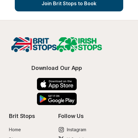
Join Brit Stops to Book
Download Our App
Brit Stops
Follow Us
Home
Instagram