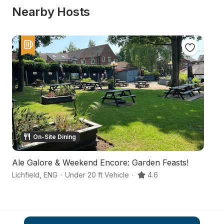
Nearby Hosts
On-Site Dining
Ale Galore & Weekend Encore: Garden Feasts!
C
Lichfield
,
ENG
·
Under 20 ft Vehicle
·
4.6
Ru