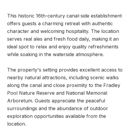
This historic 16th-century canal-side establishment 
offers guests a charming retreat with authentic 
character and welcoming hospitality. The location 
serves real ales and fresh food daily, making it an 
ideal spot to relax and enjoy quality refreshments 
while soaking in the waterside atmosphere.

The property's setting provides excellent access to 
nearby natural attractions, including scenic walks 
along the canal and close proximity to the Fradley 
Pool Nature Reserve and National Memorial 
Arboretum. Guests appreciate the peaceful 
surroundings and the abundance of outdoor 
exploration opportunities available from the 
location.
