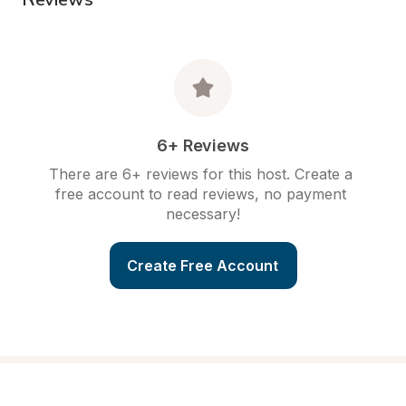
6+ Reviews
There are 6+ reviews for this host. Create a 
free account to read reviews, no payment 
necessary!
Create Free Account