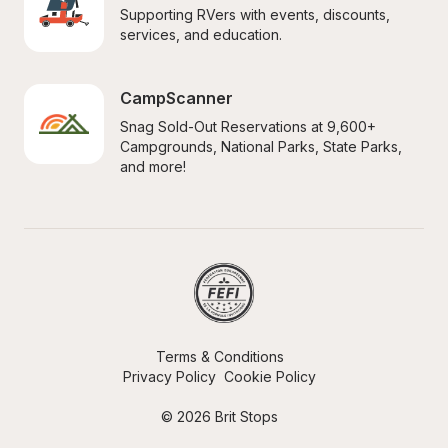
Supporting RVers with events, discounts, 
services, and education.
CampScanner
Snag Sold-Out Reservations at 9,600+ 
Campgrounds, National Parks, State Parks, 
and more!
Terms & Conditions
Privacy Policy
Cookie Policy
© 2026 Brit Stops