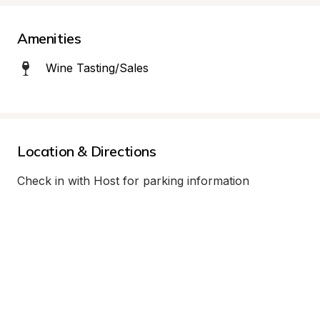
Amenities
Wine Tasting/Sales
Location & Directions
Check in with Host for parking information