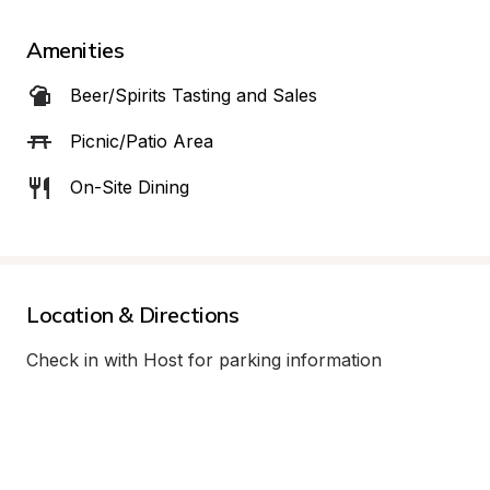
Amenities
Beer/Spirits Tasting and Sales
Picnic/Patio Area
On-Site Dining
Location & Directions
Check in with Host for parking information