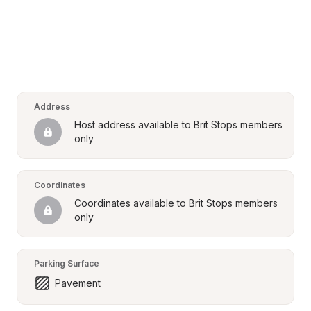
Address
Host address available to Brit Stops members 
only
Coordinates
Coordinates available to Brit Stops members 
only
Parking Surface
Pavement