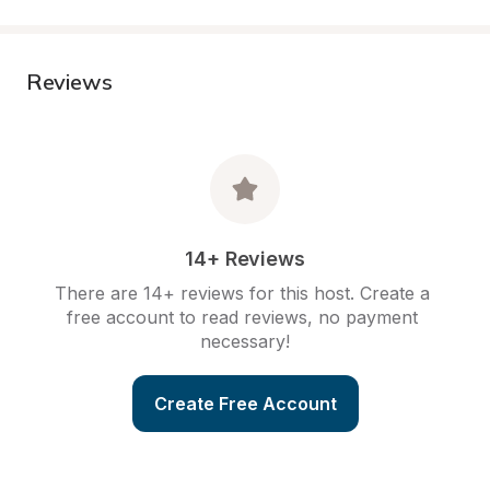
Reviews
14+ Reviews
There are 14+ reviews for this host. Create a 
free account to read reviews, no payment 
necessary!
Create Free Account