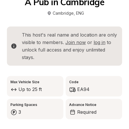
A Pub in Cambridge
Cambridge
, 
ENG
This host's real name and location are only 
visible to members. 
Join now
 or 
log in
 to 
unlock full access and enjoy unlimited 
stays.
Max Vehicle Size
Code
Up to 25 ft
EA94
Parking Spaces
Advance Notice
3
Required