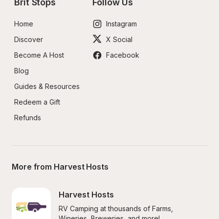
Brit Stops
Follow Us
Home
Instagram
Discover
X Social
Become A Host
Facebook
Blog
Guides & Resources
Redeem a Gift
Refunds
More from Harvest Hosts
Harvest Hosts
RV Camping at thousands of Farms, 
Wineries, Breweries, and more!