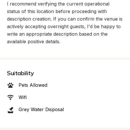
I recommend verifying the current operational 
status of this location before proceeding with 
description creation. If you can confirm the venue is 
actively accepting overnight guests, I'd be happy to 
write an appropriate description based on the 
available positive details.
Suitability
Pets Allowed
Wifi
Grey Water Disposal