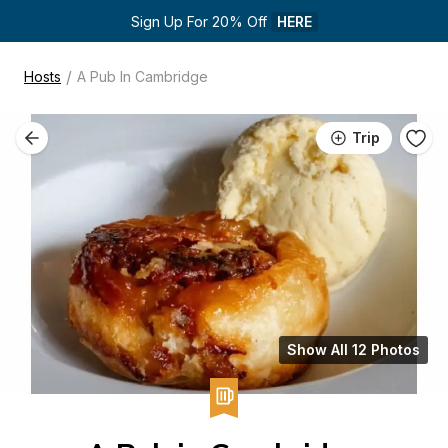
Sign Up For 20% Off 
HERE
/
Hosts
A Pub In Cambridge
Trip
Show All 12 Photos