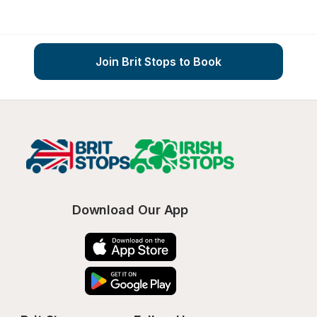
Join Brit Stops to Book
Download Our App