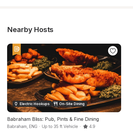
Nearby Hosts
Electric Hookups
On-Site Dining
Babraham Bliss: Pub, Pints & Fine Dining
A
Babraham
,
ENG
·
Up to 35 ft Vehicle
·
4.9
C