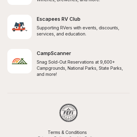
Escapees RV Club
Supporting RVers with events, discounts, 
services, and education.
CampScanner
Snag Sold-Out Reservations at 9,600+ 
Campgrounds, National Parks, State Parks, 
and more!
Terms & Conditions