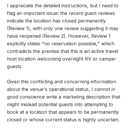
I appreciate the detailed instructions, but I need to 
flag an important issue: the recent guest reviews 
indicate the location has closed permanently 
(Review 1), with only one review suggesting it may 
have reopened (Review 2). However, Review 1 
explicitly states "no reservation possible," which 
contradicts the premise that this is an active travel 
host location welcoming overnight RV or camper 
guests.

Given this conflicting and concerning information 
about the venue's operational status, I cannot in 
good conscience write a marketing description that 
might mislead potential guests into attempting to 
book at a location that appears to be permanently 
closed or whose current status is highly uncertain.
