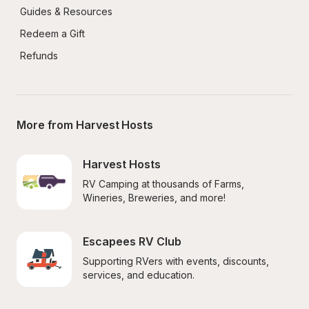
Guides & Resources
Redeem a Gift
Refunds
More from Harvest Hosts
Harvest Hosts
RV Camping at thousands of Farms, 
Wineries, Breweries, and more!
Escapees RV Club
Supporting RVers with events, discounts, 
services, and education.