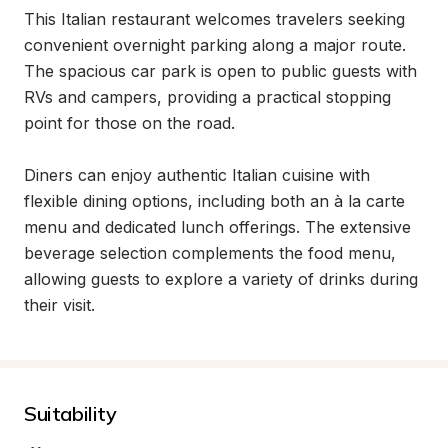
This Italian restaurant welcomes travelers seeking 
convenient overnight parking along a major route. 
The spacious car park is open to public guests with 
RVs and campers, providing a practical stopping 
point for those on the road.

Diners can enjoy authentic Italian cuisine with 
flexible dining options, including both an à la carte 
menu and dedicated lunch offerings. The extensive 
beverage selection complements the food menu, 
allowing guests to explore a variety of drinks during 
their visit.
Suitability