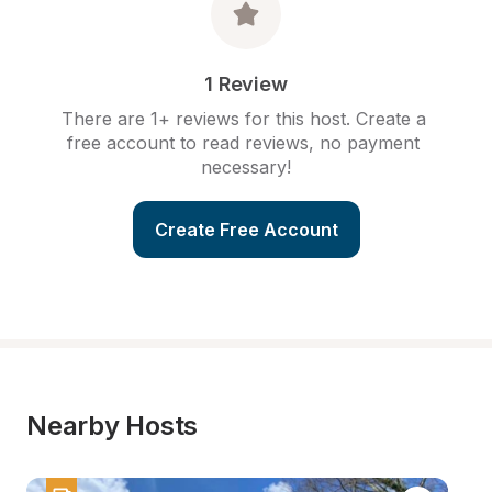
1 Review
There are 1+ reviews for this host. Create a 
free account to read reviews, no payment 
necessary!
Create Free Account
Nearby Hosts