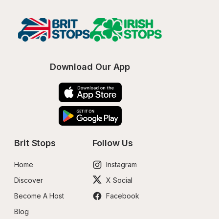
Download Our App
Brit Stops
Follow Us
Home
Instagram
Discover
X Social
Become A Host
Facebook
Blog