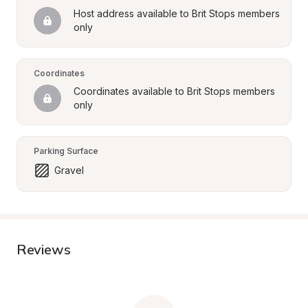
Host address available to Brit Stops members 
only
Coordinates
Coordinates available to Brit Stops members 
only
Parking Surface
Gravel
Reviews