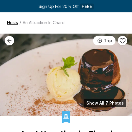
Sign Up For 20% Off 
HERE
/
Hosts
An Attraction In Chard
Trip
Show All 7 Photos