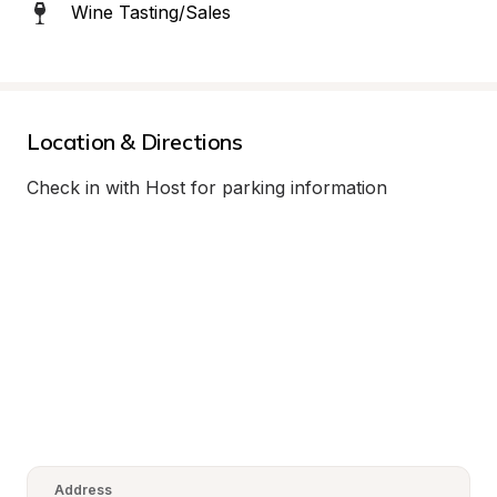
Wine Tasting/Sales
Location & Directions
Check in with Host for parking information
Address