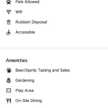
Pets Allowed
Wifi
Rubbish Disposal
Accessible
Amenities
Beer/Spirits Tasting and Sales
Gardening
Play Area
On-Site Dining