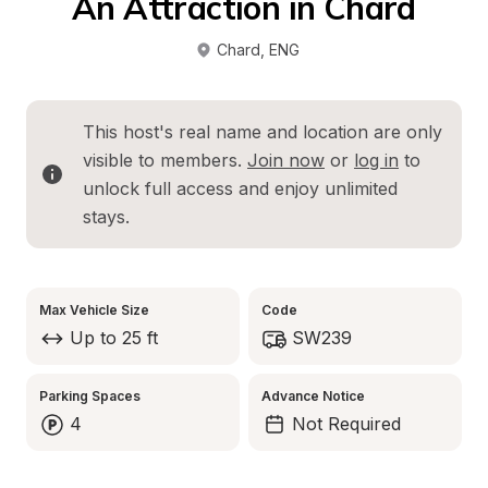
An Attraction in Chard
Chard
, 
ENG
This host's real name and location are only 
visible to members. 
Join now
 or 
log in
 to 
unlock full access and enjoy unlimited 
stays.
Max Vehicle Size
Code
Up to 25 ft
SW239
Parking Spaces
Advance Notice
4
Not Required