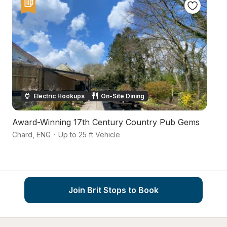
Electric Hookups
On-Site Dining
Award-Winning 17th Century Country Pub Gems
Ru
Chard
,
ENG
·
Up to 25 ft Vehicle
So
Join Brit Stops to Book