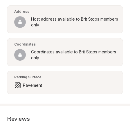
Address
Host address available to Brit Stops members 
only
Coordinates
Coordinates available to Brit Stops members 
only
Parking Surface
Pavement
Reviews