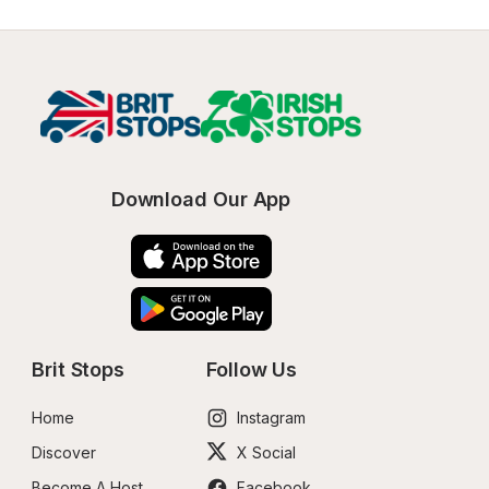
Download Our App
Brit Stops
Follow Us
Home
Instagram
Discover
X Social
Become A Host
Facebook