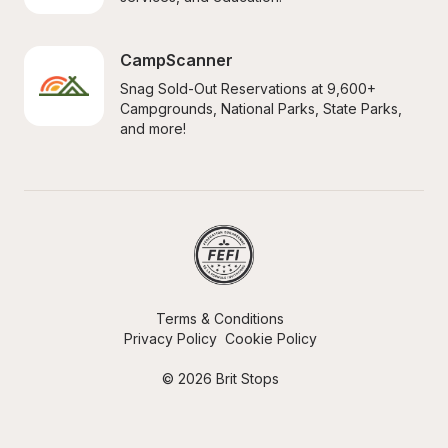
CampScanner
Snag Sold-Out Reservations at 9,600+ 
Campgrounds, National Parks, State Parks, 
and more!
Terms & Conditions
Privacy Policy
Cookie Policy
© 2026 Brit Stops