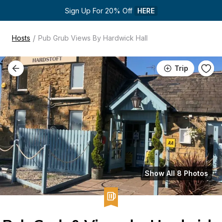
Sign Up For 20% Off 
HERE
/
Hosts
Pub Grub Views By Hardwick Hall
Trip
Show All 8 Photos