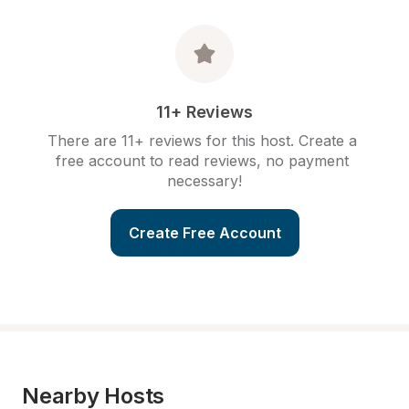
11+ Reviews
There are 11+ reviews for this host. Create a 
free account to read reviews, no payment 
necessary!
Create Free Account
Nearby Hosts