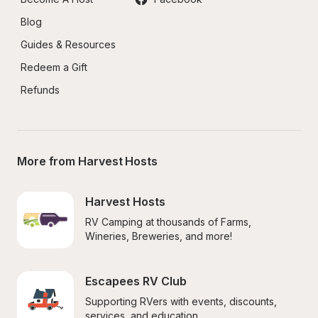
Blog
Guides & Resources
Redeem a Gift
Refunds
More from Harvest Hosts
Harvest Hosts
RV Camping at thousands of Farms, 
Wineries, Breweries, and more!
Escapees RV Club
Supporting RVers with events, discounts, 
services, and education.