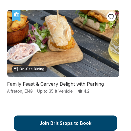
On-Site Dining
Family Feast & Carvery Delight with Parking
A
Alfreton
,
ENG
·
Up to 35 ft Vehicle
·
4.2
De
Join Brit Stops to Book