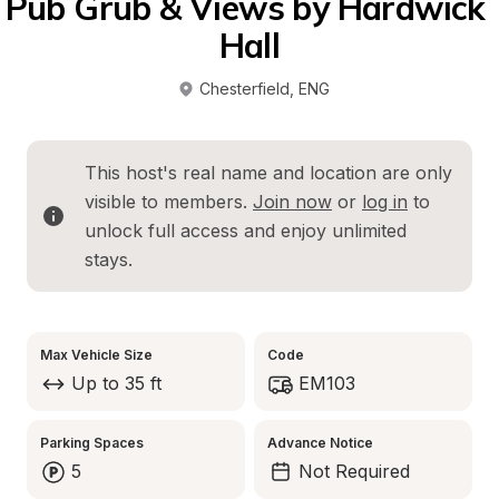
Pub Grub & Views by Hardwick 
Hall
Chesterfield
, 
ENG
This host's real name and location are only 
visible to members. 
Join now
 or 
log in
 to 
unlock full access and enjoy unlimited 
stays.
Max Vehicle Size
Code
Up to 35 ft
EM103
Parking Spaces
Advance Notice
5
Not Required