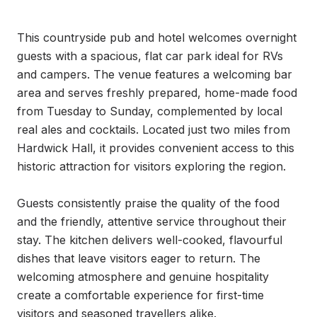
This countryside pub and hotel welcomes overnight 
guests with a spacious, flat car park ideal for RVs 
and campers. The venue features a welcoming bar 
area and serves freshly prepared, home-made food 
from Tuesday to Sunday, complemented by local 
real ales and cocktails. Located just two miles from 
Hardwick Hall, it provides convenient access to this 
historic attraction for visitors exploring the region.

Guests consistently praise the quality of the food 
and the friendly, attentive service throughout their 
stay. The kitchen delivers well-cooked, flavourful 
dishes that leave visitors eager to return. The 
welcoming atmosphere and genuine hospitality 
create a comfortable experience for first-time 
visitors and seasoned travellers alike.
