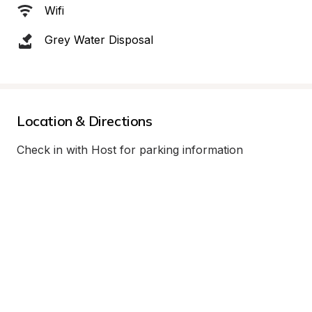
Wifi
Grey Water Disposal
Location & Directions
Check in with Host for parking information