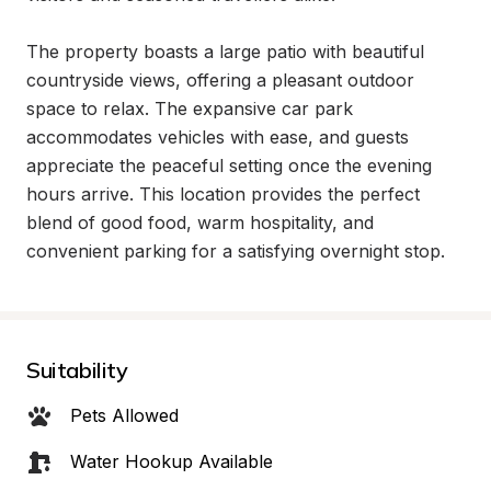
The property boasts a large patio with beautiful 
countryside views, offering a pleasant outdoor 
space to relax. The expansive car park 
accommodates vehicles with ease, and guests 
appreciate the peaceful setting once the evening 
hours arrive. This location provides the perfect 
blend of good food, warm hospitality, and 
convenient parking for a satisfying overnight stop.
Suitability
Pets Allowed
Water Hookup Available