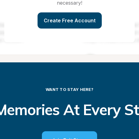
necessary!
Create Free Account
WANT TO STAY HERE?
emories At Every S