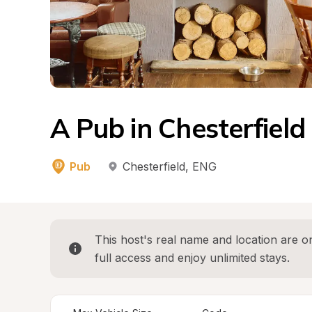
A Pub in Chesterfield
Pub
Chesterfield
, 
ENG
This host's real name and location are on
full access and enjoy unlimited stays.