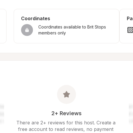
Coordinates
Pa
Coordinates available to Brit Stops 
members only
2+ Reviews
There are 2+ reviews for this host. Create a 
free account to read reviews, no payment 