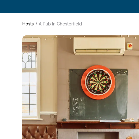
/
Hosts
A Pub In Chesterfield