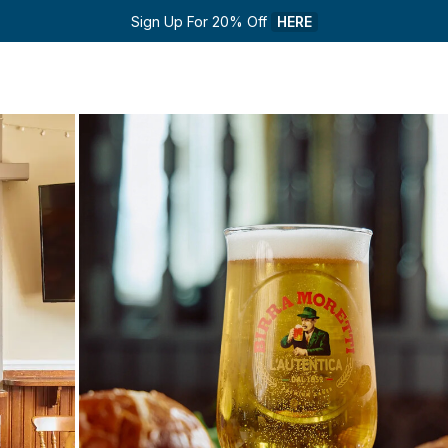
Sign Up For 20% Off 
HERE