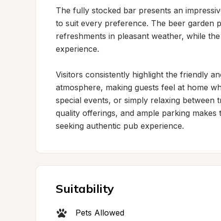
The fully stocked bar presents an impressive 
to suit every preference. The beer garden p
refreshments in pleasant weather, while the
experience.

Visitors consistently highlight the friendly
atmosphere, making guests feel at home wheth
special events, or simply relaxing between t
quality offerings, and ample parking makes t
seeking authentic pub experience.
Suitability
Pets Allowed