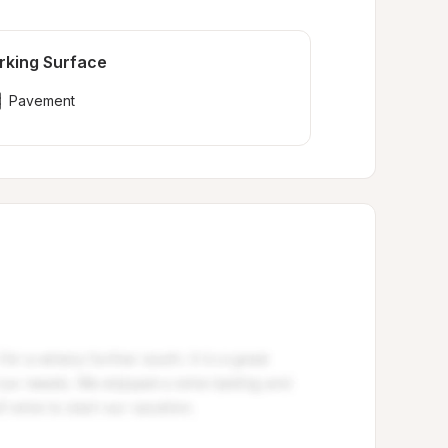
rking Surface
Pavement