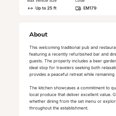
Max Vehicle Size
Code
Up to 25 ft
EM179
About
This welcoming traditional pub and restaur
featuring a recently refurbished bar and din
guests. The property includes a beer garden
ideal stop for travelers seeking both relaxati
provides a peaceful retreat while remaining 
The kitchen showcases a commitment to qual
local produce that deliver excellent value. G
whether dining from the set menu or exploring
throughout the establishment.
