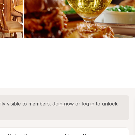
ly visible to members. 
Join now
 or 
log in
 to unlock 