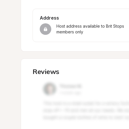
Address
Host address available to Brit Stops 
members only
Reviews