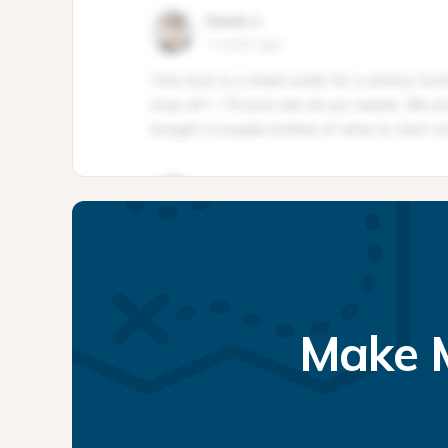
Make M