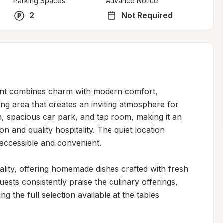
Parking Spaces
Advance Notice
2
Not Required
ant combines charm with modern comfort, 
ing area that creates an inviting atmosphere for 
, spacious car park, and tap room, making it an 
on and quality hospitality. The quiet location 
accessible and convenient.

ity, offering homemade dishes crafted with fresh 
uests consistently praise the culinary offerings, 
 the full selection available at the tables 