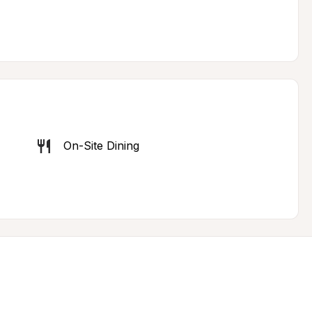
On-Site Dining