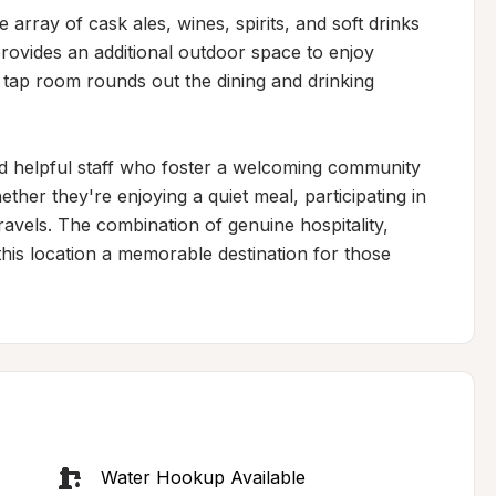
array of cask ales, wines, spirits, and soft drinks 
rovides an additional outdoor space to enjoy 
 tap room rounds out the dining and drinking 
 and helpful staff who foster a welcoming community 
er they're enjoying a quiet meal, participating in 
ravels. The combination of genuine hospitality, 
his location a memorable destination for those 
Water Hookup Available