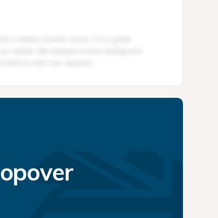
topover