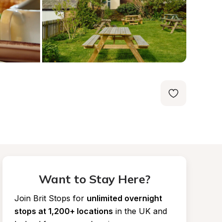
Want to Stay Here?
Join Brit Stops for
unlimited overnight 
stops at 1,200+ locations
in the UK and 