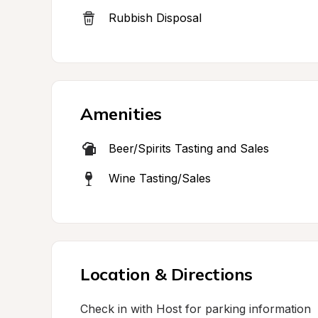
Rubbish Disposal
Amenities
Beer/Spirits Tasting and Sales
Wine Tasting/Sales
Location & Directions
Check in with Host for parking information