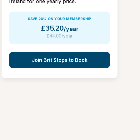
Ireland for one yearly price.
SAVE 20% ON YOUR MEMBERSHIP
£
35.20
/year
£
44.00/year
Join Brit Stops to Book