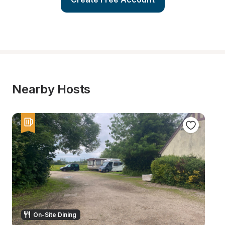
Nearby Hosts
On-Site Dining