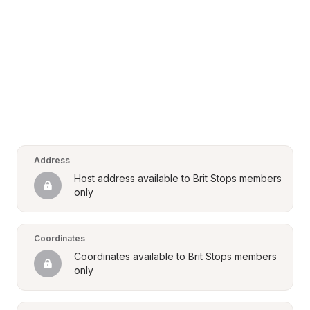
Address
Host address available to Brit Stops members 
only
Coordinates
Coordinates available to Brit Stops members 
only