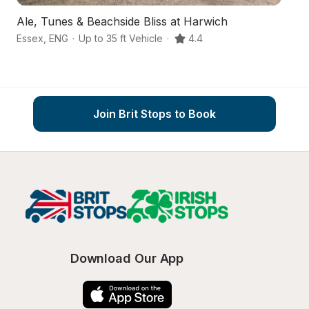
Ale, Tunes & Beachside Bliss at Harwich
Fr
Essex
,
ENG
·
Up to 35 ft Vehicle
·
4.4
Es
Join Brit Stops to Book
Download Our App