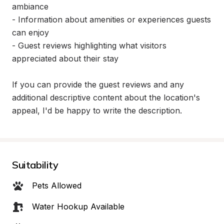
ambiance

- Information about amenities or experiences guests 
can enjoy

- Guest reviews highlighting what visitors 
appreciated about their stay

If you can provide the guest reviews and any 
additional descriptive content about the location's 
appeal, I'd be happy to write the description.
Suitability
Pets Allowed
Water Hookup Available