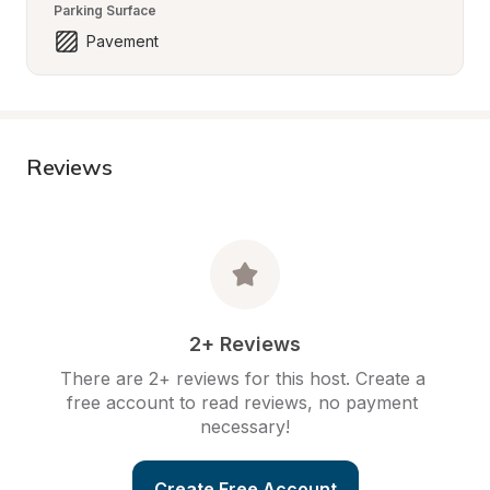
Parking Surface
Pavement
Reviews
2+ Reviews
There are 2+ reviews for this host. Create a 
free account to read reviews, no payment 
necessary!
Create Free Account