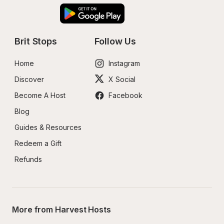
Brit Stops
Follow Us
Home
Instagram
Discover
X Social
Become A Host
Facebook
Blog
Guides & Resources
Redeem a Gift
Refunds
More from Harvest Hosts