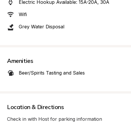
Electric Hookup Available: 15A-20A, 30A
Wifi
Grey Water Disposal
Amenities
Beer/Spirits Tasting and Sales
Location & Directions
Check in with Host for parking information