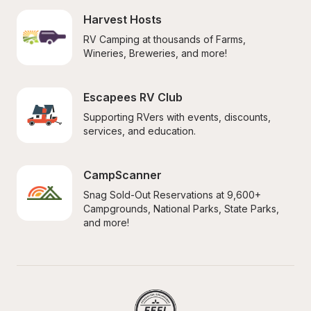
Harvest Hosts
RV Camping at thousands of Farms, 
Wineries, Breweries, and more!
Escapees RV Club
Supporting RVers with events, discounts, 
services, and education.
CampScanner
Snag Sold-Out Reservations at 9,600+ 
Campgrounds, National Parks, State Parks, 
and more!