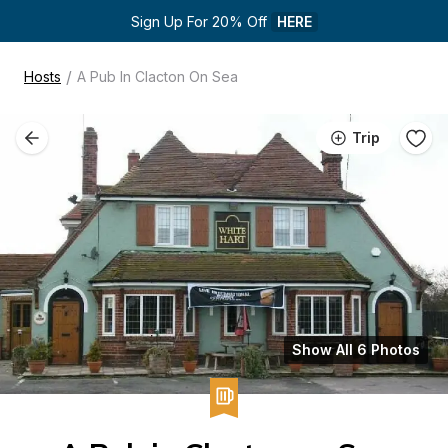
Sign Up For 20% Off 
HERE
/
Hosts
A Pub In Clacton On Sea
Trip
Show All 6 Photos