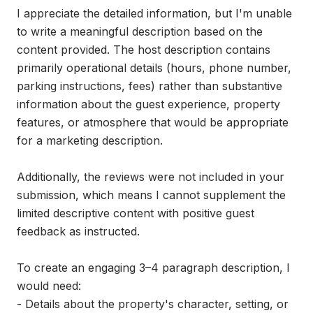
I appreciate the detailed information, but I'm unable 
to write a meaningful description based on the 
content provided. The host description contains 
primarily operational details (hours, phone number, 
parking instructions, fees) rather than substantive 
information about the guest experience, property 
features, or atmosphere that would be appropriate 
for a marketing description.

Additionally, the reviews were not included in your 
submission, which means I cannot supplement the 
limited descriptive content with positive guest 
feedback as instructed.

To create an engaging 3–4 paragraph description, I 
would need:

- Details about the property's character, setting, or 