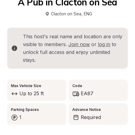
A Pub in Clacton on Sea
Clacton on Sea
, 
ENG
This host's real name and location are only 
visible to members. 
Join now
 or 
log in
 to 
unlock full access and enjoy unlimited 
stays.
Max Vehicle Size
Code
Up to 25 ft
EA87
Parking Spaces
Advance Notice
1
Required