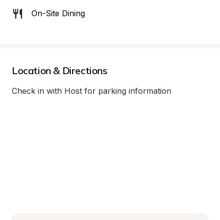
On-Site Dining
Location & Directions
Check in with Host for parking information