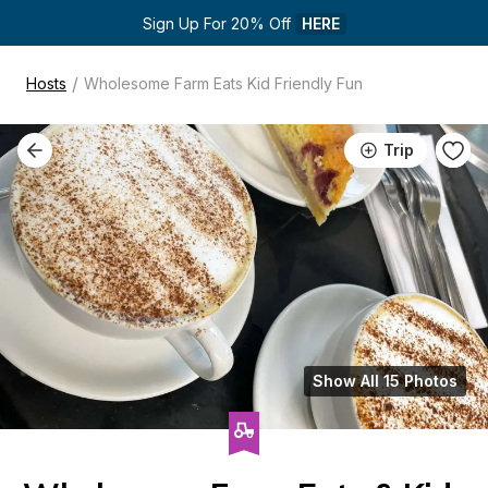
Sign Up For 20% Off 
HERE
/
Hosts
Wholesome Farm Eats Kid Friendly Fun
Trip
Show All 15 Photos