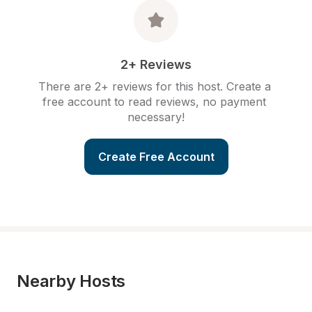
2+ Reviews
There are 2+ reviews for this host. Create a 
free account to read reviews, no payment 
necessary!
Create Free Account
Nearby Hosts