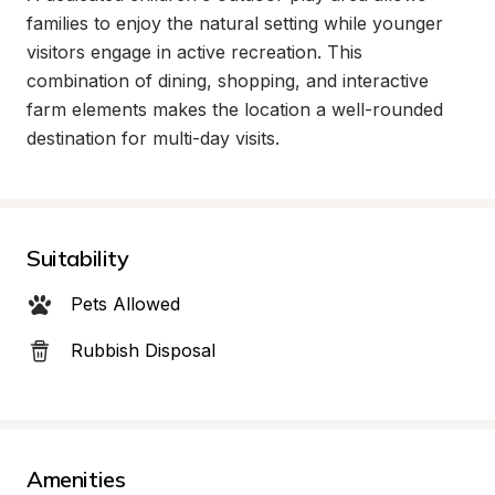
families to enjoy the natural setting while younger 
visitors engage in active recreation. This 
combination of dining, shopping, and interactive 
farm elements makes the location a well-rounded 
destination for multi-day visits.
Suitability
Pets Allowed
Rubbish Disposal
Amenities