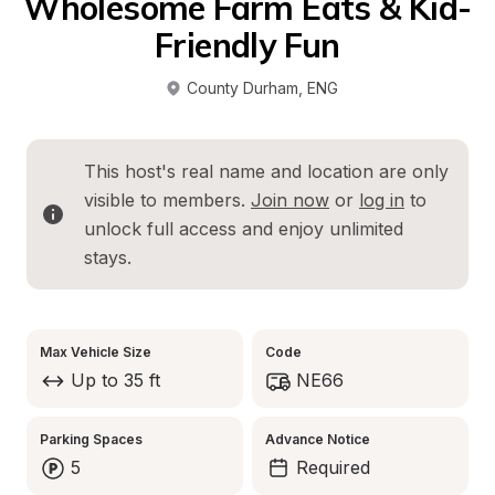
Wholesome Farm Eats & Kid-
Friendly Fun
County Durham
, 
ENG
This host's real name and location are only 
visible to members. 
Join now
 or 
log in
 to 
unlock full access and enjoy unlimited 
stays.
Max Vehicle Size
Code
Up to 35 ft
NE66
Parking Spaces
Advance Notice
5
Required