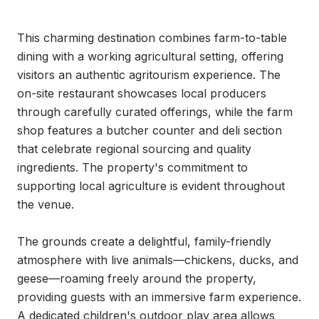
This charming destination combines farm-to-table 
dining with a working agricultural setting, offering 
visitors an authentic agritourism experience. The 
on-site restaurant showcases local producers 
through carefully curated offerings, while the farm 
shop features a butcher counter and deli section 
that celebrate regional sourcing and quality 
ingredients. The property's commitment to 
supporting local agriculture is evident throughout 
the venue.

The grounds create a delightful, family-friendly 
atmosphere with live animals—chickens, ducks, and 
geese—roaming freely around the property, 
providing guests with an immersive farm experience. 
A dedicated children's outdoor play area allows 