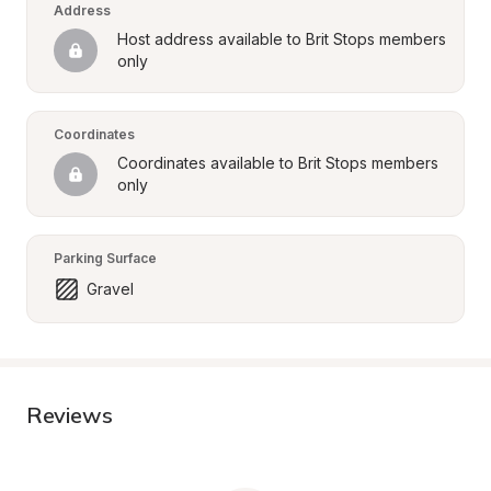
Address
Host address available to Brit Stops members 
only
Coordinates
Coordinates available to Brit Stops members 
only
Parking Surface
Gravel
Reviews