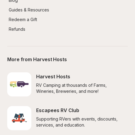
Blog
Guides & Resources
Redeem a Gift
Refunds
More from Harvest Hosts
Harvest Hosts
RV Camping at thousands of Farms, 
Wineries, Breweries, and more!
Escapees RV Club
Supporting RVers with events, discounts, 
services, and education.