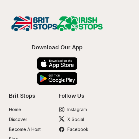
Download Our App
Brit Stops
Follow Us
Home
Instagram
Discover
X Social
Become A Host
Facebook