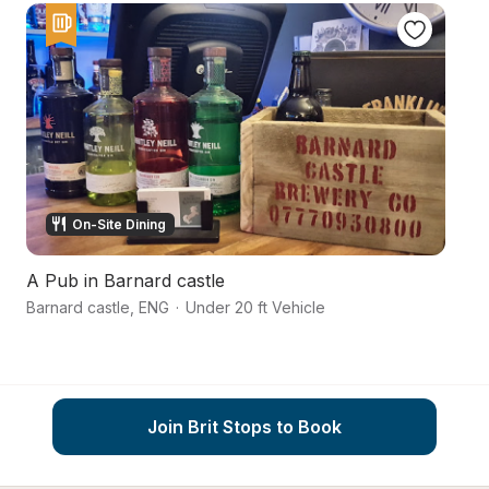
On-Site Dining
A Pub in Barnard castle
C
Barnard castle
,
ENG
·
Under 20 ft Vehicle
R
Join Brit Stops to Book