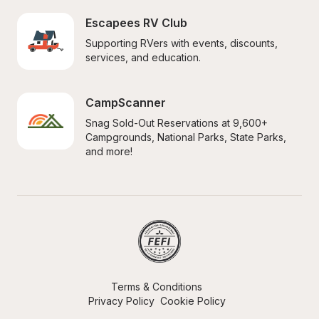
Escapees RV Club
Supporting RVers with events, discounts, 
services, and education.
CampScanner
Snag Sold-Out Reservations at 9,600+ 
Campgrounds, National Parks, State Parks, 
and more!
Terms & Conditions
Privacy Policy
Cookie Policy