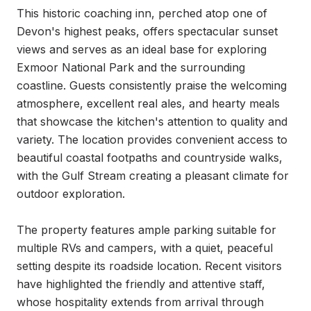
This historic coaching inn, perched atop one of 
Devon's highest peaks, offers spectacular sunset 
views and serves as an ideal base for exploring 
Exmoor National Park and the surrounding 
coastline. Guests consistently praise the welcoming 
atmosphere, excellent real ales, and hearty meals 
that showcase the kitchen's attention to quality and 
variety. The location provides convenient access to 
beautiful coastal footpaths and countryside walks, 
with the Gulf Stream creating a pleasant climate for 
outdoor exploration.

The property features ample parking suitable for 
multiple RVs and campers, with a quiet, peaceful 
setting despite its roadside location. Recent visitors 
have highlighted the friendly and attentive staff, 
whose hospitality extends from arrival through 