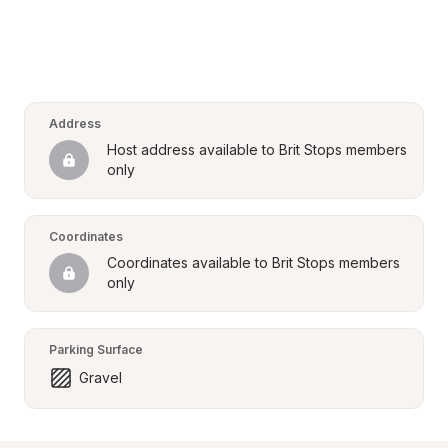
Address
Host address available to Brit Stops members 
only
Coordinates
Coordinates available to Brit Stops members 
only
Parking Surface
Gravel