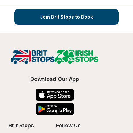
Join Brit Stops to Book
Download Our App
Brit Stops
Follow Us