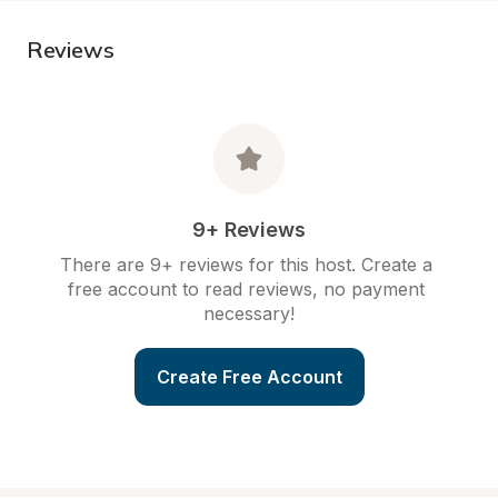
Reviews
9+ Reviews
There are 9+ reviews for this host. Create a 
free account to read reviews, no payment 
necessary!
Create Free Account