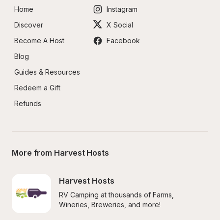
Home
Instagram
Discover
X Social
Become A Host
Facebook
Blog
Guides & Resources
Redeem a Gift
Refunds
More from Harvest Hosts
Harvest Hosts
RV Camping at thousands of Farms, 
Wineries, Breweries, and more!