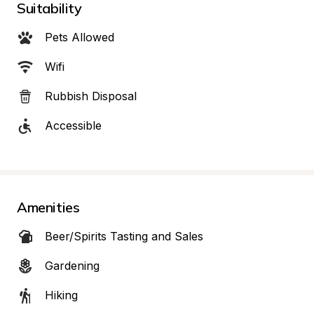
Suitability
Pets Allowed
Wifi
Rubbish Disposal
Accessible
Amenities
Beer/Spirits Tasting and Sales
Gardening
Hiking