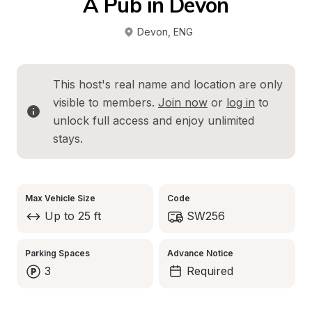
A Pub in Devon
Devon
, 
ENG
This host's real name and location are only 
visible to members. 
Join now
 or 
log in
 to 
unlock full access and enjoy unlimited 
stays.
Max Vehicle Size
Code
Up to 25 ft
SW256
Parking Spaces
Advance Notice
3
Required