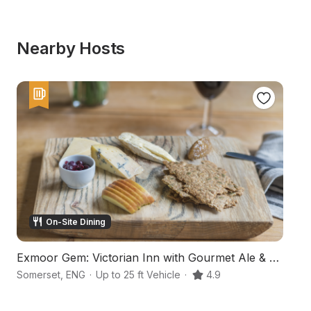
Nearby Hosts
On-Site Dining
Exmoor Gem: Victorian Inn with Gourmet Ale & Eats
A
Somerset
,
ENG
·
Up to 25 ft Vehicle
·
4.9
Ba