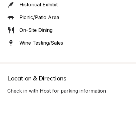
Historical Exhibit
Picnic/Patio Area
On-Site Dining
Wine Tasting/Sales
Location & Directions
Check in with Host for parking information