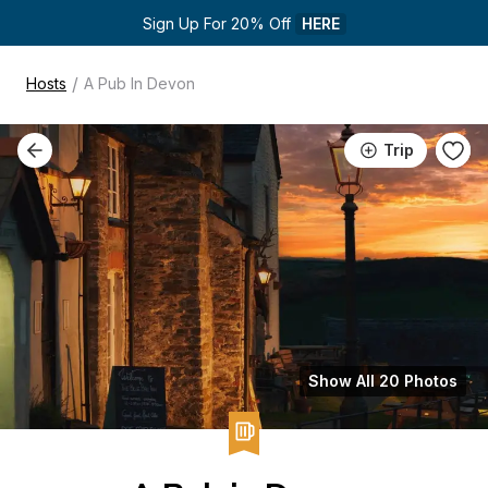
Sign Up For 20% Off 
HERE
/
Hosts
A Pub In Devon
Trip
Show All 20 Photos