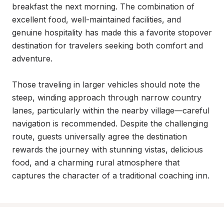
breakfast the next morning. The combination of 
excellent food, well-maintained facilities, and 
genuine hospitality has made this a favorite stopover 
destination for travelers seeking both comfort and 
adventure.

Those traveling in larger vehicles should note the 
steep, winding approach through narrow country 
lanes, particularly within the nearby village—careful 
navigation is recommended. Despite the challenging 
route, guests universally agree the destination 
rewards the journey with stunning vistas, delicious 
food, and a charming rural atmosphere that 
captures the character of a traditional coaching inn.