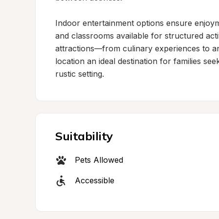
Indoor entertainment options ensure enjoyme
and classrooms available for structured activ
attractions—from culinary experiences to a
location an ideal destination for families see
rustic setting.
Suitability
Pets Allowed
Accessible