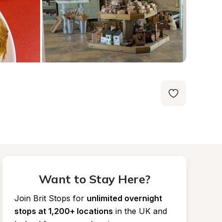
Want to Stay Here?
Join Brit Stops for
unlimited overnight 
stops at 1,200+ locations
in the UK and 