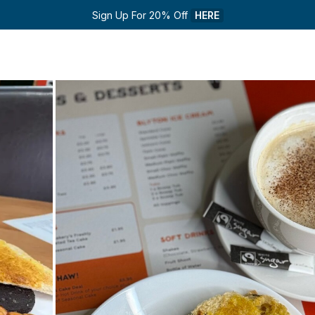
Sign Up For 20% Off 
HERE