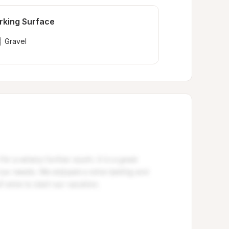
rking Surface
Gravel