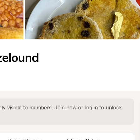
zelound
ly visible to members. 
Join now
 or 
log in
 to unlock 