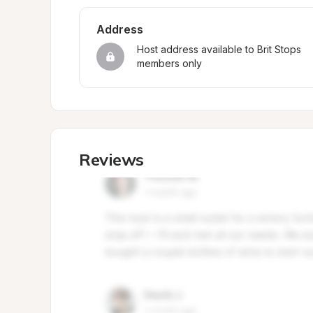
Address
Host address available to Brit Stops 
members only
Reviews