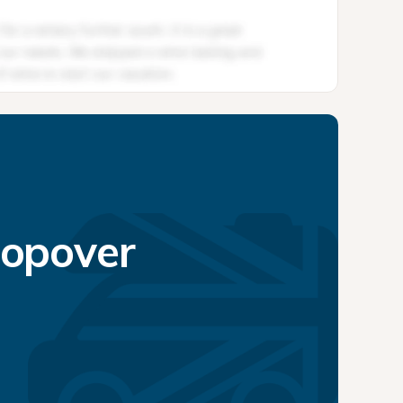
topover