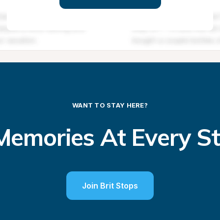
WANT TO STAY HERE?
emories At Every S
Join Brit Stops