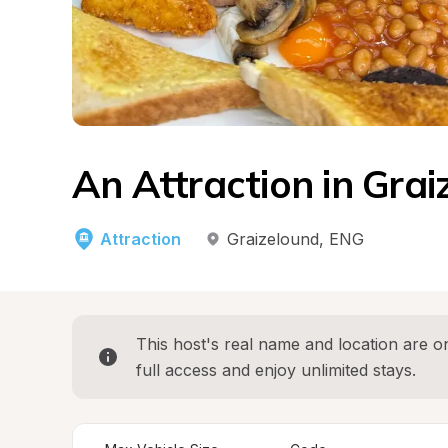
An Attraction in Grai
Attraction
Graizelound
, 
ENG
This host's real name and location are on
full access and enjoy unlimited stays.