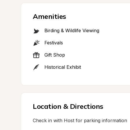
Amenities
Birding & Wildlife Viewing
Festivals
Gift Shop
Historical Exhibit
Location & Directions
Check in with Host for parking information