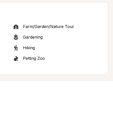
Farm/Garden/Nature Tour
Gardening
Hiking
Petting Zoo