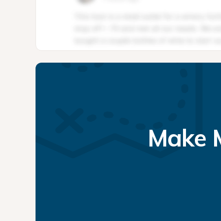
Make M