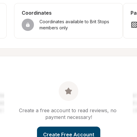
Coordinates
Pa
Coordinates available to Brit Stops 
members only
Create a free account to read reviews, no 
payment necessary!
Create Free Account