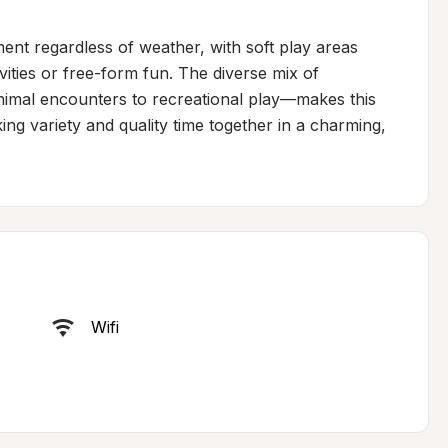
nt regardless of weather, with soft play areas 
ities or free-form fun. The diverse mix of 
nimal encounters to recreational play—makes this 
king variety and quality time together in a charming, 
Wifi