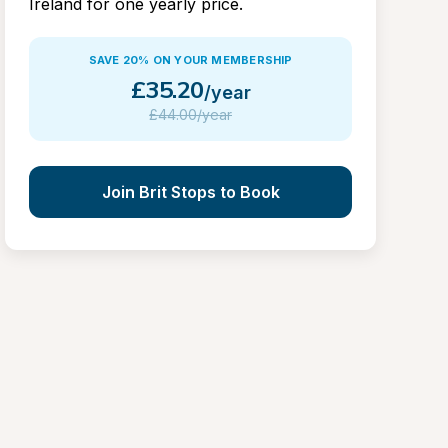
Ireland for one yearly price.
SAVE 20% ON YOUR MEMBERSHIP
£
35.20
/year
£
44.00/year
Join Brit Stops to Book