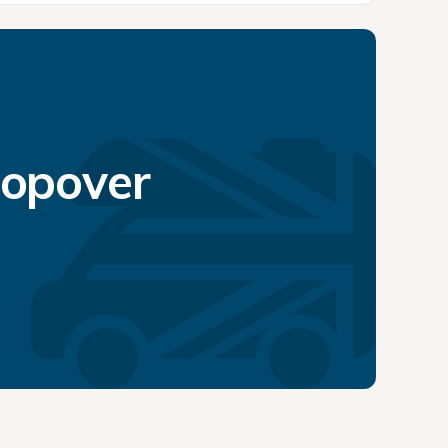
topover