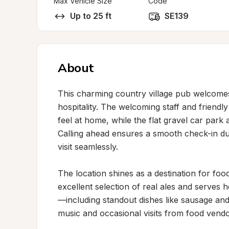
Max Vehicle Size
Code
Up to 25 ft
SE139
About
This charming country village pub welcomes
hospitality. The welcoming staff and friendly
feel at home, while the flat gravel car park 
Calling ahead ensures a smooth check-in dur
visit seamlessly.

The location shines as a destination for foo
excellent selection of real ales and serves 
—including standout dishes like sausage and
music and occasional visits from food vendor