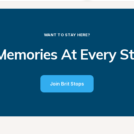
WANT TO STAY HERE?
emories At Every S
Join Brit Stops