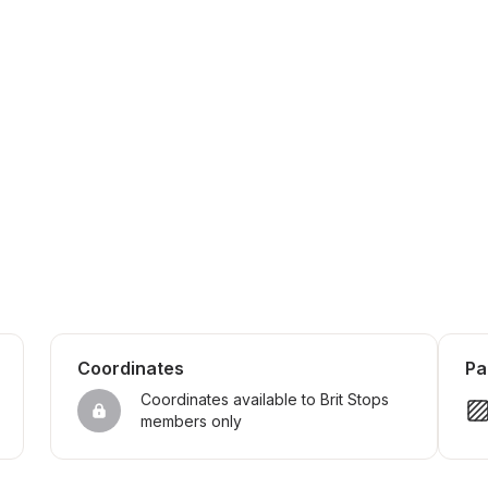
Coordinates
Pa
Coordinates available to Brit Stops 
members only