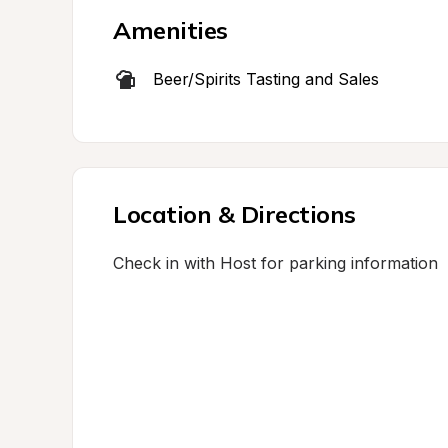
Amenities
Beer/Spirits Tasting and Sales
Location & Directions
Check in with Host for parking information