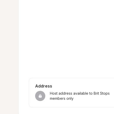
Address
Host address available to Brit Stops 
members only