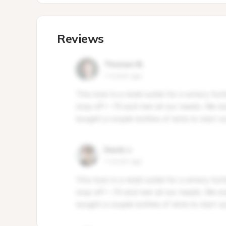
Reviews