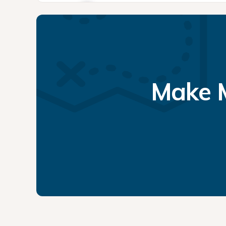
Make M