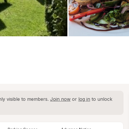
ly visible to members. 
Join now
 or 
log in
 to unlock 