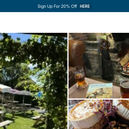
Sign Up For 20% Off 
HERE