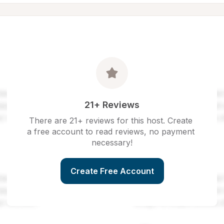
21+ Reviews
There are 21+ reviews for this host. Create 
a free account to read reviews, no payment 
necessary!
Create Free Account