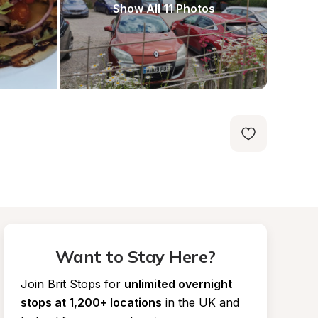
Show All 11 Photos
Want to Stay Here?
Join Brit Stops for
unlimited overnight 
stops at 1,200+ locations
in the UK and 