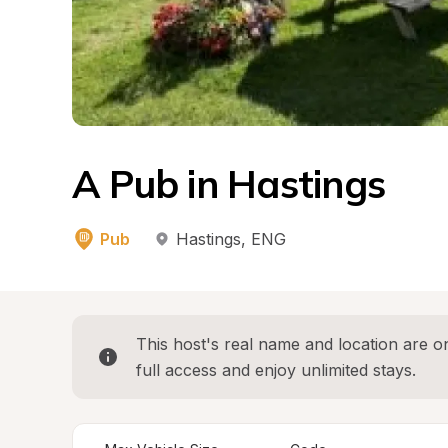
A Pub in Hastings
Pub
Hastings
, 
ENG
This host's real name and location are on
full access and enjoy unlimited stays.