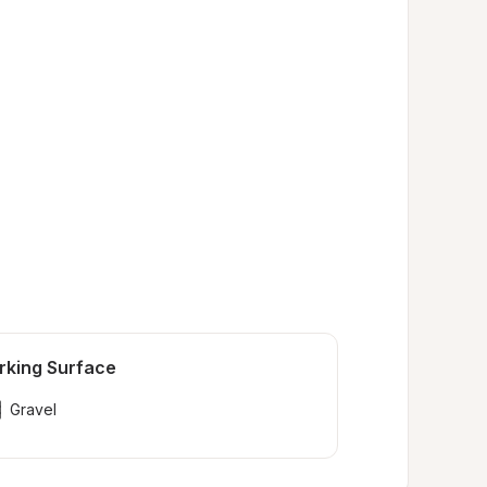
rking Surface
Gravel