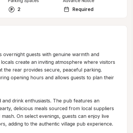
Parking Spaces
Advance Notice
2
Required
 overnight guests with genuine warmth and 
 locals create an inviting atmosphere where visitors 
at the rear provides secure, peaceful parking. 
ing opening hours and allows guests to plan their 
d and drink enthusiasts. The pub features an 
hearty, delicious meals sourced from local suppliers
 mash. On select evenings, guests can enjoy live 
s, adding to the authentic village pub experience.
