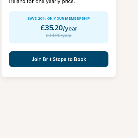
Ireland for one yearly price.
SAVE 20% ON YOUR MEMBERSHIP
£
35.20
/year
£
44.00/year
Join Brit Stops to Book