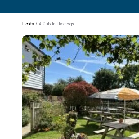
/
Hosts
A Pub In Hastings