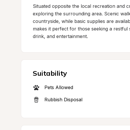
Situated opposite the local recreation and cr
exploring the surrounding area. Scenic walk
countryside, while basic supplies are availabl
makes it perfect for those seeking a restful 
drink, and entertainment.
Suitability
Pets Allowed
Rubbish Disposal