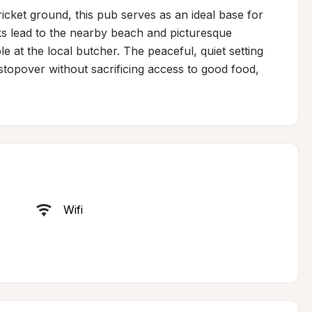
icket ground, this pub serves as an ideal base for 
s lead to the nearby beach and picturesque 
e at the local butcher. The peaceful, quiet setting 
stopover without sacrificing access to good food, 
Wifi