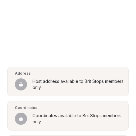
Address
Host address available to Brit Stops members 
only
Coordinates
Coordinates available to Brit Stops members 
only