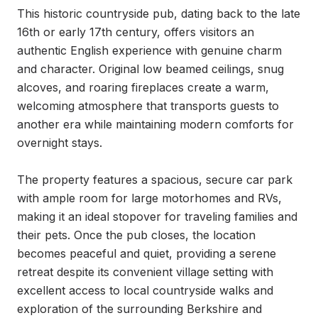
This historic countryside pub, dating back to the late 
16th or early 17th century, offers visitors an 
authentic English experience with genuine charm 
and character. Original low beamed ceilings, snug 
alcoves, and roaring fireplaces create a warm, 
welcoming atmosphere that transports guests to 
another era while maintaining modern comforts for 
overnight stays.

The property features a spacious, secure car park 
with ample room for large motorhomes and RVs, 
making it an ideal stopover for traveling families and 
their pets. Once the pub closes, the location 
becomes peaceful and quiet, providing a serene 
retreat despite its convenient village setting with 
excellent access to local countryside walks and 
exploration of the surrounding Berkshire and 