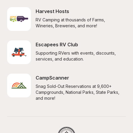
Harvest Hosts
RV Camping at thousands of Farms, 
Wineries, Breweries, and more!
Escapees RV Club
Supporting RVers with events, discounts, 
services, and education.
CampScanner
Snag Sold-Out Reservations at 9,600+ 
Campgrounds, National Parks, State Parks, 
and more!