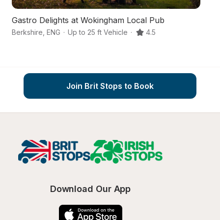
Gastro Delights at Wokingham Local Pub
A
Berkshire
,
ENG
·
Up to 25 ft Vehicle
·
4.5
W
Join Brit Stops to Book
Download Our App