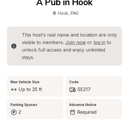
A Pub in Hook
Hook
, 
ENG
This host's real name and location are only 
visible to members. 
Join now
 or 
log in
 to 
unlock full access and enjoy unlimited 
stays.
Max Vehicle Size
Code
Up to 25 ft
SE217
Parking Spaces
Advance Notice
2
Required