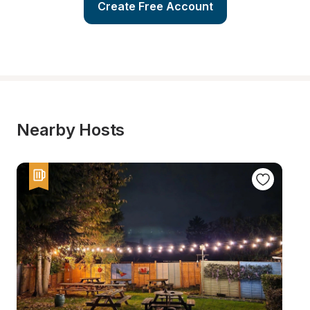
Create Free Account
Nearby Hosts