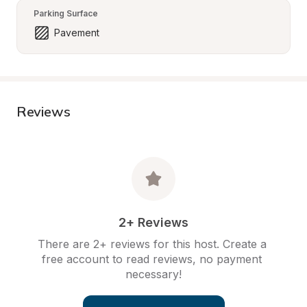
Parking Surface
Pavement
Reviews
2+ Reviews
There are 2+ reviews for this host. Create a 
free account to read reviews, no payment 
necessary!