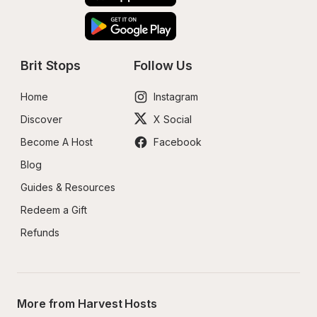
Brit Stops
Follow Us
Home
Instagram
Discover
X Social
Become A Host
Facebook
Blog
Guides & Resources
Redeem a Gift
Refunds
More from Harvest Hosts