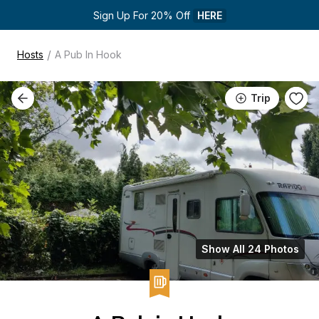
Sign Up For 20% Off 
HERE
/
Hosts
A Pub In Hook
Trip
Show All 24 Photos