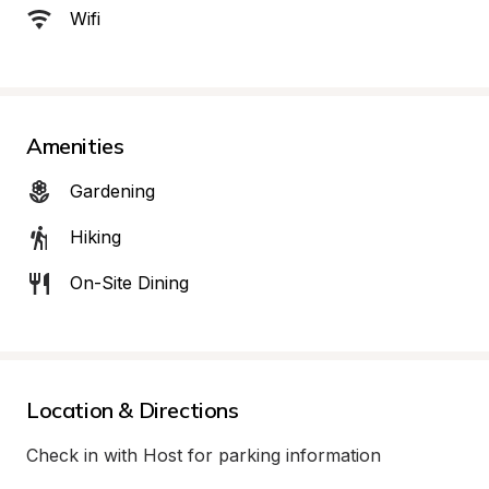
Wifi
Amenities
Gardening
Hiking
On-Site Dining
Location & Directions
Check in with Host for parking information