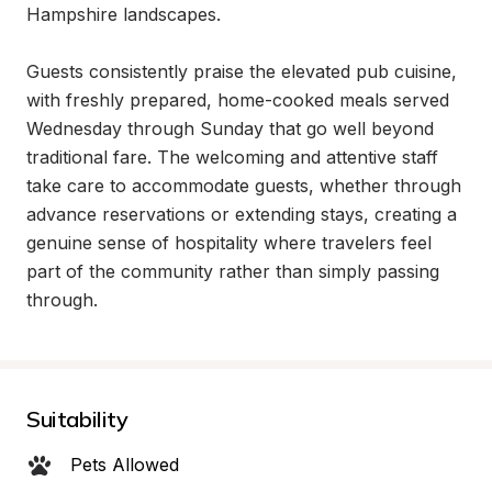
Hampshire landscapes.

Guests consistently praise the elevated pub cuisine, 
with freshly prepared, home-cooked meals served 
Wednesday through Sunday that go well beyond 
traditional fare. The welcoming and attentive staff 
take care to accommodate guests, whether through 
advance reservations or extending stays, creating a 
genuine sense of hospitality where travelers feel 
part of the community rather than simply passing 
through.
Suitability
Pets Allowed