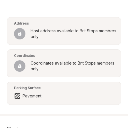
Address
Host address available to Brit Stops members 
only
Coordinates
Coordinates available to Brit Stops members 
only
Parking Surface
Pavement