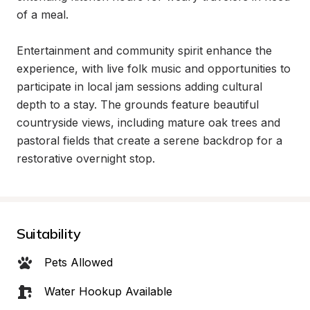
of a meal.

Entertainment and community spirit enhance the 
experience, with live folk music and opportunities to 
participate in local jam sessions adding cultural 
depth to a stay. The grounds feature beautiful 
countryside views, including mature oak trees and 
pastoral fields that create a serene backdrop for a 
restorative overnight stop.
Suitability
Pets Allowed
Water Hookup Available