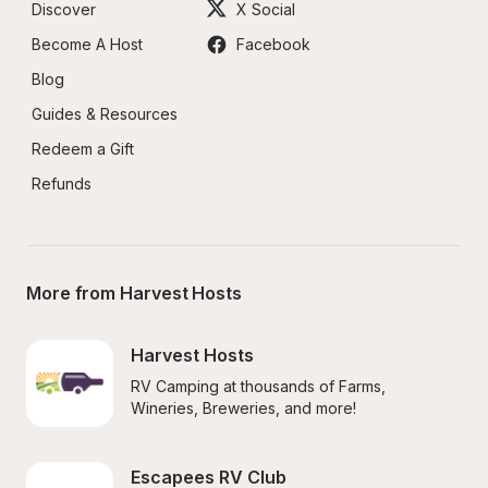
Discover
X Social
Become A Host
Facebook
Blog
Guides & Resources
Redeem a Gift
Refunds
More from Harvest Hosts
Harvest Hosts
RV Camping at thousands of Farms, 
Wineries, Breweries, and more!
Escapees RV Club