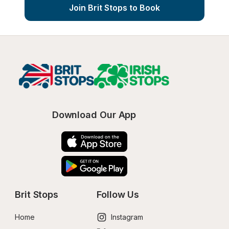
Join Brit Stops to Book
Download Our App
Brit Stops
Follow Us
Home
Instagram