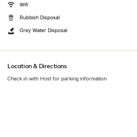
Wifi
Rubbish Disposal
Grey Water Disposal
Location & Directions
Check in with Host for parking information