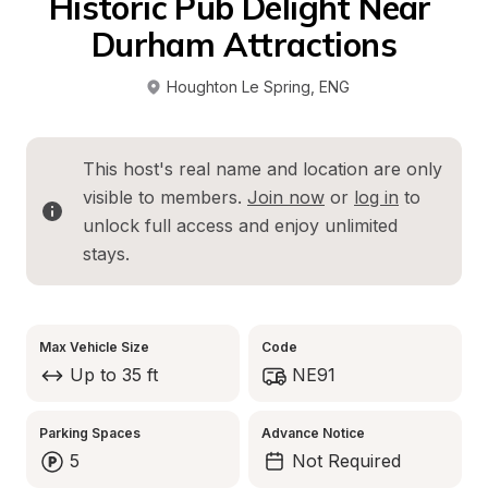
Historic Pub Delight Near 
Durham Attractions
Houghton Le Spring
, 
ENG
This host's real name and location are only 
visible to members. 
Join now
 or 
log in
 to 
unlock full access and enjoy unlimited 
stays.
Max Vehicle Size
Code
Up to 35 ft
NE91
Parking Spaces
Advance Notice
5
Not Required