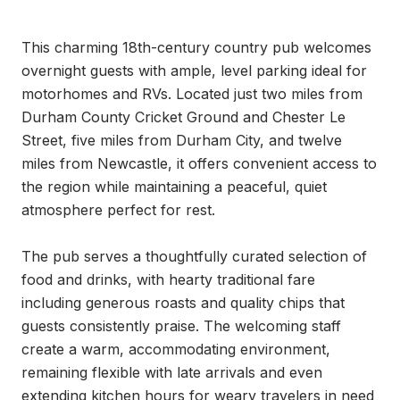
This charming 18th-century country pub welcomes 
overnight guests with ample, level parking ideal for 
motorhomes and RVs. Located just two miles from 
Durham County Cricket Ground and Chester Le 
Street, five miles from Durham City, and twelve 
miles from Newcastle, it offers convenient access to 
the region while maintaining a peaceful, quiet 
atmosphere perfect for rest.

The pub serves a thoughtfully curated selection of 
food and drinks, with hearty traditional fare 
including generous roasts and quality chips that 
guests consistently praise. The welcoming staff 
create a warm, accommodating environment, 
remaining flexible with late arrivals and even 
extending kitchen hours for weary travelers in need 