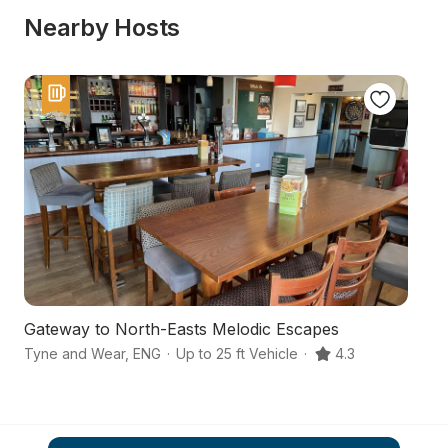
Nearby Hosts
Gateway to North-Easts Melodic Escapes
A
Tyne and Wear
,
ENG
·
Up to 25 ft Vehicle
·
4.3
Su