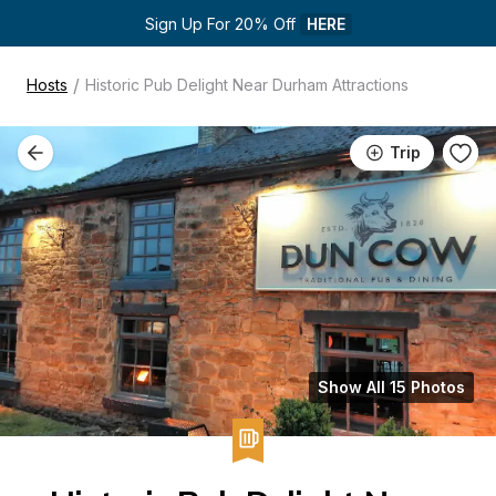
Sign Up For 20% Off 
HERE
/
Hosts
Historic Pub Delight Near Durham Attractions
Trip
Show All 15 Photos