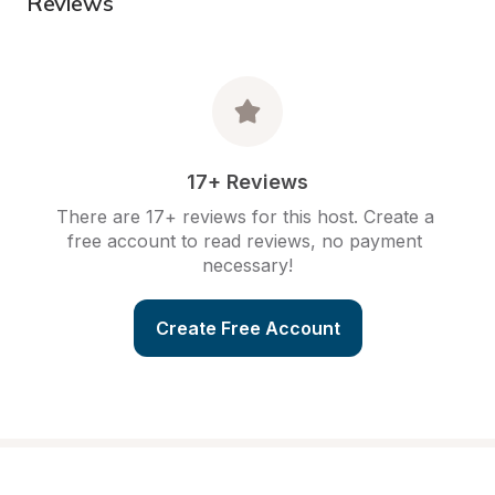
Reviews
17+ Reviews
There are 17+ reviews for this host. Create a 
free account to read reviews, no payment 
necessary!
Create Free Account