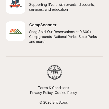
Supporting RVers with events, discounts, 
services, and education.
CampScanner
Snag Sold-Out Reservations at 9,600+ 
Campgrounds, National Parks, State Parks, 
and more!
Terms & Conditions
Privacy Policy
Cookie Policy
© 2026 Brit Stops