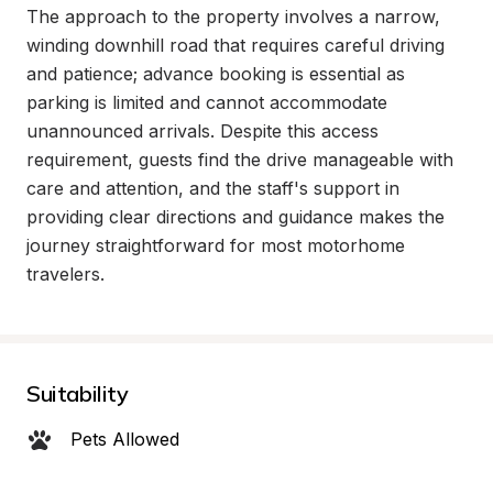
The approach to the property involves a narrow, 
winding downhill road that requires careful driving 
and patience; advance booking is essential as 
parking is limited and cannot accommodate 
unannounced arrivals. Despite this access 
requirement, guests find the drive manageable with 
care and attention, and the staff's support in 
providing clear directions and guidance makes the 
journey straightforward for most motorhome 
travelers.
Suitability
Pets Allowed