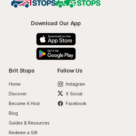
Download Our App
Brit Stops
Follow Us
Home
Instagram
Discover
X Social
Become A Host
Facebook
Blog
Guides & Resources
Redeem a Gift