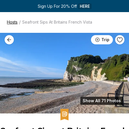
Sign Up For 20% Off 
HERE
/
Hosts
Seafront Sips At Britains French Vista
Trip
Show All 71 Photos