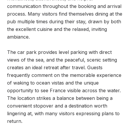
communication throughout the booking and arrival 
process. Many visitors find themselves dining at the 
pub multiple times during their stay, drawn by both 
the excellent cuisine and the relaxed, inviting 
ambiance.

The car park provides level parking with direct 
views of the sea, and the peaceful, scenic setting 
creates an ideal retreat after travel. Guests 
frequently comment on the memorable experience 
of waking to ocean vistas and the unique 
opportunity to see France visible across the water. 
The location strikes a balance between being a 
convenient stopover and a destination worth 
lingering at, with many visitors expressing plans to 
return.
