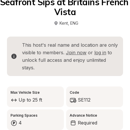
Seafront Sips at Britains French 
Vista
Kent
, 
ENG
This host's real name and location are only 
visible to members. 
Join now
 or 
log in
 to 
unlock full access and enjoy unlimited 
stays.
Max Vehicle Size
Code
Up to 25 ft
SE112
Parking Spaces
Advance Notice
4
Required