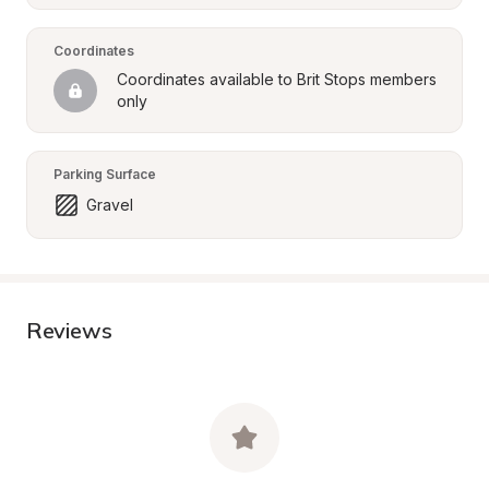
Coordinates
Coordinates available to Brit Stops members 
only
Parking Surface
Gravel
Reviews