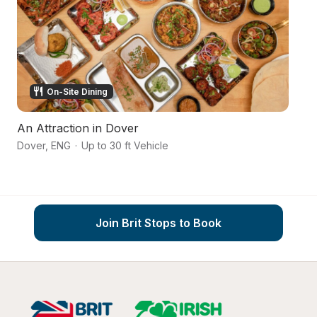
On-Site Dining
An Attraction in Dover
C
Dover
,
ENG
·
Up to 30 ft Vehicle
Ke
Join Brit Stops to Book