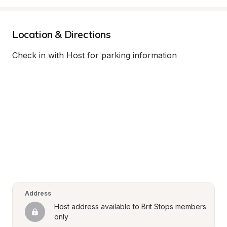
Location & Directions
Check in with Host for parking information
Address
Host address available to Brit Stops members 
only