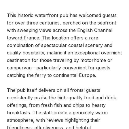
This historic waterfront pub has welcomed guests 
for over three centuries, perched on the seafront 
with sweeping views across the English Channel 
toward France. The location offers a rare 
combination of spectacular coastal scenery and 
quality hospitality, making it an exceptional overnight 
destination for those traveling by motorhome or 
campervan—particularly convenient for guests 
catching the ferry to continental Europe.

The pub itself delivers on all fronts: guests 
consistently praise the high-quality food and drink 
offerings, from fresh fish and chips to hearty 
breakfasts. The staff create a genuinely warm 
atmosphere, with reviews highlighting their 
friendliness, attentiveness, and helpful 