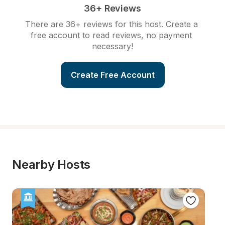
36+ Reviews
There are 36+ reviews for this host. Create a 
free account to read reviews, no payment 
necessary!
Create Free Account
Nearby Hosts