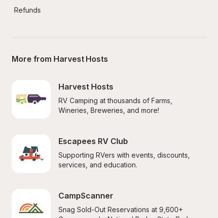
Refunds
More from Harvest Hosts
Harvest Hosts
RV Camping at thousands of Farms, 
Wineries, Breweries, and more!
Escapees RV Club
Supporting RVers with events, discounts, 
services, and education.
CampScanner
Snag Sold-Out Reservations at 9,600+ 