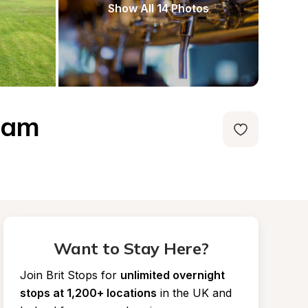
Show All 14 Photos
gham
Want to Stay Here?
Join Brit Stops for
unlimited overnight 
stops at 1,200+ locations
in the UK and 