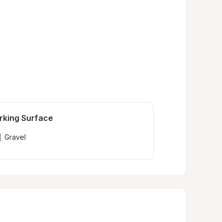
rking Surface
Gravel