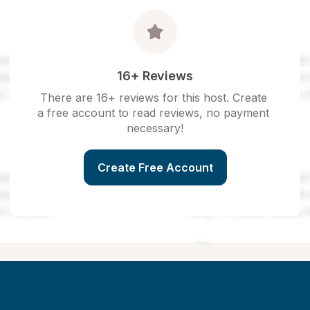
16+ Reviews
There are 16+ reviews for this host. Create 
a free account to read reviews, no payment 
necessary!
Create Free Account