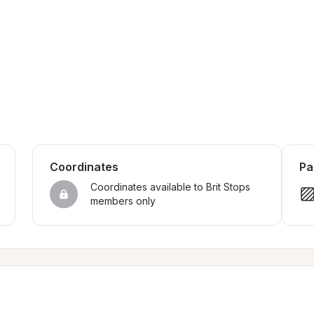
Coordinates
Pa
Coordinates available to Brit Stops 
members only