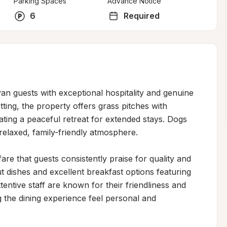
Parking Spaces
Advance Notice
6
Required
 guests with exceptional hospitality and genuine 
tting, the property offers grass pitches with 
eating a peaceful retreat for extended stays. Dogs 
elaxed, family-friendly atmosphere.

e that guests consistently praise for quality and 
t dishes and excellent breakfast options featuring 
tentive staff are known for their friendliness and 
 the dining experience feel personal and 