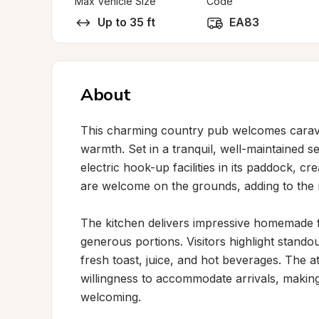
Max Vehicle Size
Code
Up to 35 ft
EA83
About
This charming country pub welcomes caravan
warmth. Set in a tranquil, well-maintained se
electric hook-up facilities in its paddock, cr
are welcome on the grounds, adding to the r
The kitchen delivers impressive homemade far
generous portions. Visitors highlight standou
fresh toast, juice, and hot beverages. The at
willingness to accommodate arrivals, making
welcoming.
