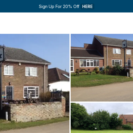
Sign Up For 20% Off 
HERE