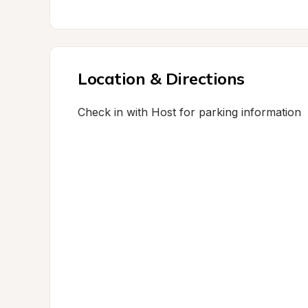
Location & Directions
Check in with Host for parking information