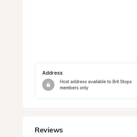
Address
Host address available to Brit Stops 
members only
Reviews