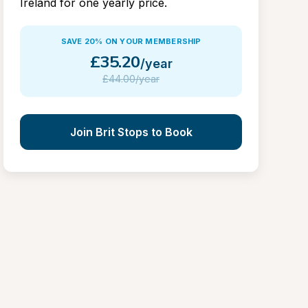
Ireland for one yearly price.
SAVE 20% ON YOUR MEMBERSHIP
£
35.20
/year
£
44.00/year
Join Brit Stops to Book