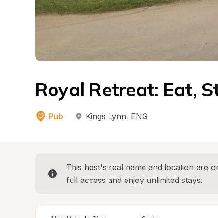
Royal Retreat: Eat, 
Pub
Kings Lynn
, 
ENG
This host's real name and location are on
full access and enjoy unlimited stays.