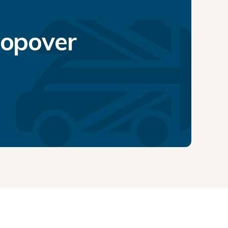
topover