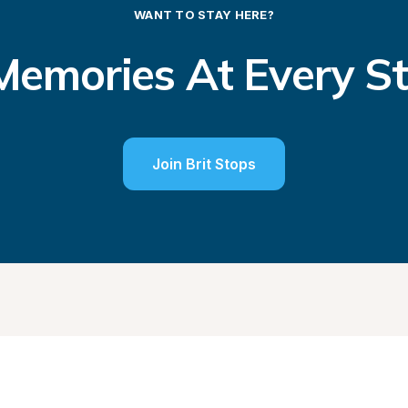
WANT TO STAY HERE?
emories At Every S
Join Brit Stops