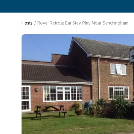
/
Hosts
Royal Retreat Eat Stay Play Near Sandringham