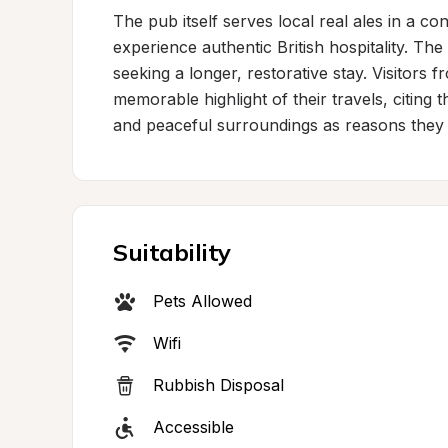
The pub itself serves local real ales in a con
experience authentic British hospitality. The
seeking a longer, restorative stay. Visitors 
memorable highlight of their travels, citing 
and peaceful surroundings as reasons they 
Suitability
Pets Allowed
Wifi
Rubbish Disposal
Accessible