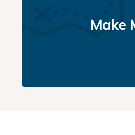
Make M