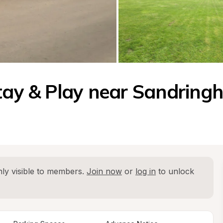
Stay & Play near Sandrin
ly visible to members. 
Join now
 or 
log in
 to unlock 