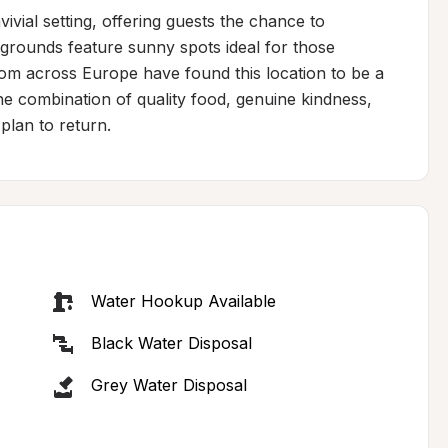
vivial setting, offering guests the chance to 
 grounds feature sunny spots ideal for those 
from across Europe have found this location to be a 
the combination of quality food, genuine kindness, 
plan to return.
Water Hookup Available
Black Water Disposal
Grey Water Disposal