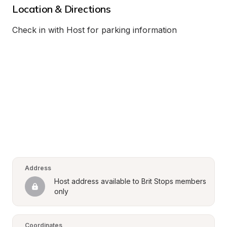
Location & Directions
Check in with Host for parking information
Address
Host address available to Brit Stops members 
only
Coordinates