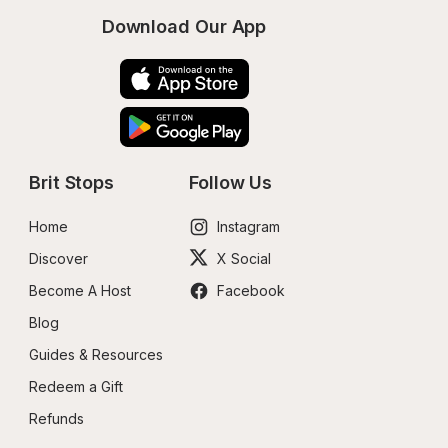
Download Our App
Brit Stops
Follow Us
Home
Instagram
Discover
X Social
Become A Host
Facebook
Blog
Guides & Resources
Redeem a Gift
Refunds