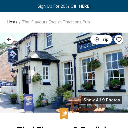
Sign Up For 20% Off 
HERE
/
Hosts
Thai Flavours English Traditions Pub
Trip
Show All 9 Photos