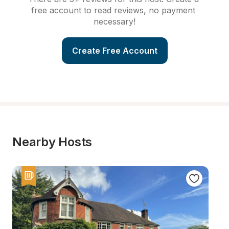
free account to read reviews, no payment 
necessary!
Create Free Account
Nearby Hosts