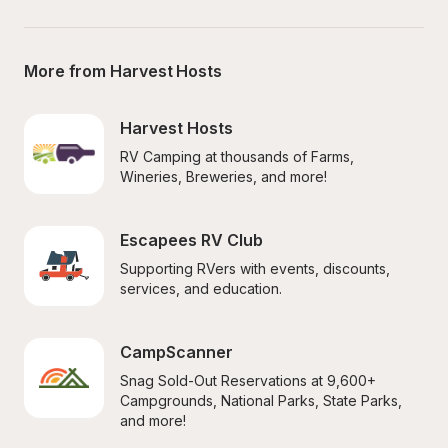
More from Harvest Hosts
Harvest Hosts
RV Camping at thousands of Farms, 
Wineries, Breweries, and more!
Escapees RV Club
Supporting RVers with events, discounts, 
services, and education.
CampScanner
Snag Sold-Out Reservations at 9,600+ 
Campgrounds, National Parks, State Parks, 
and more!