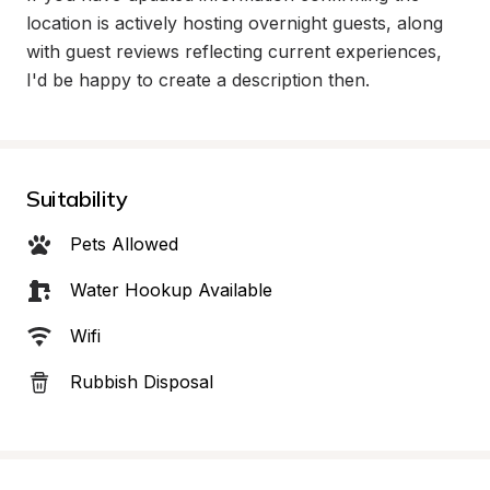
location is actively hosting overnight guests, along 
with guest reviews reflecting current experiences, 
I'd be happy to create a description then.
Suitability
Pets Allowed
Water Hookup Available
Wifi
Rubbish Disposal