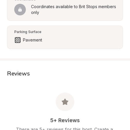
Coordinates available to Brit Stops members 
only
Parking Surface
Pavement
Reviews
5+ Reviews
There are 5+ reviews for this host. Create a 