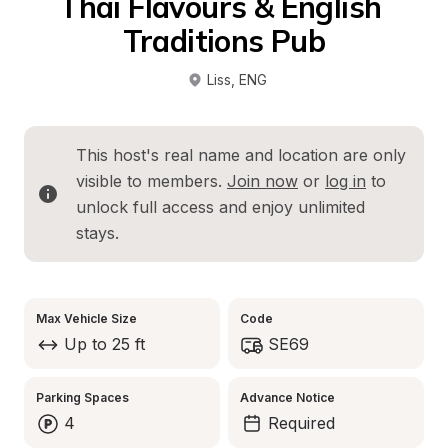
Thai Flavours & English 
Traditions Pub
Liss
, 
ENG
This host's real name and location are only 
visible to members. 
Join now
 or 
log in
 to 
unlock full access and enjoy unlimited 
stays.
Max Vehicle Size
Code
Up to 25 ft
SE69
Parking Spaces
Advance Notice
4
Required