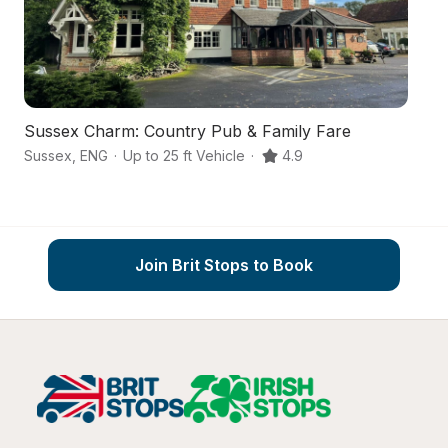
Sussex Charm: Country Pub & Family Fare
A 
Sussex
,
ENG
·
Up to 25 ft Vehicle
·
4.9
Pe
Join Brit Stops to Book