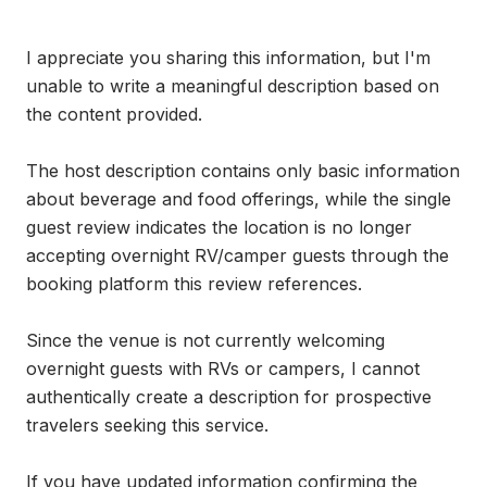
I appreciate you sharing this information, but I'm 
unable to write a meaningful description based on 
the content provided.

The host description contains only basic information 
about beverage and food offerings, while the single 
guest review indicates the location is no longer 
accepting overnight RV/camper guests through the 
booking platform this review references.

Since the venue is not currently welcoming 
overnight guests with RVs or campers, I cannot 
authentically create a description for prospective 
travelers seeking this service. 

If you have updated information confirming the 