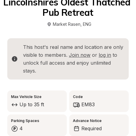
Lincolnshires Oldest Thatched 
Pub Retreat
Market Rasen
, 
ENG
This host's real name and location are only 
visible to members. 
Join now
 or 
log in
 to 
unlock full access and enjoy unlimited 
stays.
Max Vehicle Size
Code
Up to 35 ft
EM83
Parking Spaces
Advance Notice
4
Required