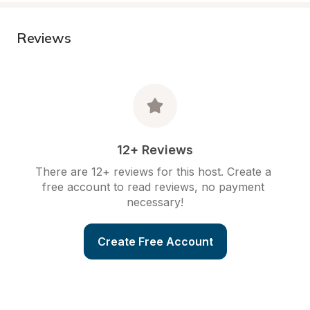
Reviews
12+ Reviews
There are 12+ reviews for this host. Create a 
free account to read reviews, no payment 
necessary!
Create Free Account