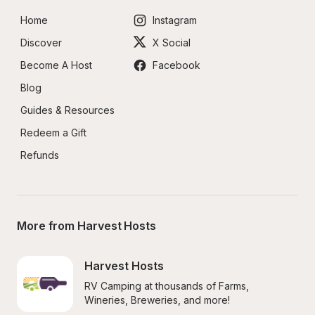
Home
Instagram
Discover
X Social
Become A Host
Facebook
Blog
Guides & Resources
Redeem a Gift
Refunds
More from Harvest Hosts
Harvest Hosts
RV Camping at thousands of Farms, 
Wineries, Breweries, and more!