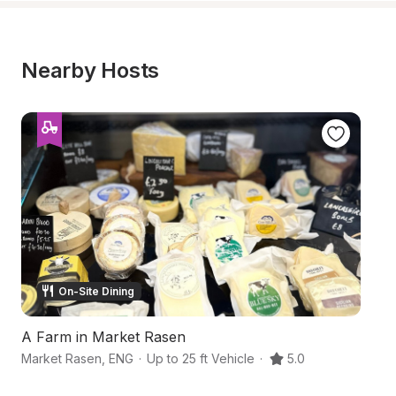
Nearby Hosts
On-Site Dining
A Farm in Market Rasen
Ga
Market Rasen
,
ENG
·
Up to 25 ft Vehicle
·
5.0
Li