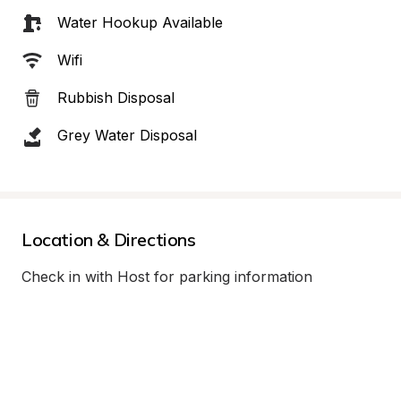
Water Hookup Available
Wifi
Rubbish Disposal
Grey Water Disposal
Location & Directions
Check in with Host for parking information