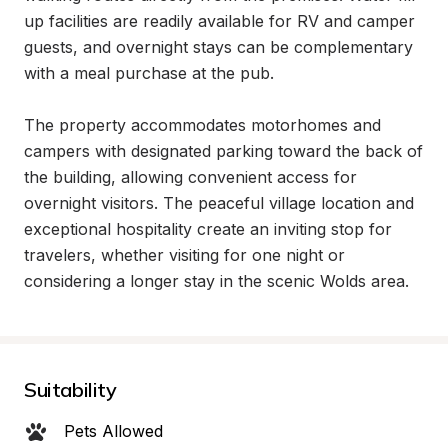
up facilities are readily available for RV and camper 
guests, and overnight stays can be complementary 
with a meal purchase at the pub.

The property accommodates motorhomes and 
campers with designated parking toward the back of 
the building, allowing convenient access for 
overnight visitors. The peaceful village location and 
exceptional hospitality create an inviting stop for 
travelers, whether visiting for one night or 
considering a longer stay in the scenic Wolds area.
Suitability
Pets Allowed