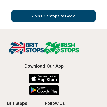
Join Brit Stops to Book
Download Our App
Brit Stops
Follow Us