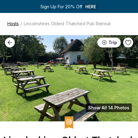
Sign Up For 20% Off 
HERE
/
Hosts
Lincolnshires Oldest Thatched Pub Retreat
Trip
Show All 14 Photos