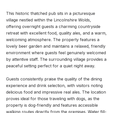
This historic thatched pub sits in a picturesque 
village nestled within the Lincolnshire Wolds, 
offering overnight guests a charming countryside 
retreat with excellent food, quality ales, and a warm, 
welcoming atmosphere. The property features a 
lovely beer garden and maintains a relaxed, friendly 
environment where guests feel genuinely welcomed 
by attentive staff. The surrounding village provides a 
peaceful setting perfect for a quiet night away.

Guests consistently praise the quality of the dining 
experience and drink selection, with visitors noting 
delicious food and impressive real ales. The location 
proves ideal for those traveling with dogs, as the 
property is dog-friendly and features accessible 
walking routes directly from the premises. Water fill-