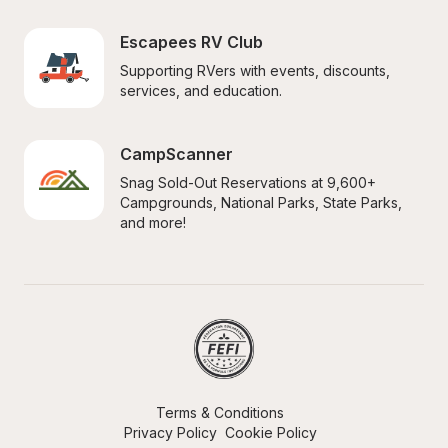
Escapees RV Club
Supporting RVers with events, discounts, 
services, and education.
CampScanner
Snag Sold-Out Reservations at 9,600+ 
Campgrounds, National Parks, State Parks, 
and more!
Terms & Conditions
Privacy Policy
Cookie Policy