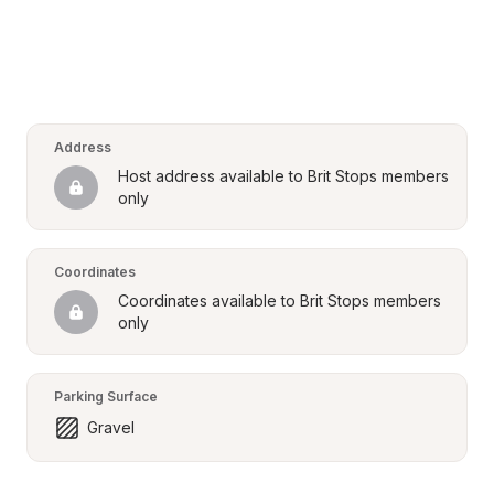
Address
Host address available to Brit Stops members 
only
Coordinates
Coordinates available to Brit Stops members 
only
Parking Surface
Gravel