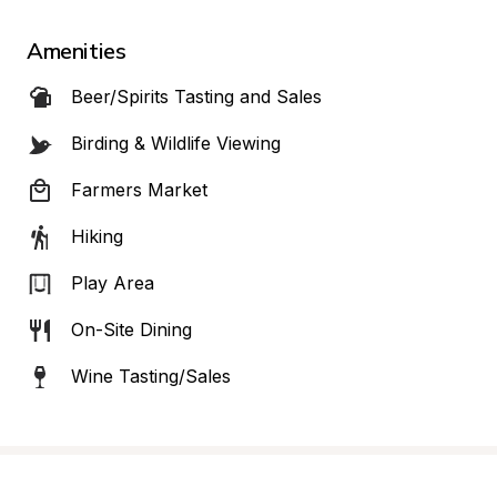
Amenities
Beer/Spirits Tasting and Sales
Birding & Wildlife Viewing
Farmers Market
Hiking
Play Area
On-Site Dining
Wine Tasting/Sales