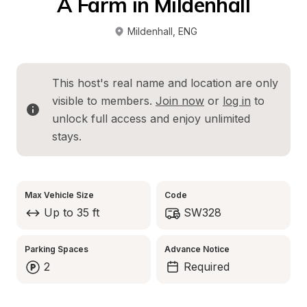
A Farm in Mildenhall
Mildenhall
, 
ENG
This host's real name and location are only 
visible to members. 
Join now
 or 
log in
 to 
unlock full access and enjoy unlimited 
stays.
Max Vehicle Size
Code
Up to 35 ft
SW328
Parking Spaces
Advance Notice
2
Required