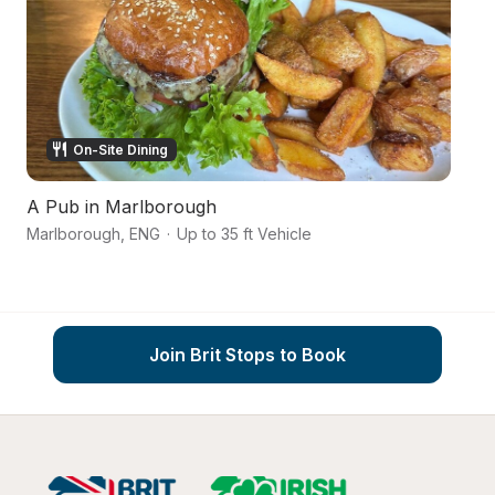
On-Site Dining
A Pub in Marlborough
Ca
Marlborough
,
ENG
·
Up to 35 ft Vehicle
Wi
Join Brit Stops to Book