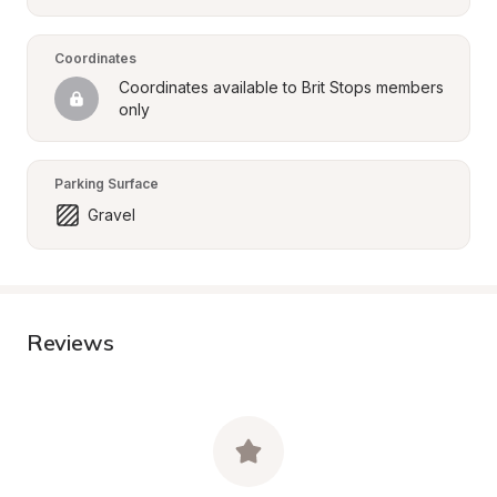
Coordinates
Coordinates available to Brit Stops members 
only
Parking Surface
Gravel
Reviews