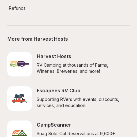
Refunds
More from Harvest Hosts
Harvest Hosts
RV Camping at thousands of Farms, 
Wineries, Breweries, and more!
Escapees RV Club
Supporting RVers with events, discounts, 
services, and education.
CampScanner
Snag Sold-Out Reservations at 9,600+ 