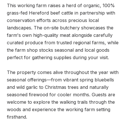
This working farm raises a herd of organic, 100% 
grass-fed Hereford beef cattle in partnership with 
conservation efforts across precious local 
landscapes. The on-site butchery showcases the 
farm's own high-quality meat alongside carefully 
curated produce from trusted regional farms, while 
the farm shop stocks seasonal and local goods 
perfect for gathering supplies during your visit.

The property comes alive throughout the year with 
seasonal offerings—from vibrant spring bluebells 
and wild garlic to Christmas trees and naturally 
seasoned firewood for cooler months. Guests are 
welcome to explore the walking trails through the 
woods and experience the working farm setting 
firsthand.
