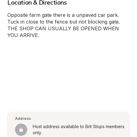
Location & Directions
Opposite farm gate there is a unpaved car park. 
Tuck in close to the fence but not blocking gate. 
THE SHOP CAN USUALLY BE OPENED WHEN 
YOU ARRIVE.
Address
Host address available to Brit Stops members 
only