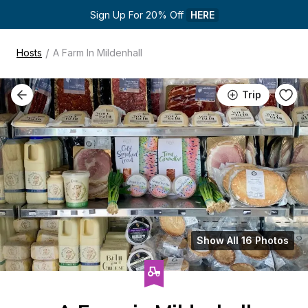
Sign Up For 20% Off 
HERE
/
Hosts
A Farm In Mildenhall
Trip
Show All 16 Photos