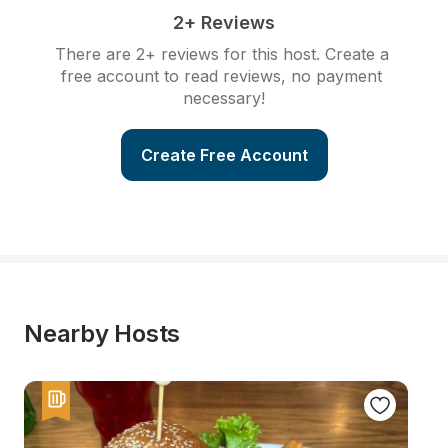
2+ Reviews
There are 2+ reviews for this host. Create a 
free account to read reviews, no payment 
necessary!
Create Free Account
Nearby Hosts