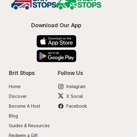
Download Our App
Brit Stops
Follow Us
Home
Instagram
Discover
X Social
Become A Host
Facebook
Blog
Guides & Resources
Redeem a Gift