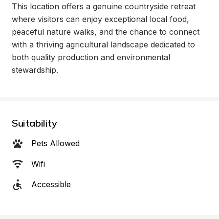
This location offers a genuine countryside retreat 
where visitors can enjoy exceptional local food, 
peaceful nature walks, and the chance to connect 
with a thriving agricultural landscape dedicated to 
both quality production and environmental 
stewardship.
Suitability
Pets Allowed
Wifi
Accessible