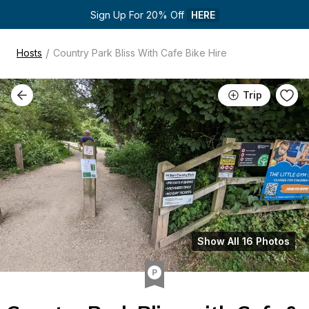
Sign Up For 20% Off 
HERE
/
Hosts
Country Park Bliss With Cafe Bike Hire
Trip
Show All 16 Photos