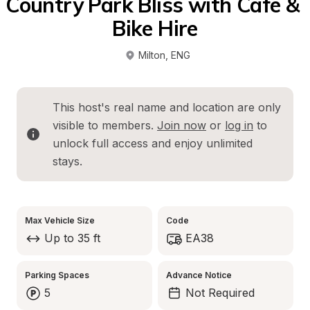
Country Park Bliss with Cafe & 
Bike Hire
Milton
, 
ENG
This host's real name and location are only 
visible to members. 
Join now
 or 
log in
 to 
unlock full access and enjoy unlimited 
stays.
Max Vehicle Size
Code
Up to 35 ft
EA38
Parking Spaces
Advance Notice
5
Not Required