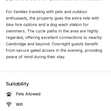
For families traveling with pets and outdoor 
enthusiasts, the property goes the extra mile with 
bike hire options and a dog wash station for 
swimmers. The cycle paths in the area are highly 
regarded, offering excellent connections to nearby 
Cambridge and beyond. Overnight guests benefit 
from secure gated access in the evening, providing 
peace of mind during their stay.
Suitability
Pets Allowed
Wifi