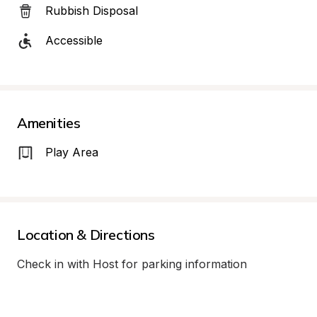
Rubbish Disposal
Accessible
Amenities
Play Area
Location & Directions
Check in with Host for parking information