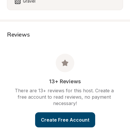
Gravel
Reviews
13+ Reviews
There are 13+ reviews for this host. Create a 
free account to read reviews, no payment 
necessary!
Create Free Account