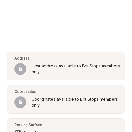
Address
Host address available to Brit Stops members 
only
Coordinates
Coordinates available to Brit Stops members 
only
Parking Surface