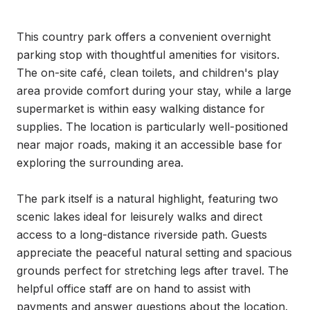
This country park offers a convenient overnight 
parking stop with thoughtful amenities for visitors. 
The on-site café, clean toilets, and children's play 
area provide comfort during your stay, while a large 
supermarket is within easy walking distance for 
supplies. The location is particularly well-positioned 
near major roads, making it an accessible base for 
exploring the surrounding area.

The park itself is a natural highlight, featuring two 
scenic lakes ideal for leisurely walks and direct 
access to a long-distance riverside path. Guests 
appreciate the peaceful natural setting and spacious 
grounds perfect for stretching legs after travel. The 
helpful office staff are on hand to assist with 
payments and answer questions about the location.
