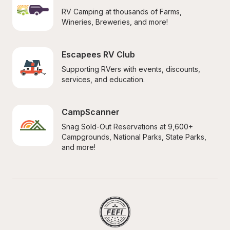
RV Camping at thousands of Farms, 
Wineries, Breweries, and more!
Escapees RV Club
Supporting RVers with events, discounts, 
services, and education.
CampScanner
Snag Sold-Out Reservations at 9,600+ 
Campgrounds, National Parks, State Parks, 
and more!