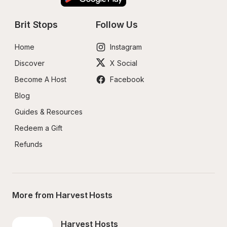
Brit Stops
Follow Us
Home
Instagram
Discover
X Social
Become A Host
Facebook
Blog
Guides & Resources
Redeem a Gift
Refunds
More from Harvest Hosts
Harvest Hosts