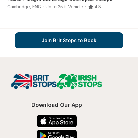
Cambridge
,
ENG
·
Up to 25 ft Vehicle
·
4.8
C
Join Brit Stops to Book
Download Our App