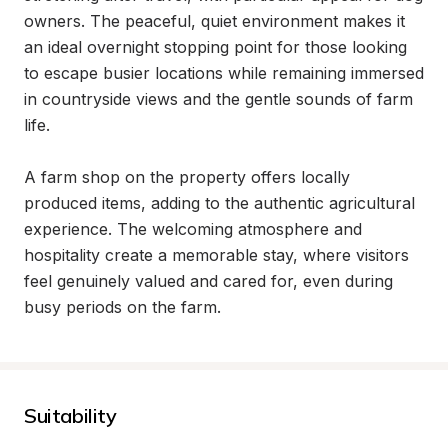
owners. The peaceful, quiet environment makes it 
an ideal overnight stopping point for those looking 
to escape busier locations while remaining immersed 
in countryside views and the gentle sounds of farm 
life.

A farm shop on the property offers locally 
produced items, adding to the authentic agricultural 
experience. The welcoming atmosphere and 
hospitality create a memorable stay, where visitors 
feel genuinely valued and cared for, even during 
busy periods on the farm.
Suitability