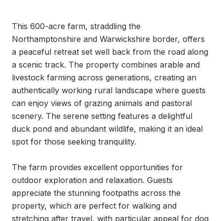
This 600-acre farm, straddling the 
Northamptonshire and Warwickshire border, offers 
a peaceful retreat set well back from the road along 
a scenic track. The property combines arable and 
livestock farming across generations, creating an 
authentically working rural landscape where guests 
can enjoy views of grazing animals and pastoral 
scenery. The serene setting features a delightful 
duck pond and abundant wildlife, making it an ideal 
spot for those seeking tranquility.

The farm provides excellent opportunities for 
outdoor exploration and relaxation. Guests 
appreciate the stunning footpaths across the 
property, which are perfect for walking and 
stretching after travel, with particular appeal for dog 