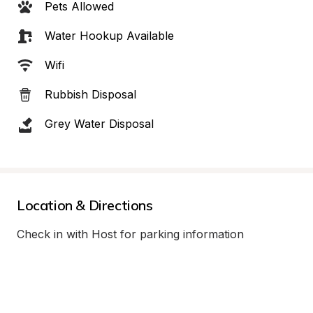
Pets Allowed
Water Hookup Available
Wifi
Rubbish Disposal
Grey Water Disposal
Location & Directions
Check in with Host for parking information