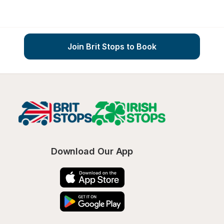
Join Brit Stops to Book
Download Our App