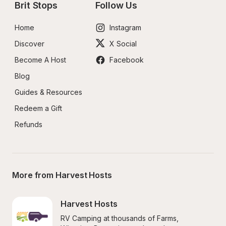
Brit Stops
Follow Us
Home
Instagram
Discover
X Social
Become A Host
Facebook
Blog
Guides & Resources
Redeem a Gift
Refunds
More from Harvest Hosts
Harvest Hosts
RV Camping at thousands of Farms, 