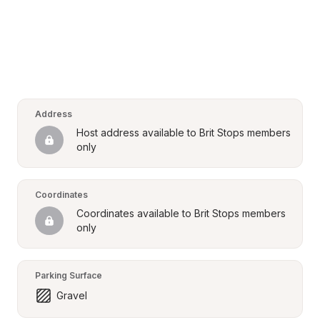
Address
Host address available to Brit Stops members 
only
Coordinates
Coordinates available to Brit Stops members 
only
Parking Surface
Gravel