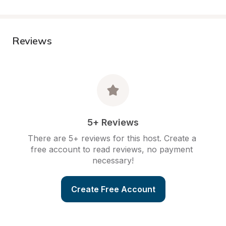
Reviews
5+ Reviews
There are 5+ reviews for this host. Create a 
free account to read reviews, no payment 
necessary!
Create Free Account