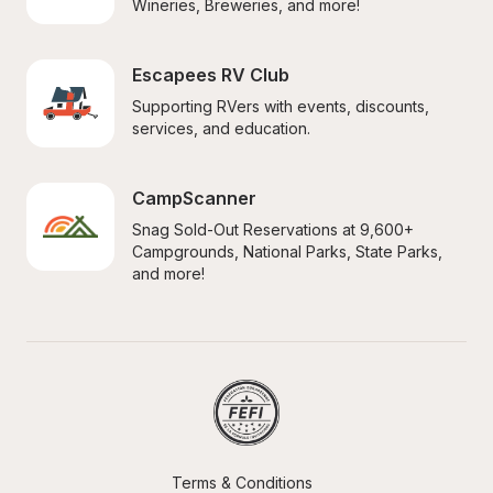
Wineries, Breweries, and more!
Escapees RV Club
Supporting RVers with events, discounts, 
services, and education.
CampScanner
Snag Sold-Out Reservations at 9,600+ 
Campgrounds, National Parks, State Parks, 
and more!
Terms & Conditions