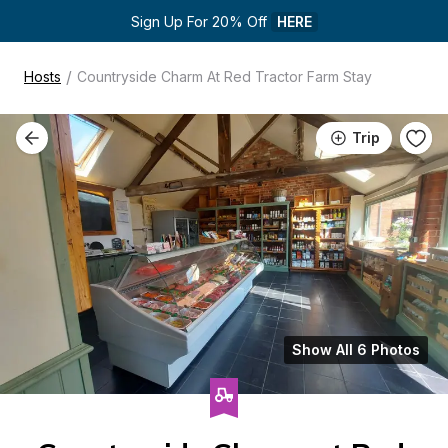
Sign Up For 20% Off 
HERE
/
Hosts
Countryside Charm At Red Tractor Farm Stay
Trip
Show All 6 Photos