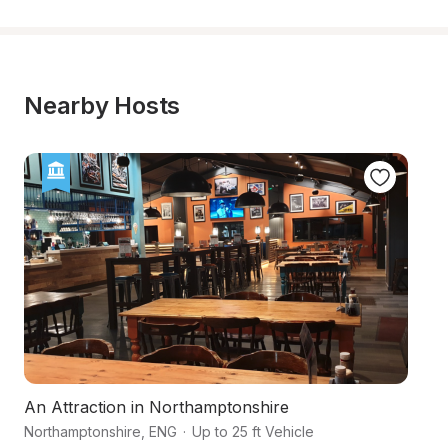
Nearby Hosts
An Attraction in Northamptonshire
A
Northamptonshire
,
ENG
·
Up to 25 ft Vehicle
No