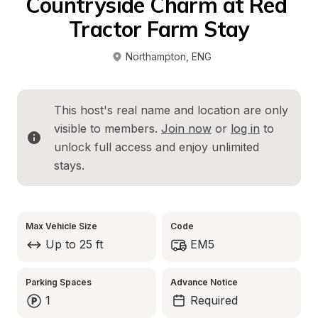
Countryside Charm at Red 
Tractor Farm Stay
Northampton
, 
ENG
This host's real name and location are only 
visible to members. 
Join now
 or 
log in
 to 
unlock full access and enjoy unlimited 
stays.
Max Vehicle Size
Code
Up to 25 ft
EM5
Parking Spaces
Advance Notice
1
Required