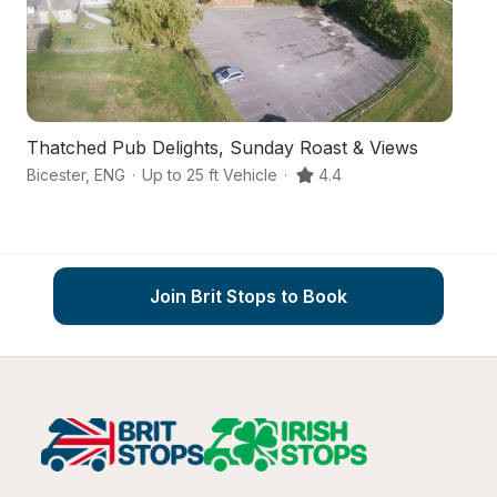
Thatched Pub Delights, Sunday Roast & Views
A
Bicester
,
ENG
·
Up to 25 ft Vehicle
·
4.4
Ol
Join Brit Stops to Book