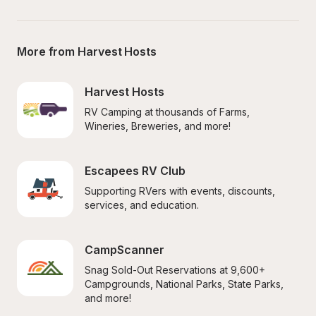
More from Harvest Hosts
Harvest Hosts
RV Camping at thousands of Farms, 
Wineries, Breweries, and more!
Escapees RV Club
Supporting RVers with events, discounts, 
services, and education.
CampScanner
Snag Sold-Out Reservations at 9,600+ 
Campgrounds, National Parks, State Parks, 
and more!