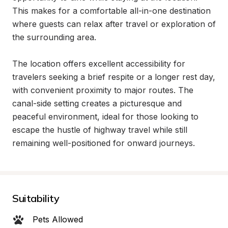
This makes for a comfortable all-in-one destination 
where guests can relax after travel or exploration of 
the surrounding area.

The location offers excellent accessibility for 
travelers seeking a brief respite or a longer rest day, 
with convenient proximity to major routes. The 
canal-side setting creates a picturesque and 
peaceful environment, ideal for those looking to 
escape the hustle of highway travel while still 
remaining well-positioned for onward journeys.
Suitability
Pets Allowed