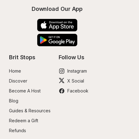
Download Our App
Brit Stops
Follow Us
Home
Instagram
Discover
X Social
Become A Host
Facebook
Blog
Guides & Resources
Redeem a Gift
Refunds