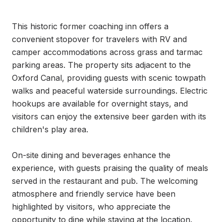
This historic former coaching inn offers a 
convenient stopover for travelers with RV and 
camper accommodations across grass and tarmac 
parking areas. The property sits adjacent to the 
Oxford Canal, providing guests with scenic towpath 
walks and peaceful waterside surroundings. Electric 
hookups are available for overnight stays, and 
visitors can enjoy the extensive beer garden with its 
children's play area.

On-site dining and beverages enhance the 
experience, with guests praising the quality of meals 
served in the restaurant and pub. The welcoming 
atmosphere and friendly service have been 
highlighted by visitors, who appreciate the 
opportunity to dine while staying at the location. 