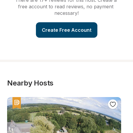
There are 17+ reviews for this host. Create a 
free account to read reviews, no payment 
necessary!
Create Free Account
Nearby Hosts