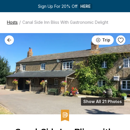
Sign Up For 20% Off 
HERE
/
Hosts
Canal Side Inn Bliss With Gastronomic Delight
Trip
Show All 21 Photos