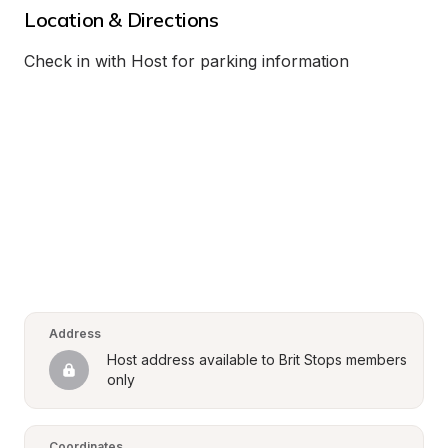
Location & Directions
Check in with Host for parking information
Address
Host address available to Brit Stops members 
only
Coordinates