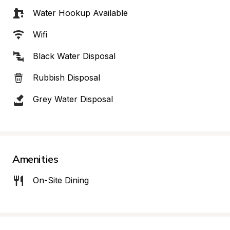
Water Hookup Available
Wifi
Black Water Disposal
Rubbish Disposal
Grey Water Disposal
Amenities
On-Site Dining