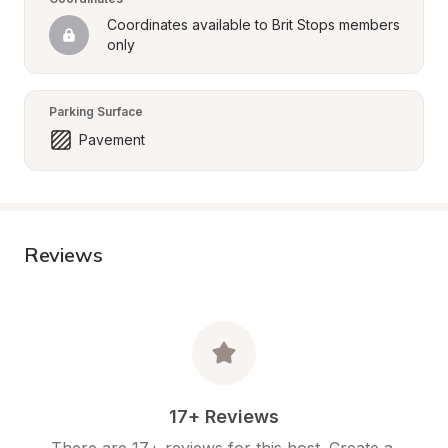
Coordinates available to Brit Stops members 
only
Parking Surface
Pavement
Reviews
17+ Reviews