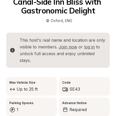
Canal-Side Inn Bliss with 
Gastronomic Delight
Oxford
, 
ENG
This host's real name and location are only 
visible to members. 
Join now
 or 
log in
 to 
unlock full access and enjoy unlimited 
stays.
Max Vehicle Size
Code
Up to 25 ft
SE43
Parking Spaces
Advance Notice
1
Required