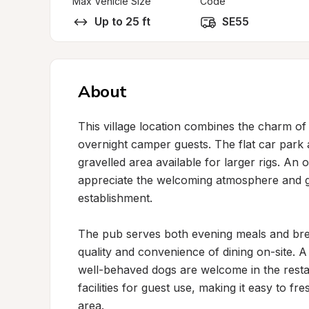
Max Vehicle Size
Code
Up to 25 ft
SE55
About
This village location combines the charm of a
overnight camper guests. The flat car park 
gravelled area available for larger rigs. An
appreciate the welcoming atmosphere and ge
establishment.

The pub serves both evening meals and breakf
quality and convenience of dining on-site. A
well-behaved dogs are welcome in the resta
facilities for guest use, making it easy to f
area.
