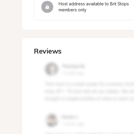
Host address available to Brit Stops 
members only
Reviews