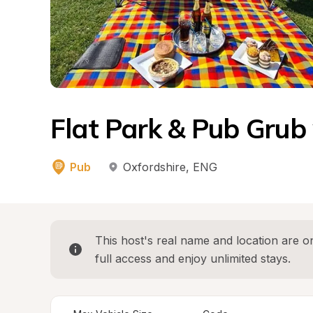
Flat Park & Pub Grub
Pub
Oxfordshire
, 
ENG
This host's real name and location are on
full access and enjoy unlimited stays.