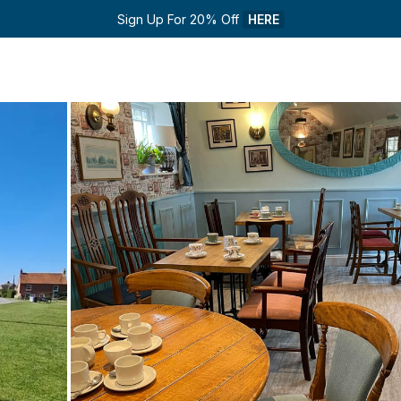
Sign Up For 20% Off 
HERE