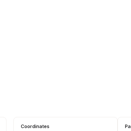
Coordinates
Pa