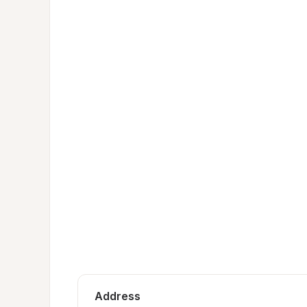
Address