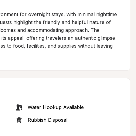
ironment for overnight stays, with minimal nighttime 
uests highlight the friendly and helpful nature of 
welcomes and accommodating approach. The 
ts appeal, offering travelers an authentic glimpse 
ss to food, facilities, and supplies without leaving 
Water Hookup Available
Rubbish Disposal