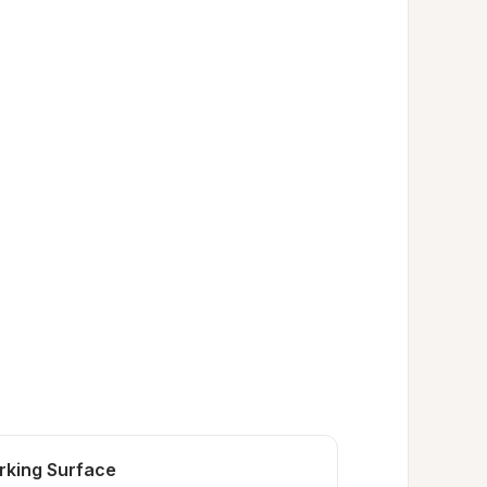
rking Surface