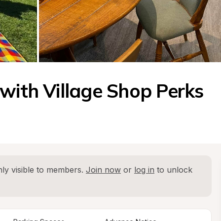
 with Village Shop Perks
ly visible to members. 
Join now
 or 
log in
 to unlock 