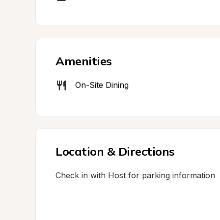
Amenities
On-Site Dining
Location & Directions
Check in with Host for parking information