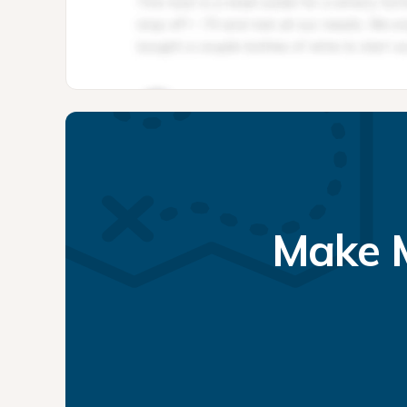
Make M