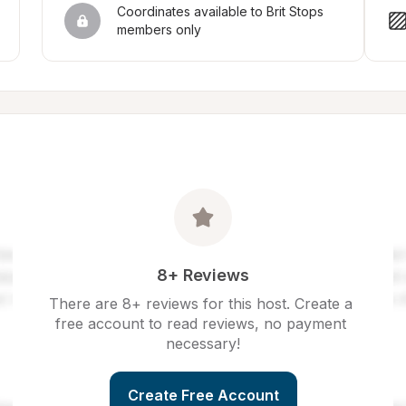
Coordinates available to Brit Stops 
members only
8+ Reviews
There are 8+ reviews for this host. Create a 
free account to read reviews, no payment 
necessary!
Create Free Account