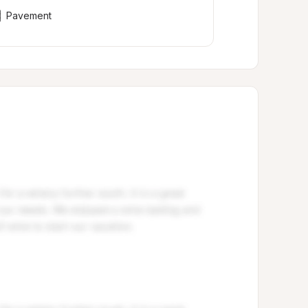
Pavement