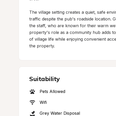
The village setting creates a quiet, safe env
traffic despite the pub's roadside location. G
the staff, who are known for their warm 
property's role as a community hub adds to i
of village life while enjoying convenient acce
the property.
Suitability
Pets Allowed
Wifi
Grey Water Disposal