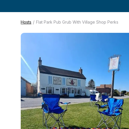
/
Hosts
Flat Park Pub Grub With Village Shop Perks