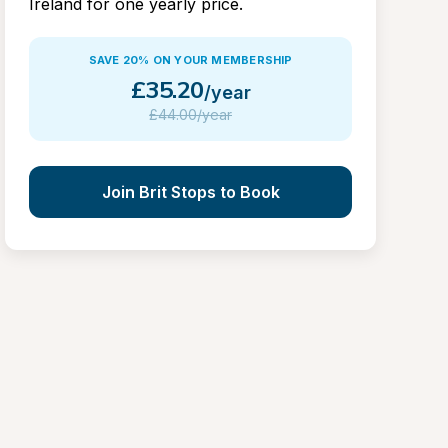
Ireland for one yearly price.
SAVE 20% ON YOUR MEMBERSHIP
£
35.20
/year
£
44.00/year
Join Brit Stops to Book