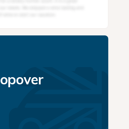
topover