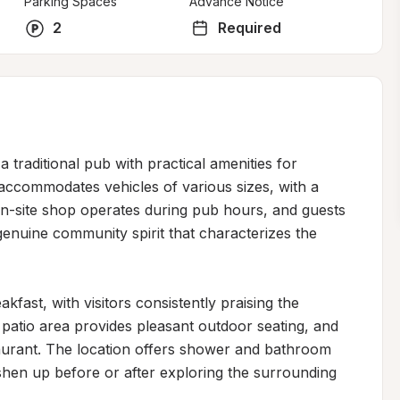
Parking Spaces
Advance Notice
2
Required
 traditional pub with practical amenities for 
accommodates vehicles of various sizes, with a 
 on-site shop operates during pub hours, and guests 
nuine community spirit that characterizes the 
ast, with visitors consistently praising the 
 patio area provides pleasant outdoor seating, and 
urant. The location offers shower and bathroom 
reshen up before or after exploring the surrounding 