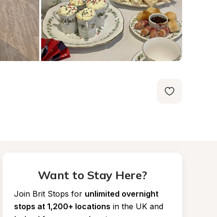
Want to Stay Here?
Join Brit Stops for
unlimited overnight 
stops at 1,200+ locations
in the UK and 