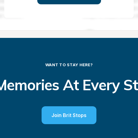
WANT TO STAY HERE?
emories At Every S
Join Brit Stops