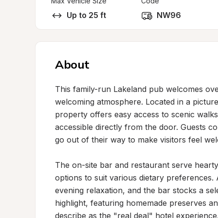
Max Vehicle Size
Code
Up to 25 ft
NW96
About
This family-run Lakeland pub welcomes overn
welcoming atmosphere. Located in a picturesq
property offers easy access to scenic walks,
accessible directly from the door. Guests con
go out of their way to make visitors feel we
The on-site bar and restaurant serve hearty
options to suit various dietary preferences. A
evening relaxation, and the bar stocks a sele
highlight, featuring homemade preserves an
describe as the "real deal" hotel experience.