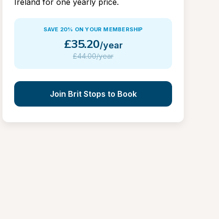
Ireland for one yearly price.
SAVE 20% ON YOUR MEMBERSHIP
£
35.20
/year
£
44.00/year
Join Brit Stops to Book