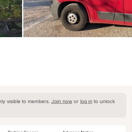
ly visible to members. 
Join now
 or 
log in
 to unlock 