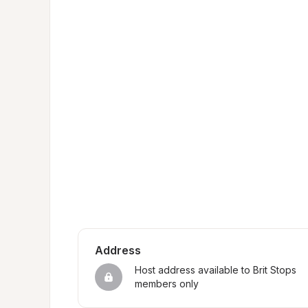
Address
Host address available to Brit Stops 
members only