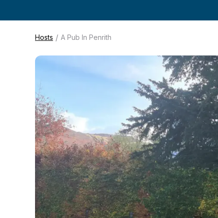
/
Hosts
A Pub In Penrith