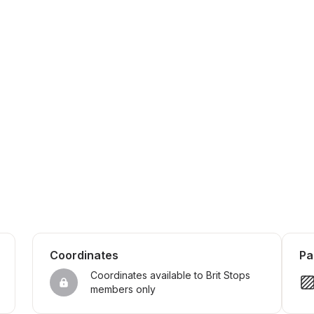
Coordinates
Pa
Coordinates available to Brit Stops 
members only