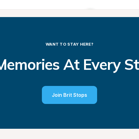
WANT TO STAY HERE?
emories At Every S
Join Brit Stops