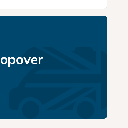
topover