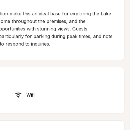
on make this an ideal base for exploring the Lake 
lcome throughout the premises, and the 
portunities with stunning views. Guests 
ticularly for parking during peak times, and note 
o respond to inquiries.
Wifi