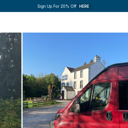
Sign Up For 20% Off 
HERE