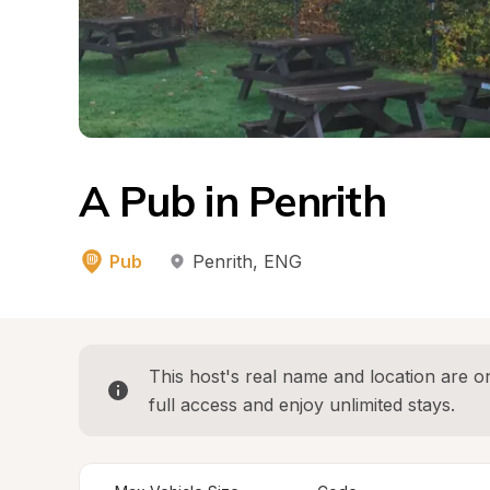
A Pub in Penrith
Pub
Penrith
, 
ENG
This host's real name and location are on
full access and enjoy unlimited stays.