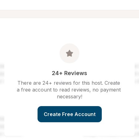
24+ Reviews
There are 24+ reviews for this host. Create 
a free account to read reviews, no payment 
necessary!
Create Free Account