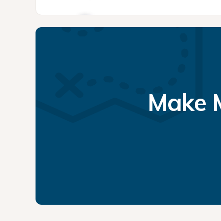
Make M