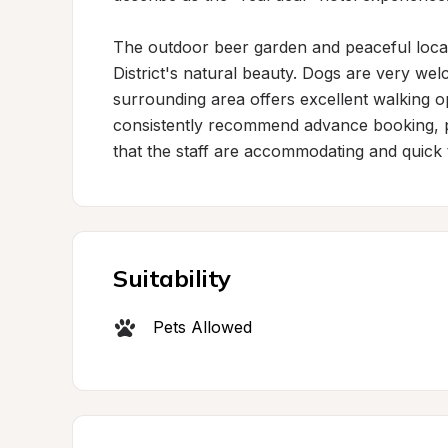
The outdoor beer garden and peaceful locati
District's natural beauty. Dogs are very we
surrounding area offers excellent walking op
consistently recommend advance booking, par
that the staff are accommodating and quick t
Suitability
Pets Allowed