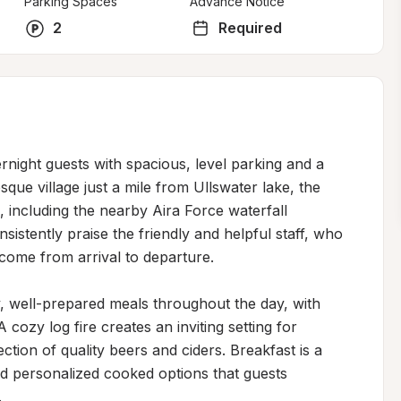
Parking Spaces
Advance Notice
2
Required
ight guests with spacious, level parking and a 
ue village just a mile from Ullswater lake, the 
 including the nearby Aira Force waterfall 
sistently praise the friendly and helpful staff, who 
lcome from arrival to departure.

, well-prepared meals throughout the day, with 
 cozy log fire creates an inviting setting for 
ction of quality beers and ciders. Breakfast is a 
d personalized cooked options that guests 

