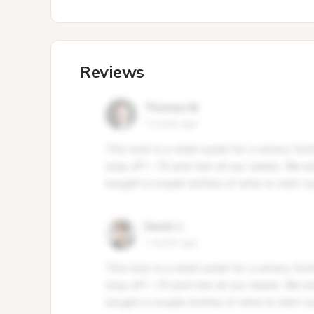
Reviews