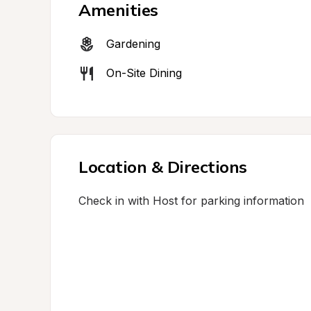
Amenities
Gardening
On-Site Dining
Location & Directions
Check in with Host for parking information