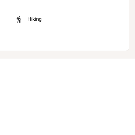
Hiking