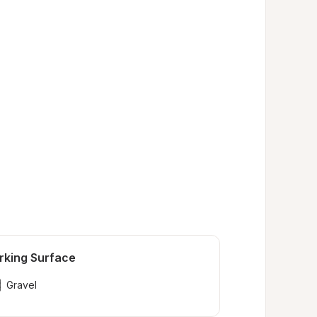
rking Surface
Gravel