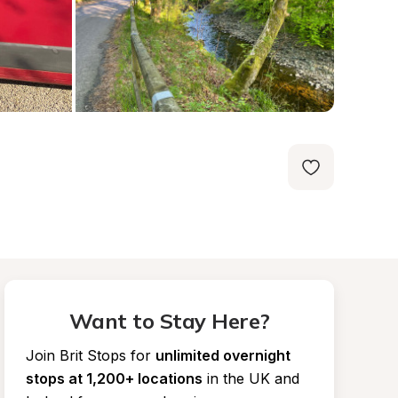
Want to Stay Here?
Join Brit Stops for
unlimited overnight 
stops at 1,200+ locations
in the UK and 