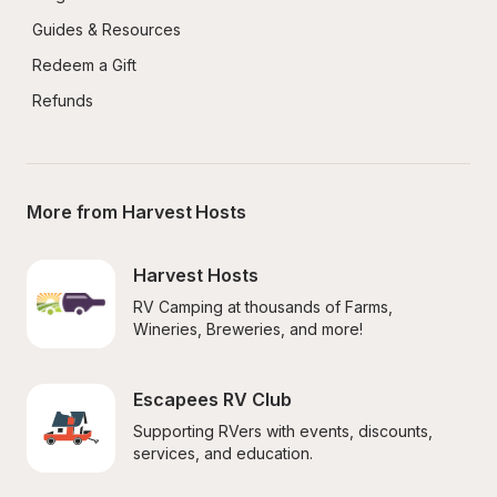
Guides & Resources
Redeem a Gift
Refunds
More from Harvest Hosts
Harvest Hosts
RV Camping at thousands of Farms, 
Wineries, Breweries, and more!
Escapees RV Club
Supporting RVers with events, discounts, 
services, and education.