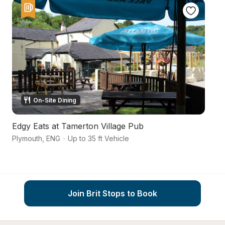
On-Site Dining
Edgy Eats at Tamerton Village Pub
T
Plymouth
,
ENG
·
Up to 35 ft Vehicle
Pl
Join Brit Stops to Book