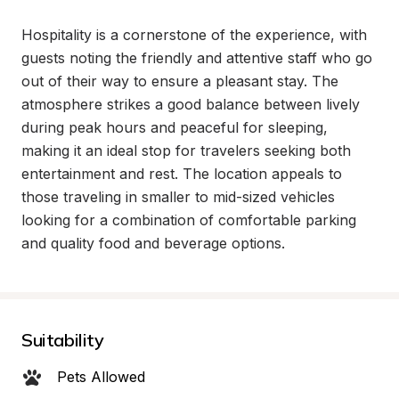
Hospitality is a cornerstone of the experience, with 
guests noting the friendly and attentive staff who go 
out of their way to ensure a pleasant stay. The 
atmosphere strikes a good balance between lively 
during peak hours and peaceful for sleeping, 
making it an ideal stop for travelers seeking both 
entertainment and rest. The location appeals to 
those traveling in smaller to mid-sized vehicles 
looking for a combination of comfortable parking 
and quality food and beverage options.
Suitability
Pets Allowed