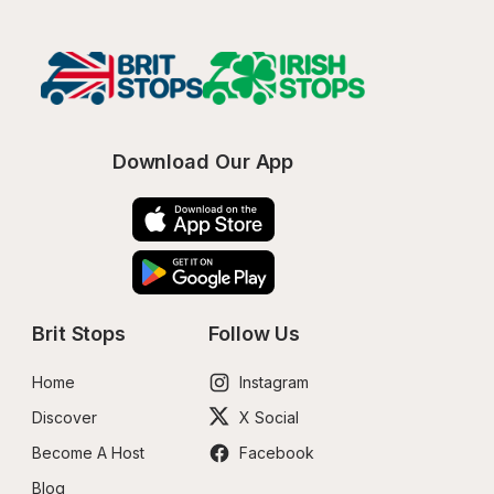
Download Our App
Brit Stops
Follow Us
Home
Instagram
Discover
X Social
Become A Host
Facebook
Blog