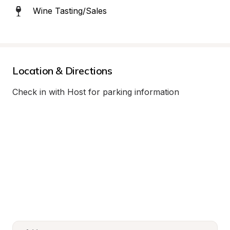
Wine Tasting/Sales
Location & Directions
Check in with Host for parking information