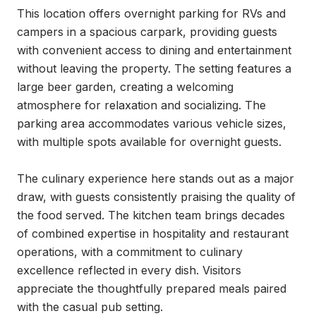
This location offers overnight parking for RVs and 
campers in a spacious carpark, providing guests 
with convenient access to dining and entertainment 
without leaving the property. The setting features a 
large beer garden, creating a welcoming 
atmosphere for relaxation and socializing. The 
parking area accommodates various vehicle sizes, 
with multiple spots available for overnight guests.

The culinary experience here stands out as a major 
draw, with guests consistently praising the quality of 
the food served. The kitchen team brings decades 
of combined expertise in hospitality and restaurant 
operations, with a commitment to culinary 
excellence reflected in every dish. Visitors 
appreciate the thoughtfully prepared meals paired 
with the casual pub setting.
