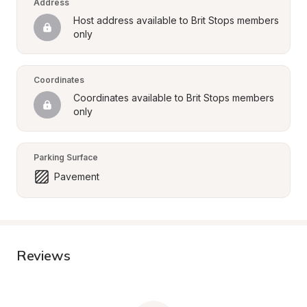
Address
Host address available to Brit Stops members 
only
Coordinates
Coordinates available to Brit Stops members 
only
Parking Surface
Pavement
Reviews