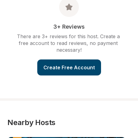
3+ Reviews
There are 3+ reviews for this host. Create a 
free account to read reviews, no payment 
necessary!
Create Free Account
Nearby Hosts