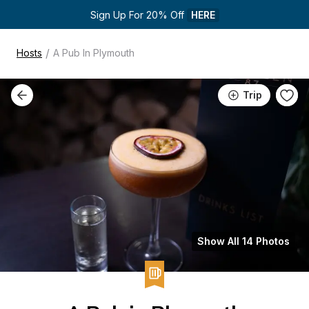
Sign Up For 20% Off 
HERE
/
Hosts
A Pub In Plymouth
Trip
Show All 14 Photos