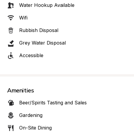
Water Hookup Available
Wifi
Rubbish Disposal
Grey Water Disposal
Accessible
Amenities
Beer/Spirits Tasting and Sales
Gardening
On-Site Dining