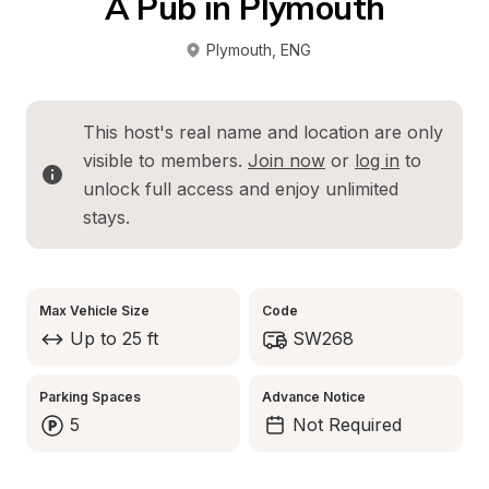
A Pub in Plymouth
Plymouth
, 
ENG
This host's real name and location are only 
visible to members. 
Join now
 or 
log in
 to 
unlock full access and enjoy unlimited 
stays.
Max Vehicle Size
Code
Up to 25 ft
SW268
Parking Spaces
Advance Notice
5
Not Required