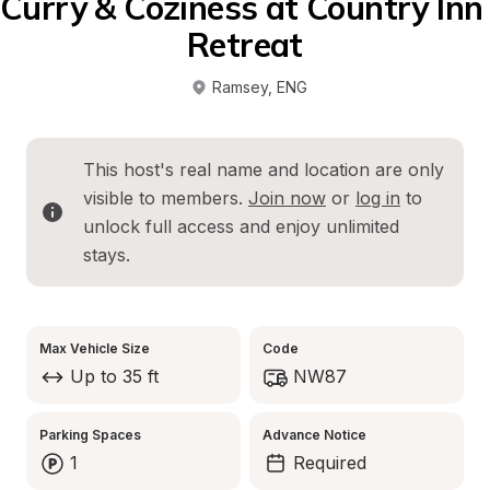
Curry & Coziness at Country Inn 
Retreat
Ramsey
, 
ENG
This host's real name and location are only 
visible to members. 
Join now
 or 
log in
 to 
unlock full access and enjoy unlimited 
stays.
Max Vehicle Size
Code
Up to 35 ft
NW87
Parking Spaces
Advance Notice
1
Required