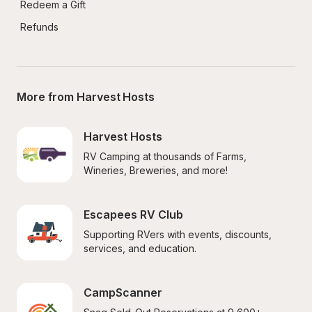
Redeem a Gift
Refunds
More from Harvest Hosts
Harvest Hosts
RV Camping at thousands of Farms, 
Wineries, Breweries, and more!
Escapees RV Club
Supporting RVers with events, discounts, 
services, and education.
CampScanner