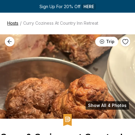
Sign Up For 20% Off 
HERE
/
Hosts
Curry Coziness At Country Inn Retreat
Trip
Show All 4 Photos