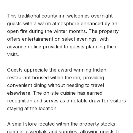
This traditional county inn welcomes overnight 
guests with a warm atmosphere enhanced by an 
open fire during the winter months. The property 
offers entertainment on select evenings, with 
advance notice provided to guests planning their 
visits.

Guests appreciate the award-winning Indian 
restaurant housed within the inn, providing 
convenient dining without needing to travel 
elsewhere. The on-site cuisine has earned 
recognition and serves as a notable draw for visitors 
staying at the location.

A small store located within the property stocks 
camper essentials and supplies, allowing guests to 