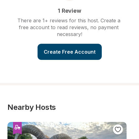
1 Review
There are 1+ reviews for this host. Create a 
free account to read reviews, no payment 
necessary!
Create Free Account
Nearby Hosts