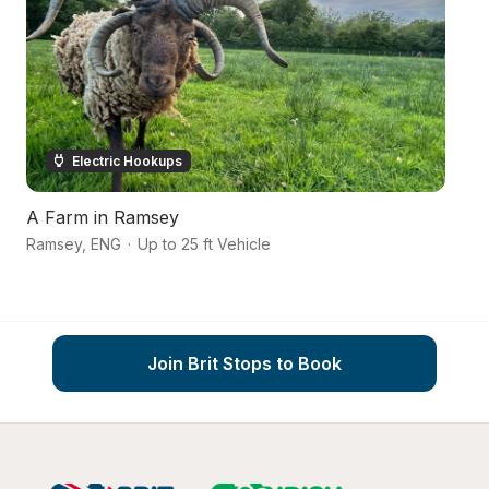
Electric Hookups
A Farm in Ramsey
T
Ramsey
,
ENG
·
Up to 25 ft Vehicle
Ty
Join Brit Stops to Book