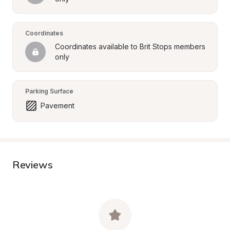
Coordinates
Coordinates available to Brit Stops members 
only
Parking Surface
Pavement
Reviews