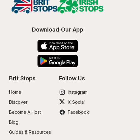
Download Our App
Brit Stops
Follow Us
Home
Instagram
Discover
X Social
Become A Host
Facebook
Blog
Guides & Resources