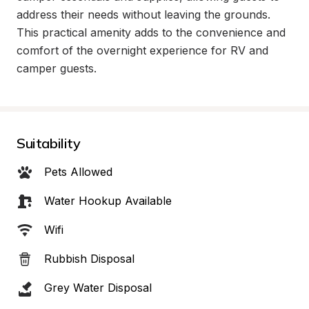
address their needs without leaving the grounds. 
This practical amenity adds to the convenience and 
comfort of the overnight experience for RV and 
camper guests.
Suitability
Pets Allowed
Water Hookup Available
Wifi
Rubbish Disposal
Grey Water Disposal