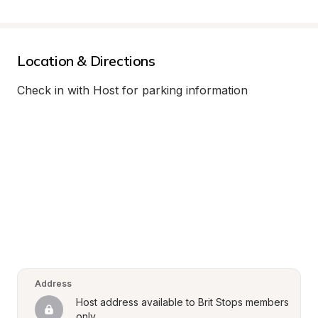
Location & Directions
Check in with Host for parking information
Address
Host address available to Brit Stops members 
only