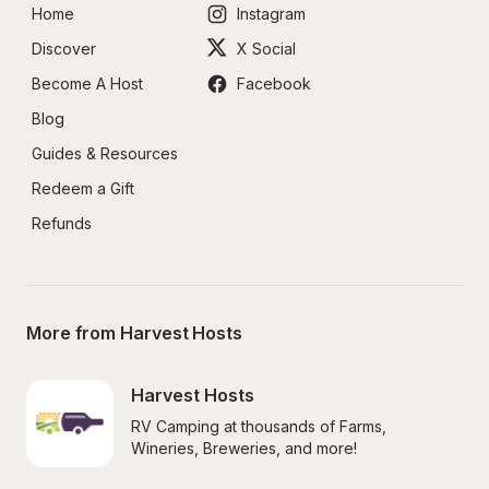
Home
Instagram
Discover
X Social
Become A Host
Facebook
Blog
Guides & Resources
Redeem a Gift
Refunds
More from Harvest Hosts
Harvest Hosts
RV Camping at thousands of Farms, 
Wineries, Breweries, and more!