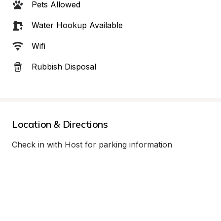
Pets Allowed
Water Hookup Available
Wifi
Rubbish Disposal
Location & Directions
Check in with Host for parking information