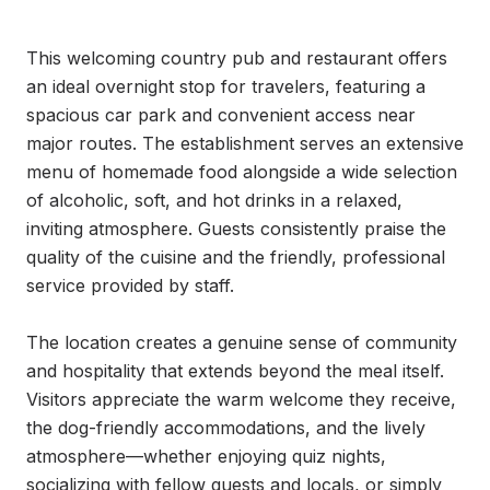
This welcoming country pub and restaurant offers 
an ideal overnight stop for travelers, featuring a 
spacious car park and convenient access near 
major routes. The establishment serves an extensive 
menu of homemade food alongside a wide selection 
of alcoholic, soft, and hot drinks in a relaxed, 
inviting atmosphere. Guests consistently praise the 
quality of the cuisine and the friendly, professional 
service provided by staff.

The location creates a genuine sense of community 
and hospitality that extends beyond the meal itself. 
Visitors appreciate the warm welcome they receive, 
the dog-friendly accommodations, and the lively 
atmosphere—whether enjoying quiz nights, 
socializing with fellow guests and locals, or simply 