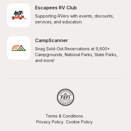
Escapees RV Club
Supporting RVers with events, discounts, 
services, and education.
CampScanner
Snag Sold-Out Reservations at 9,600+ 
Campgrounds, National Parks, State Parks, 
and more!
Terms & Conditions
Privacy Policy
Cookie Policy