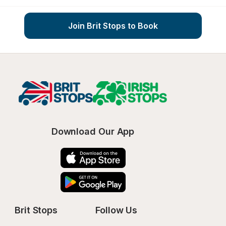
Join Brit Stops to Book
Download Our App
Brit Stops
Follow Us