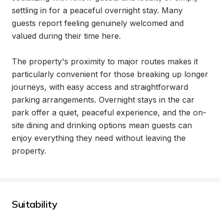
settling in for a peaceful overnight stay. Many 
guests report feeling genuinely welcomed and 
valued during their time here.

The property's proximity to major routes makes it 
particularly convenient for those breaking up longer 
journeys, with easy access and straightforward 
parking arrangements. Overnight stays in the car 
park offer a quiet, peaceful experience, and the on-
site dining and drinking options mean guests can 
enjoy everything they need without leaving the 
property.
Suitability