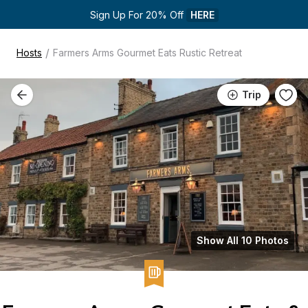
Sign Up For 20% Off 
HERE
/
Hosts
Farmers Arms Gourmet Eats Rustic Retreat
Trip
Show All 10 Photos