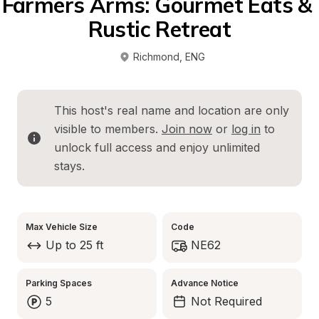
Farmers Arms: Gourmet Eats & 
Rustic Retreat
Richmond
, 
ENG
This host's real name and location are only 
visible to members. 
Join now
 or 
log in
 to 
unlock full access and enjoy unlimited 
stays.
Max Vehicle Size
Code
Up to 25 ft
NE62
Parking Spaces
Advance Notice
5
Not Required