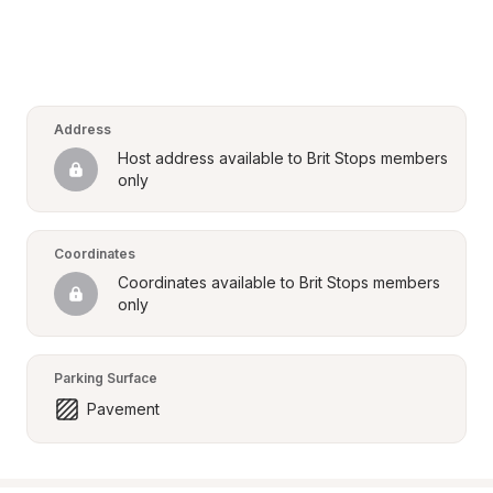
Address
Host address available to Brit Stops members 
only
Coordinates
Coordinates available to Brit Stops members 
only
Parking Surface
Pavement