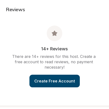
Reviews
14+ Reviews
There are 14+ reviews for this host. Create a 
free account to read reviews, no payment 
necessary!
Create Free Account