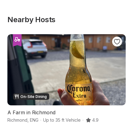
Nearby Hosts
On-Site Dining
A Farm in Richmond
A
Richmond
,
ENG
·
Up to 35 ft Vehicle
·
4.9
R