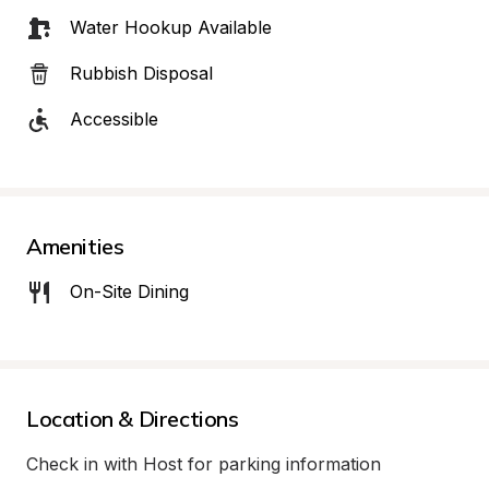
Water Hookup Available
Rubbish Disposal
Accessible
Amenities
On-Site Dining
Location & Directions
Check in with Host for parking information