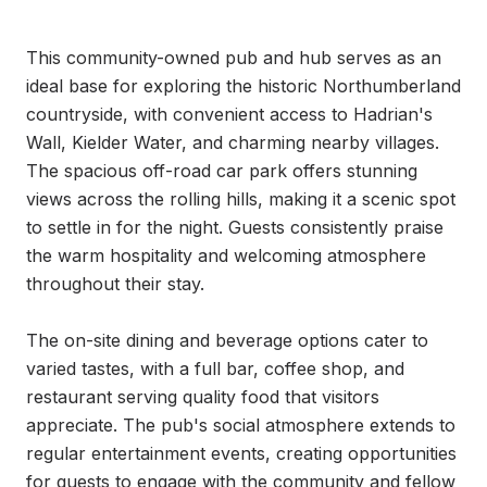
This community-owned pub and hub serves as an 
ideal base for exploring the historic Northumberland 
countryside, with convenient access to Hadrian's 
Wall, Kielder Water, and charming nearby villages. 
The spacious off-road car park offers stunning 
views across the rolling hills, making it a scenic spot 
to settle in for the night. Guests consistently praise 
the warm hospitality and welcoming atmosphere 
throughout their stay.

The on-site dining and beverage options cater to 
varied tastes, with a full bar, coffee shop, and 
restaurant serving quality food that visitors 
appreciate. The pub's social atmosphere extends to 
regular entertainment events, creating opportunities 
for guests to engage with the community and fellow 