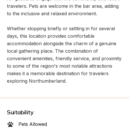
travelers. Pets are welcome in the bar area, adding 
to the inclusive and relaxed environment.

Whether stopping briefly or settling in for several 
days, this location provides comfortable 
accommodation alongside the charm of a genuine 
local gathering place. The combination of 
convenient amenities, friendly service, and proximity 
to some of the region's most notable attractions 
makes it a memorable destination for travelers 
exploring Northumberland.
Suitability
Pets Allowed