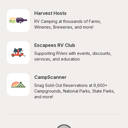
Harvest Hosts
RV Camping at thousands of Farms, 
Wineries, Breweries, and more!
Escapees RV Club
Supporting RVers with events, discounts, 
services, and education.
CampScanner
Snag Sold-Out Reservations at 9,600+ 
Campgrounds, National Parks, State Parks, 
and more!