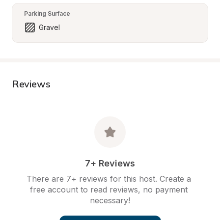
Parking Surface
Gravel
Reviews
7+ Reviews
There are 7+ reviews for this host. Create a 
free account to read reviews, no payment 
necessary!