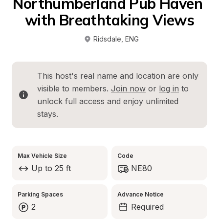
Northumberland Pub Haven 
with Breathtaking Views
Ridsdale
, 
ENG
This host's real name and location are only 
visible to members. 
Join now
 or 
log in
 to 
unlock full access and enjoy unlimited 
stays.
Max Vehicle Size
Code
Up to 25 ft
NE80
Parking Spaces
Advance Notice
2
Required