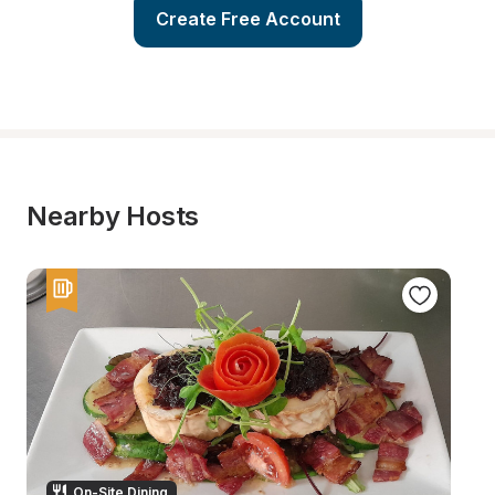
Create Free Account
Nearby Hosts
On-Site Dining