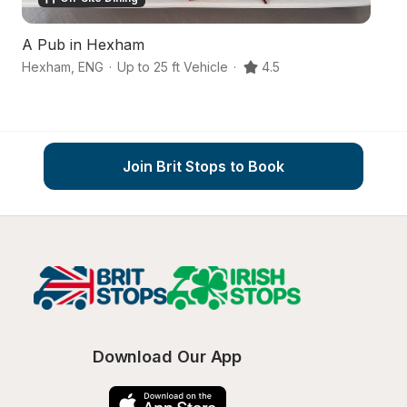
A Pub in Hexham
An
Hexham
,
ENG
·
Up to 25 ft Vehicle
·
4.5
Be
Join Brit Stops to Book
Download Our App