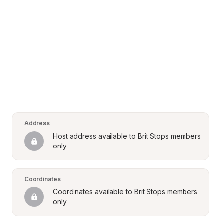
Address
Host address available to Brit Stops members 
only
Coordinates
Coordinates available to Brit Stops members 
only