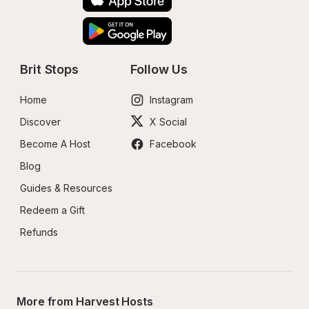
Brit Stops
Follow Us
Home
Instagram
Discover
X Social
Become A Host
Facebook
Blog
Guides & Resources
Redeem a Gift
Refunds
More from Harvest Hosts