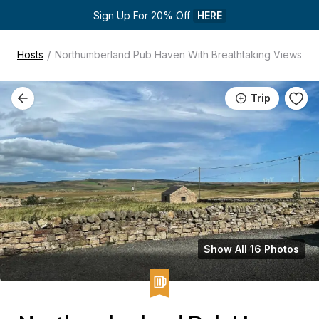
Sign Up For 20% Off 
HERE
/
Hosts
Northumberland Pub Haven With Breathtaking Views
Trip
Show All 16 Photos