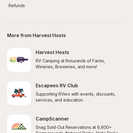
Refunds
More from Harvest Hosts
Harvest Hosts
RV Camping at thousands of Farms, 
Wineries, Breweries, and more!
Escapees RV Club
Supporting RVers with events, discounts, 
services, and education.
CampScanner
Snag Sold-Out Reservations at 9,600+ 