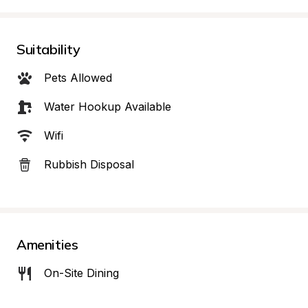
Suitability
Pets Allowed
Water Hookup Available
Wifi
Rubbish Disposal
Amenities
On-Site Dining