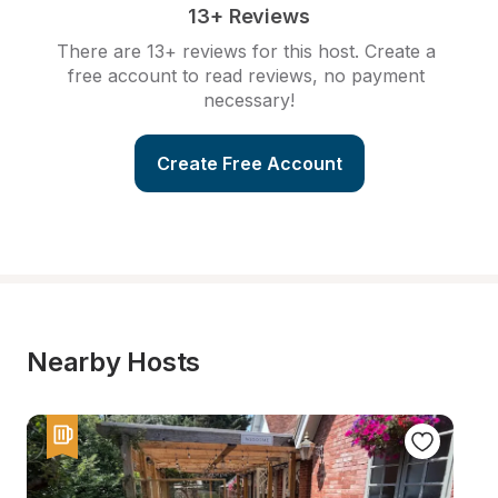
13+ Reviews
There are 13+ reviews for this host. Create a 
free account to read reviews, no payment 
necessary!
Create Free Account
Nearby Hosts