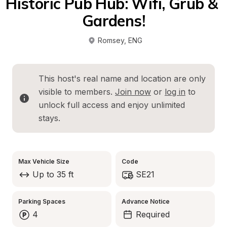
Historic Pub Hub: Wifi, Grub & 
Gardens!
Romsey
, 
ENG
This host's real name and location are only 
visible to members. 
Join now
 or 
log in
 to 
unlock full access and enjoy unlimited 
stays.
Max Vehicle Size
Code
Up to 35 ft
SE21
Parking Spaces
Advance Notice
4
Required