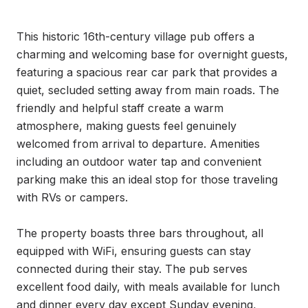
This historic 16th-century village pub offers a 
charming and welcoming base for overnight guests, 
featuring a spacious rear car park that provides a 
quiet, secluded setting away from main roads. The 
friendly and helpful staff create a warm 
atmosphere, making guests feel genuinely 
welcomed from arrival to departure. Amenities 
including an outdoor water tap and convenient 
parking make this an ideal stop for those traveling 
with RVs or campers.

The property boasts three bars throughout, all 
equipped with WiFi, ensuring guests can stay 
connected during their stay. The pub serves 
excellent food daily, with meals available for lunch 
and dinner every day except Sunday evening, 