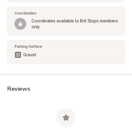
Coordinates
Coordinates available to Brit Stops members 
only
Parking Surface
Gravel
Reviews