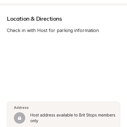
Location & Directions
Check in with Host for parking information
Address
Host address available to Brit Stops members 
only