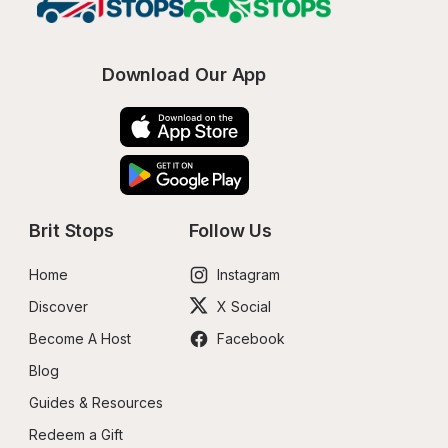
Download Our App
Brit Stops
Follow Us
Home
Instagram
Discover
X Social
Become A Host
Facebook
Blog
Guides & Resources
Redeem a Gift