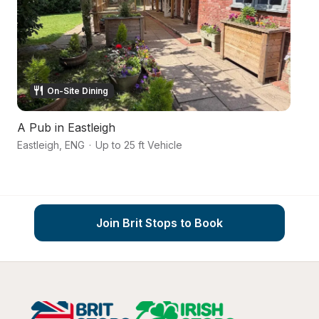
On-Site Dining
A Pub in Eastleigh
C
Eastleigh
,
ENG
·
Up to 25 ft Vehicle
R
Join Brit Stops to Book