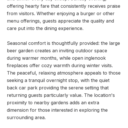
offering hearty fare that consistently receives praise 
from visitors. Whether enjoying a burger or other 
menu offerings, guests appreciate the quality and 
care put into the dining experience.

Seasonal comfort is thoughtfully provided: the large 
beer garden creates an inviting outdoor space 
during warmer months, while open inglenook 
fireplaces offer cozy warmth during winter visits. 
The peaceful, relaxing atmosphere appeals to those 
seeking a tranquil overnight stop, with the quiet 
back car park providing the serene setting that 
returning guests particularly value. The location's 
proximity to nearby gardens adds an extra 
dimension for those interested in exploring the 
surrounding area.