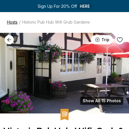
Sign Up For 20% Off 
HERE
/
Hosts
Historic Pub Hub Wifi Grub Gardens
Trip
Show All 15 Photos