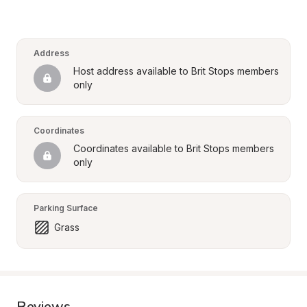
Address
Host address available to Brit Stops members 
only
Coordinates
Coordinates available to Brit Stops members 
only
Parking Surface
Grass
Reviews