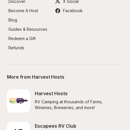
Discover
X Social
Become A Host
Facebook
Blog
Guides & Resources
Redeem a Gift
Refunds
More from Harvest Hosts
Harvest Hosts
RV Camping at thousands of Farms, 
Wineries, Breweries, and more!
Escapees RV Club