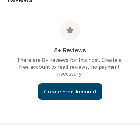
8+ Reviews
There are 8+ reviews for this host. Create a 
free account to read reviews, no payment 
necessary!
Create Free Account