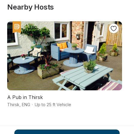
Nearby Hosts
A Pub in Thirsk
Ri
Thirsk
,
ENG
·
Up to 25 ft Vehicle
No