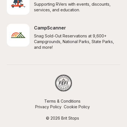
Supporting RVers with events, discounts, 
services, and education.
CampScanner
Snag Sold-Out Reservations at 9,600+ 
Campgrounds, National Parks, State Parks, 
and more!
Terms & Conditions
Privacy Policy
Cookie Policy
© 2026 Brit Stops