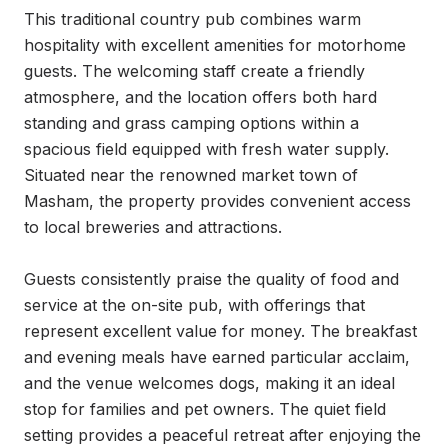
This traditional country pub combines warm 
hospitality with excellent amenities for motorhome 
guests. The welcoming staff create a friendly 
atmosphere, and the location offers both hard 
standing and grass camping options within a 
spacious field equipped with fresh water supply. 
Situated near the renowned market town of 
Masham, the property provides convenient access 
to local breweries and attractions.

Guests consistently praise the quality of food and 
service at the on-site pub, with offerings that 
represent excellent value for money. The breakfast 
and evening meals have earned particular acclaim, 
and the venue welcomes dogs, making it an ideal 
stop for families and pet owners. The quiet field 
setting provides a peaceful retreat after enjoying the 