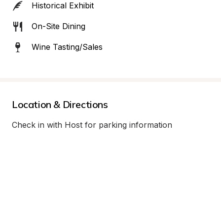
Historical Exhibit
On-Site Dining
Wine Tasting/Sales
Location & Directions
Check in with Host for parking information