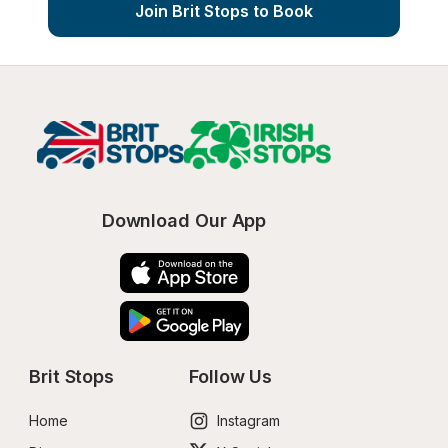
Join Brit Stops to Book
Download Our App
Brit Stops
Follow Us
Home
Instagram