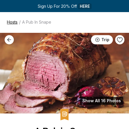
Sign Up For 20% Off 
HERE
/
Hosts
A Pub In Snape
Trip
Show All 16 Photos