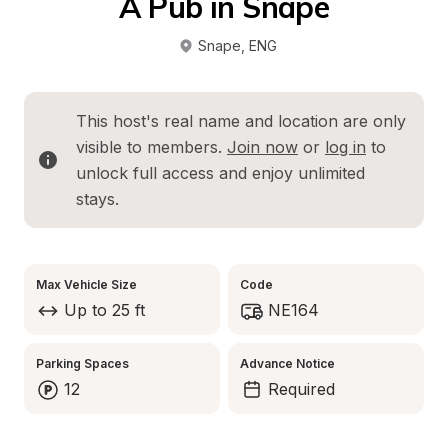
A Pub in Snape
Snape
, 
ENG
This host's real name and location are only 
visible to members. 
Join now
 or 
log in
 to 
unlock full access and enjoy unlimited 
stays.
Max Vehicle Size
Code
Up to 25 ft
NE164
Parking Spaces
Advance Notice
12
Required