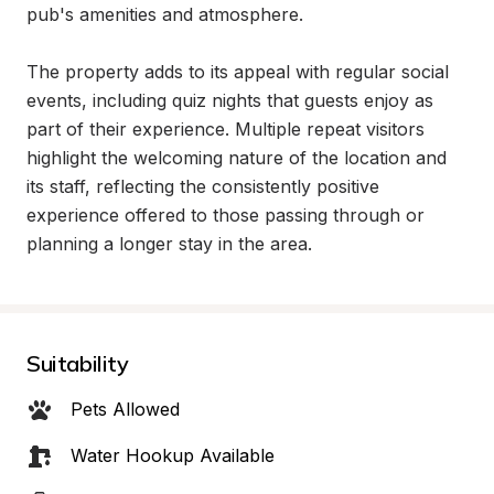
pub's amenities and atmosphere.

The property adds to its appeal with regular social 
events, including quiz nights that guests enjoy as 
part of their experience. Multiple repeat visitors 
highlight the welcoming nature of the location and 
its staff, reflecting the consistently positive 
experience offered to those passing through or 
planning a longer stay in the area.
Suitability
Pets Allowed
Water Hookup Available