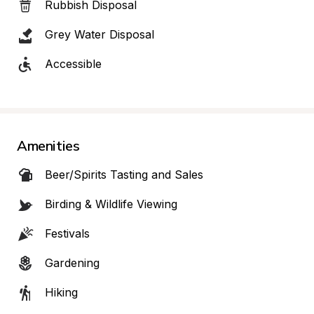
Rubbish Disposal
Grey Water Disposal
Accessible
Amenities
Beer/Spirits Tasting and Sales
Birding & Wildlife Viewing
Festivals
Gardening
Hiking