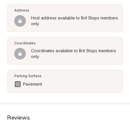
Address
Host address available to Brit Stops members 
only
Coordinates
Coordinates available to Brit Stops members 
only
Parking Surface
Pavement
Reviews