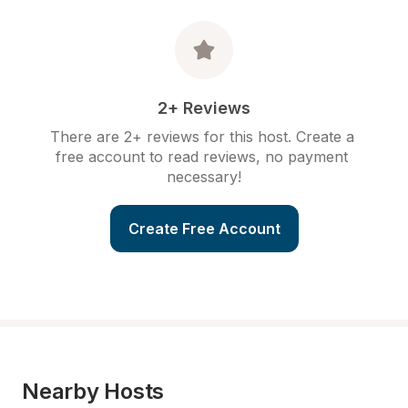
2+ Reviews
There are 2+ reviews for this host. Create a 
free account to read reviews, no payment 
necessary!
Create Free Account
Nearby Hosts