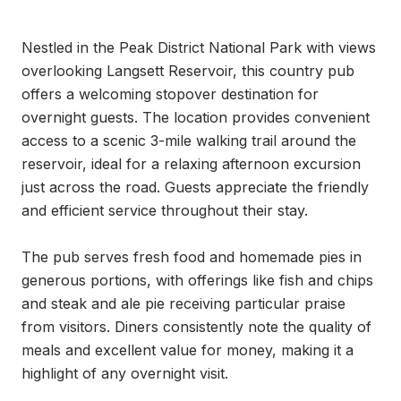
Nestled in the Peak District National Park with views 
overlooking Langsett Reservoir, this country pub 
offers a welcoming stopover destination for 
overnight guests. The location provides convenient 
access to a scenic 3-mile walking trail around the 
reservoir, ideal for a relaxing afternoon excursion 
just across the road. Guests appreciate the friendly 
and efficient service throughout their stay.

The pub serves fresh food and homemade pies in 
generous portions, with offerings like fish and chips 
and steak and ale pie receiving particular praise 
from visitors. Diners consistently note the quality of 
meals and excellent value for money, making it a 
highlight of any overnight visit.
