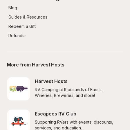
Blog
Guides & Resources
Redeem a Gift
Refunds
More from Harvest Hosts
Harvest Hosts
RV Camping at thousands of Farms, 
Wineries, Breweries, and more!
Escapees RV Club
Supporting RVers with events, discounts, 
services, and education.