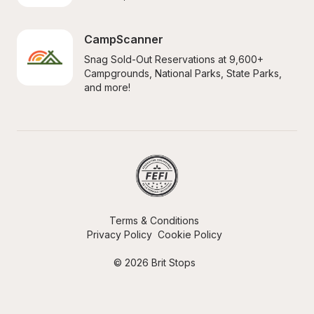
CampScanner
Snag Sold-Out Reservations at 9,600+ 
Campgrounds, National Parks, State Parks, 
and more!
Terms & Conditions
Privacy Policy
Cookie Policy
© 2026 Brit Stops