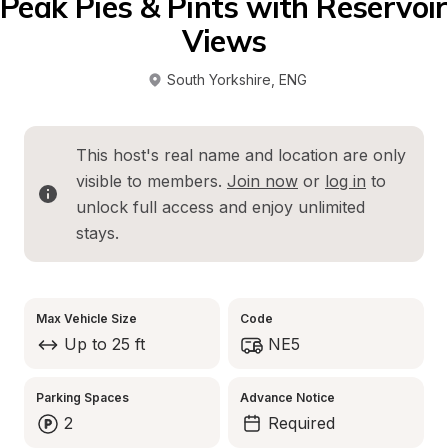
Peak Pies & Pints with Reservoir 
Views
South Yorkshire
, 
ENG
This host's real name and location are only 
visible to members. 
Join now
 or 
log in
 to 
unlock full access and enjoy unlimited 
stays.
Max Vehicle Size
Code
Up to 25 ft
NE5
Parking Spaces
Advance Notice
2
Required