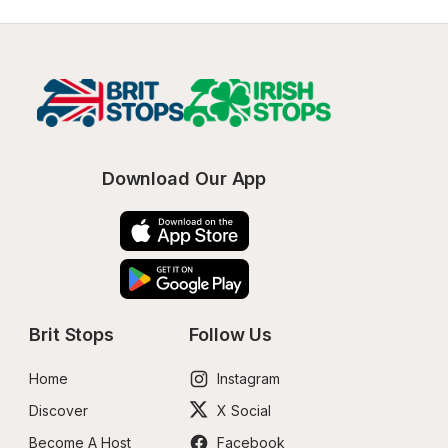
Download Our App
Brit Stops
Follow Us
Home
Instagram
Discover
X Social
Become A Host
Facebook