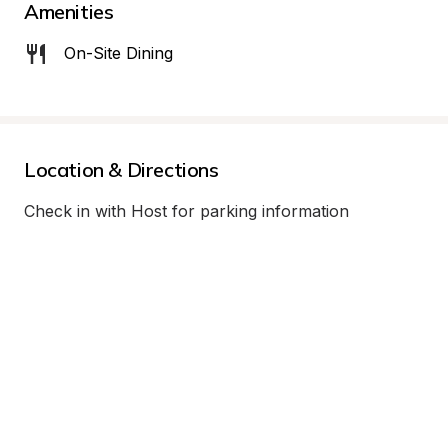
Amenities
On-Site Dining
Location & Directions
Check in with Host for parking information