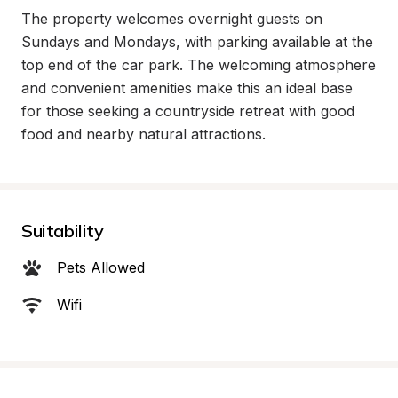
The property welcomes overnight guests on 
Sundays and Mondays, with parking available at the 
top end of the car park. The welcoming atmosphere 
and convenient amenities make this an ideal base 
for those seeking a countryside retreat with good 
food and nearby natural attractions.
Suitability
Pets Allowed
Wifi