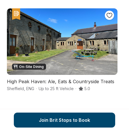
On-Site Dining
High Peak Haven: Ale, Eats & Countryside Treats
A 
Sheffield
,
ENG
·
Up to 25 ft Vehicle
·
5.0
Sh
Join Brit Stops to Book