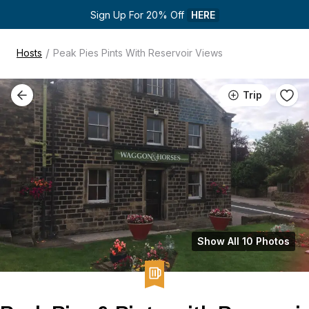
Sign Up For 20% Off 
HERE
/
Hosts
Peak Pies Pints With Reservoir Views
Trip
Show All 10 Photos