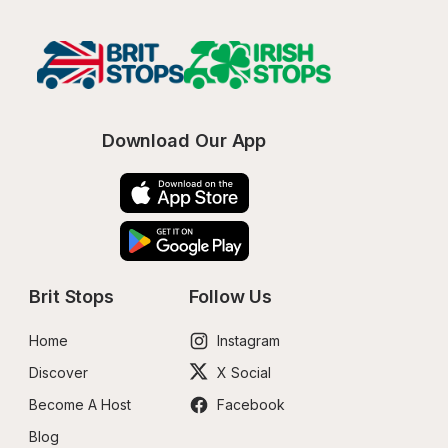
Download Our App
Brit Stops
Follow Us
Home
Instagram
Discover
X Social
Become A Host
Facebook
Blog