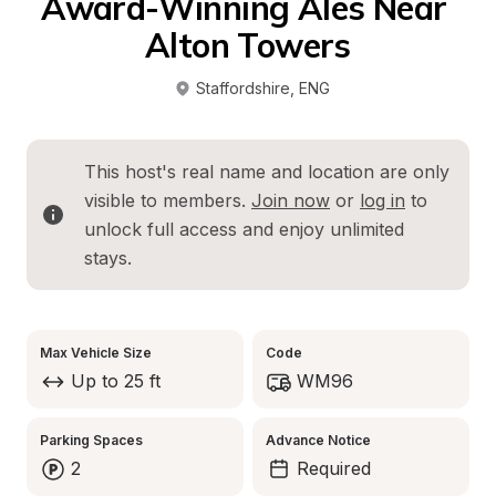
Award-Winning Ales Near 
Alton Towers
Staffordshire
, 
ENG
This host's real name and location are only 
visible to members. 
Join now
 or 
log in
 to 
unlock full access and enjoy unlimited 
stays.
Max Vehicle Size
Code
Up to 25 ft
WM96
Parking Spaces
Advance Notice
2
Required