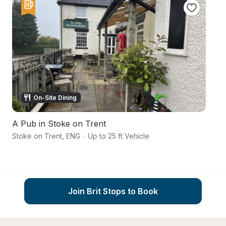
On-Site Dining
A Pub in Stoke on Trent
Pe
Stoke on Trent
,
ENG
·
Up to 25 ft Vehicle
Ch
Join Brit Stops to Book