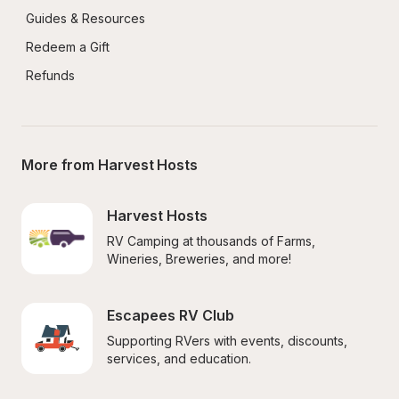
Guides & Resources
Redeem a Gift
Refunds
More from Harvest Hosts
Harvest Hosts
RV Camping at thousands of Farms, 
Wineries, Breweries, and more!
Escapees RV Club
Supporting RVers with events, discounts, 
services, and education.