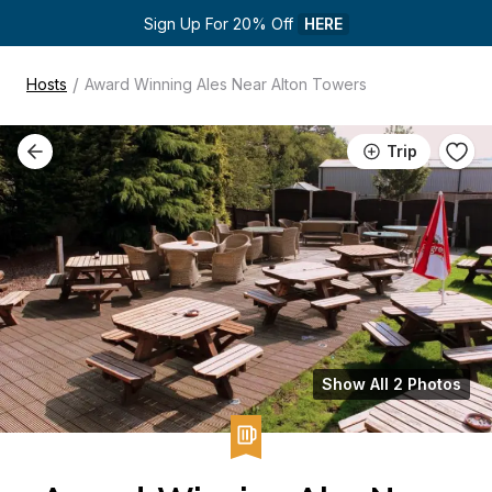
Sign Up For 20% Off 
HERE
/
Hosts
Award Winning Ales Near Alton Towers
Trip
Show All 2 Photos