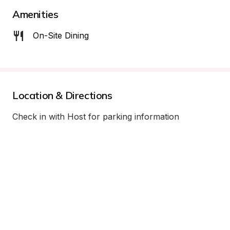
Amenities
On-Site Dining
Location & Directions
Check in with Host for parking information