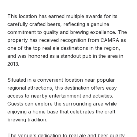
This location has earned multiple awards for its 
carefully crafted beers, reflecting a genuine 
commitment to quality and brewing excellence. The 
property has received recognition from CAMRA as 
one of the top real ale destinations in the region, 
and was honored as a standout pub in the area in 
2013.

Situated in a convenient location near popular 
regional attractions, this destination offers easy 
access to nearby entertainment and activities. 
Guests can explore the surrounding area while 
enjoying a home base that celebrates the craft 
brewing tradition.

The venue's dedication to real ale and beer quality 