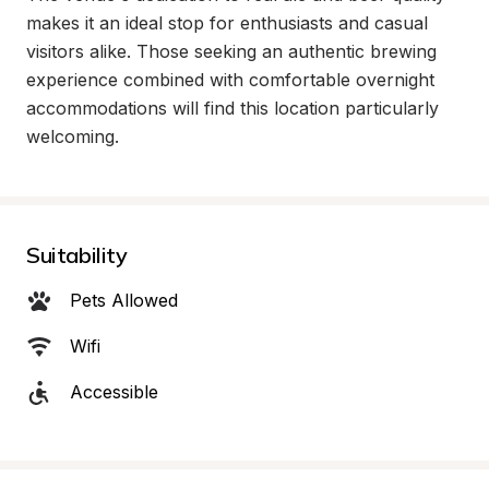
makes it an ideal stop for enthusiasts and casual 
visitors alike. Those seeking an authentic brewing 
experience combined with comfortable overnight 
accommodations will find this location particularly 
welcoming.
Suitability
Pets Allowed
Wifi
Accessible