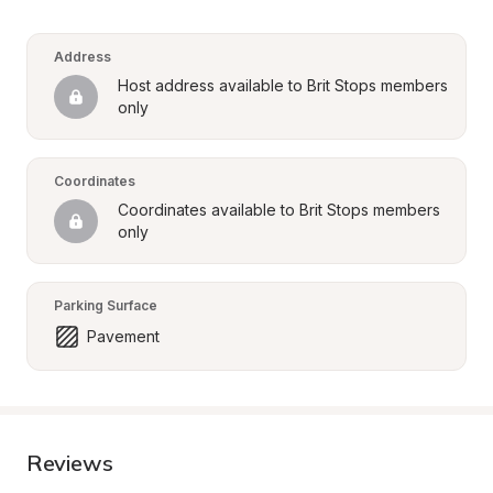
Address
Host address available to Brit Stops members 
only
Coordinates
Coordinates available to Brit Stops members 
only
Parking Surface
Pavement
Reviews