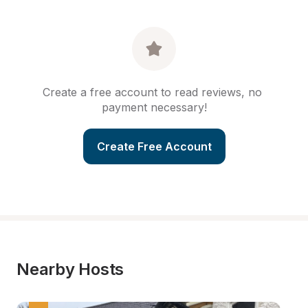
Create a free account to read reviews, no 
payment necessary!
Create Free Account
Nearby Hosts