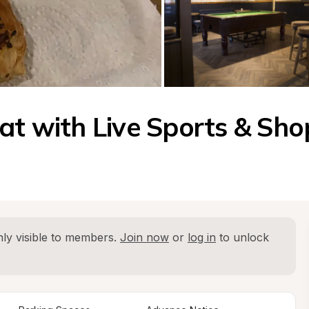
at with Live Sports & Sho
ly visible to members. 
Join now
 or 
log in
 to unlock 