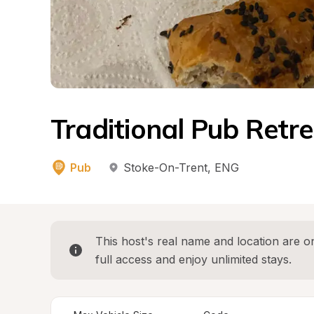
Traditional Pub Retre
Pub
Stoke-On-Trent
, 
ENG
This host's real name and location are on
full access and enjoy unlimited stays.