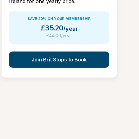
Ireland for one yearly price.
SAVE 20% ON YOUR MEMBERSHIP
£
35.20
/year
£
44.00/year
Join Brit Stops to Book