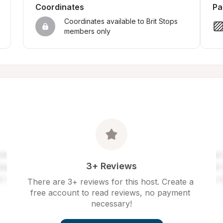
Coordinates
Pa
Coordinates available to Brit Stops 
members only
3+ Reviews
There are 3+ reviews for this host. Create a 
free account to read reviews, no payment 
necessary!