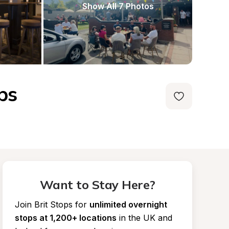
Show All 7 Photos
ps
Want to Stay Here?
Join Brit Stops for
unlimited overnight 
stops at 1,200+ locations
in the UK and 