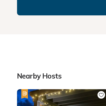
Nearby Hosts