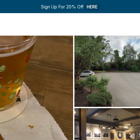
Sign Up For 20% Off 
HERE