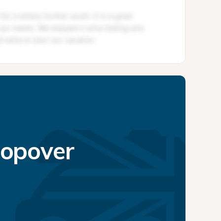
topover