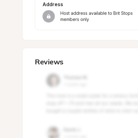
Address
Host address available to Brit Stops 
members only
Reviews