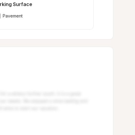
rking Surface
Pavement