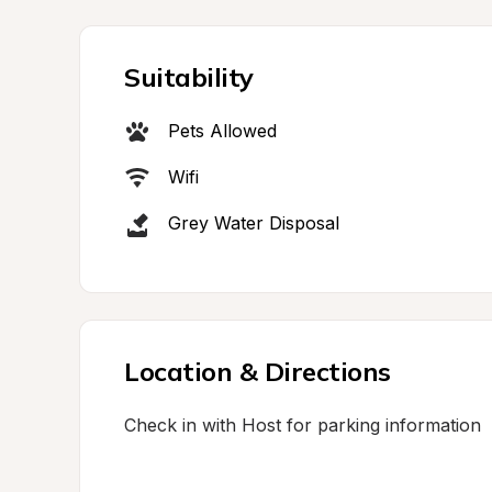
Suitability
Pets Allowed
Wifi
Grey Water Disposal
Location & Directions
Check in with Host for parking information