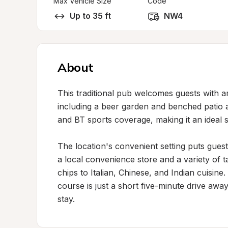
Max Vehicle Size
Code
Up to 35 ft
NW4
About
This traditional pub welcomes guests with 
including a beer garden and benched patio a
and BT sports coverage, making it an ideal s
The location's convenient setting puts guest
a local convenience store and a variety of t
chips to Italian, Chinese, and Indian cuisine. 
course is just a short five-minute drive away
stay.