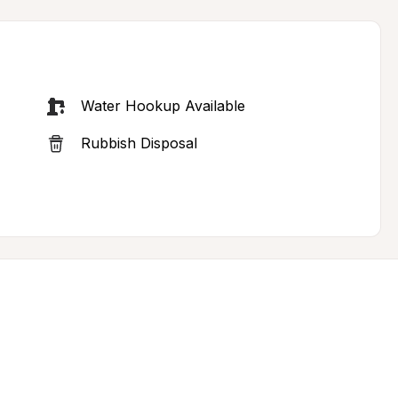
Water Hookup Available
Rubbish Disposal