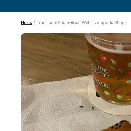
/
Hosts
Traditional Pub Retreat With Live Sports Shops