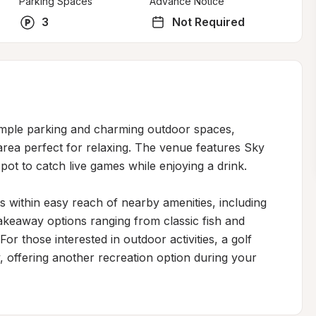
Parking Spaces
Advance Notice
3
Not Required
ample parking and charming outdoor spaces, 
rea perfect for relaxing. The venue features Sky 
pot to catch live games while enjoying a drink.

s within easy reach of nearby amenities, including 
akeaway options ranging from classic fish and 
For those interested in outdoor activities, a golf 
, offering another recreation option during your 