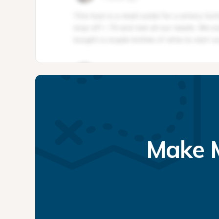
Make M