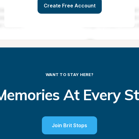
Create Free Account
WANT TO STAY HERE?
emories At Every S
Join Brit Stops