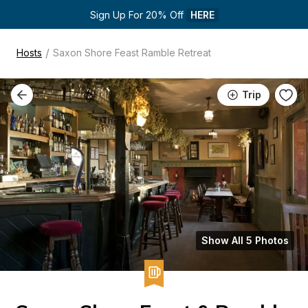
Sign Up For 20% Off 
HERE
/
Hosts
Saxon Shore Feast Ramble Retreat
Trip
Show All 5 Photos