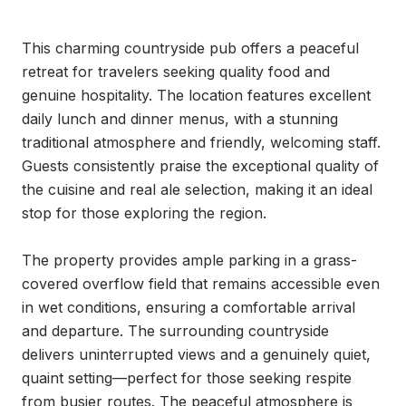
This charming countryside pub offers a peaceful 
retreat for travelers seeking quality food and 
genuine hospitality. The location features excellent 
daily lunch and dinner menus, with a stunning 
traditional atmosphere and friendly, welcoming staff. 
Guests consistently praise the exceptional quality of 
the cuisine and real ale selection, making it an ideal 
stop for those exploring the region.

The property provides ample parking in a grass-
covered overflow field that remains accessible even 
in wet conditions, ensuring a comfortable arrival 
and departure. The surrounding countryside 
delivers uninterrupted views and a genuinely quiet, 
quaint setting—perfect for those seeking respite 
from busier routes. The peaceful atmosphere is 