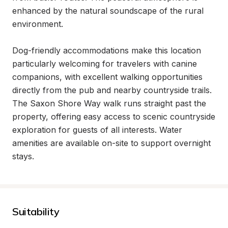
enhanced by the natural soundscape of the rural 
environment.

Dog-friendly accommodations make this location 
particularly welcoming for travelers with canine 
companions, with excellent walking opportunities 
directly from the pub and nearby countryside trails. 
The Saxon Shore Way walk runs straight past the 
property, offering easy access to scenic countryside 
exploration for guests of all interests. Water 
amenities are available on-site to support overnight 
stays.
Suitability