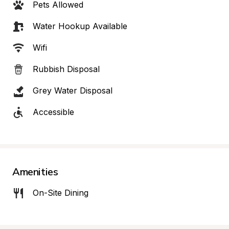
Pets Allowed
Water Hookup Available
Wifi
Rubbish Disposal
Grey Water Disposal
Accessible
Amenities
On-Site Dining