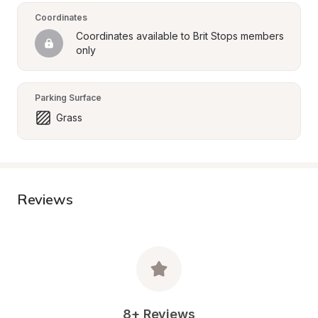
Coordinates
Coordinates available to Brit Stops members 
only
Parking Surface
Grass
Reviews
8+ Reviews