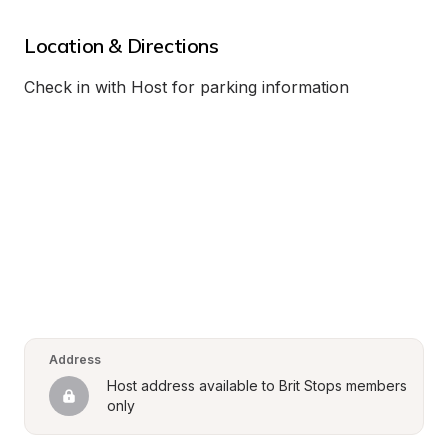
Location & Directions
Check in with Host for parking information
Address
Host address available to Brit Stops members 
only