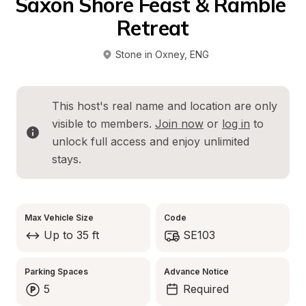
Saxon Shore Feast & Ramble 
Retreat
Stone in Oxney
, 
ENG
This host's real name and location are only 
visible to members. 
Join now
 or 
log in
 to 
unlock full access and enjoy unlimited 
stays.
Max Vehicle Size
Code
Up to 35 ft
SE103
Parking Spaces
Advance Notice
5
Required