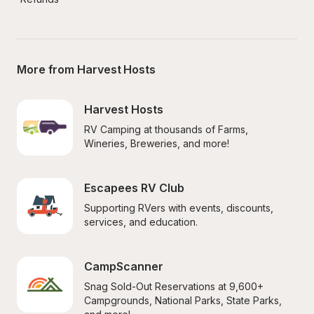
More from Harvest Hosts
Harvest Hosts
RV Camping at thousands of Farms, 
Wineries, Breweries, and more!
Escapees RV Club
Supporting RVers with events, discounts, 
services, and education.
CampScanner
Snag Sold-Out Reservations at 9,600+ 
Campgrounds, National Parks, State Parks, 