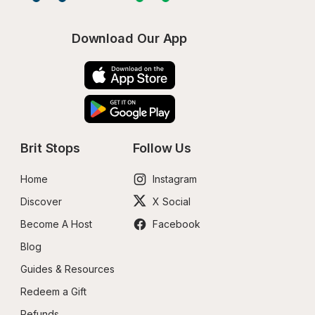
Download Our App
Brit Stops
Follow Us
Home
Instagram
Discover
X Social
Become A Host
Facebook
Blog
Guides & Resources
Redeem a Gift
Refunds