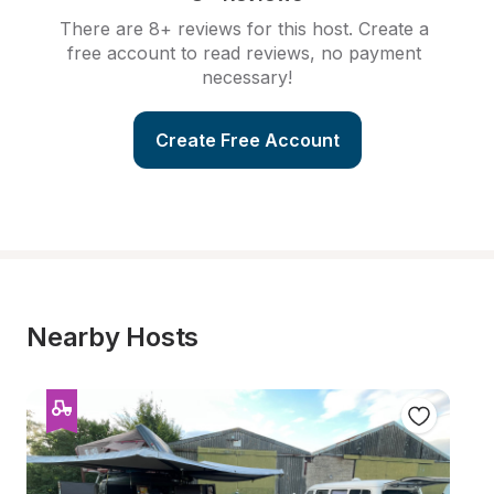
There are 8+ reviews for this host. Create a 
free account to read reviews, no payment 
necessary!
Create Free Account
Nearby Hosts