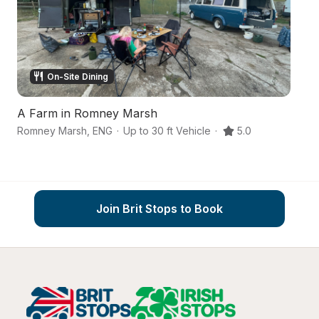
On-Site Dining
A Farm in Romney Marsh
An
Romney Marsh
,
ENG
·
Up to 30 ft Vehicle
·
5.0
As
Join Brit Stops to Book