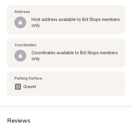
Address
Host address available to Brit Stops members 
only
Coordinates
Coordinates available to Brit Stops members 
only
Parking Surface
Gravel
Reviews