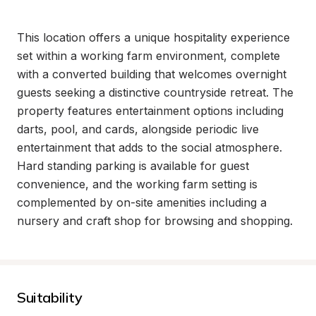
This location offers a unique hospitality experience 
set within a working farm environment, complete 
with a converted building that welcomes overnight 
guests seeking a distinctive countryside retreat. The 
property features entertainment options including 
darts, pool, and cards, alongside periodic live 
entertainment that adds to the social atmosphere. 
Hard standing parking is available for guest 
convenience, and the working farm setting is 
complemented by on-site amenities including a 
nursery and craft shop for browsing and shopping.
Suitability