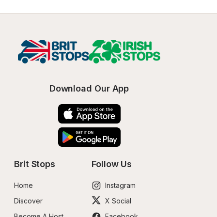
Download Our App
Brit Stops
Follow Us
Home
Instagram
Discover
X Social
Become A Host
Facebook