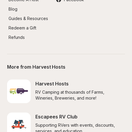
Blog
Guides & Resources
Redeem a Gift
Refunds
More from Harvest Hosts
Harvest Hosts
RV Camping at thousands of Farms, 
Wineries, Breweries, and more!
Escapees RV Club
Supporting RVers with events, discounts, 
services, and education.