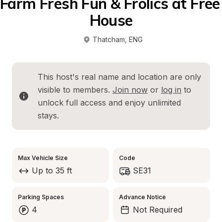
Farm Fresh Fun & Frolics at Free 
House
Thatcham
, 
ENG
This host's real name and location are only 
visible to members. 
Join now
 or 
log in
 to 
unlock full access and enjoy unlimited 
stays.
Max Vehicle Size
Code
Up to 35 ft
SE31
Parking Spaces
Advance Notice
4
Not Required