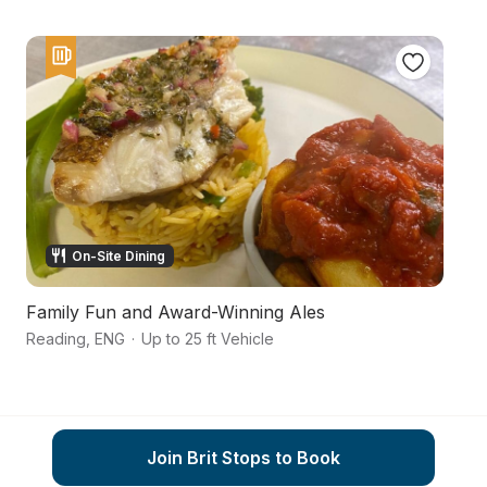
On-Site Dining
Family Fun and Award-Winning Ales
A
Reading
,
ENG
·
Up to 25 ft Vehicle
He
Join Brit Stops to Book