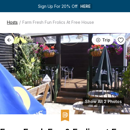
Sign Up For 20% Off 
HERE
/
Hosts
Farm Fresh Fun Frolics At Free House
Trip
Show All 2 Photos