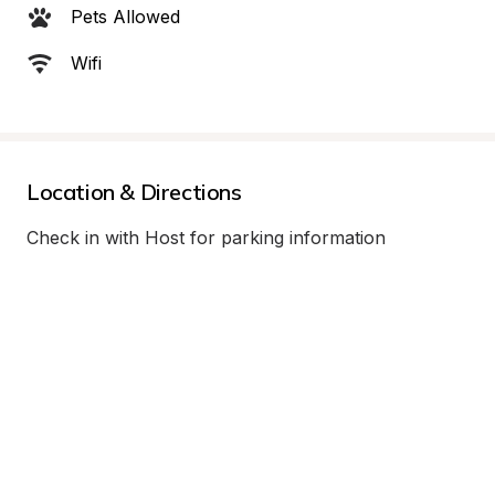
Pets Allowed
Wifi
Location & Directions
Check in with Host for parking information