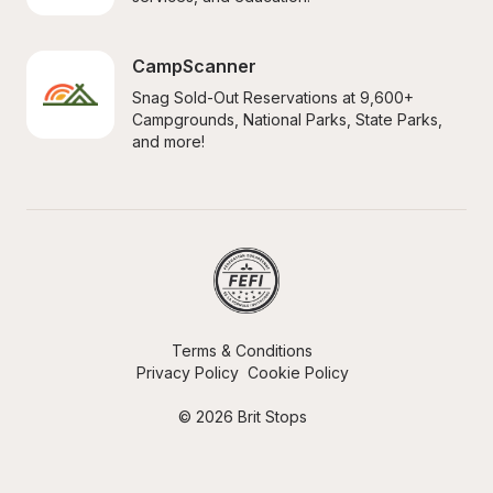
CampScanner
Snag Sold-Out Reservations at 9,600+ 
Campgrounds, National Parks, State Parks, 
and more!
Terms & Conditions
Privacy Policy
Cookie Policy
© 2026 Brit Stops