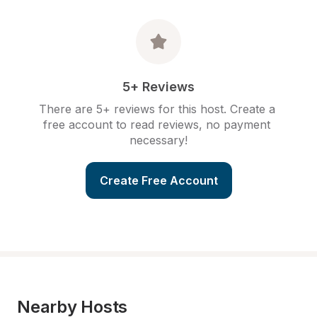
5+ Reviews
There are 5+ reviews for this host. Create a 
free account to read reviews, no payment 
necessary!
Create Free Account
Nearby Hosts