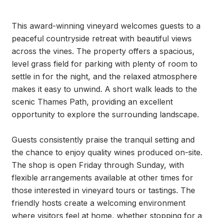
This award-winning vineyard welcomes guests to a 
peaceful countryside retreat with beautiful views 
across the vines. The property offers a spacious, 
level grass field for parking with plenty of room to 
settle in for the night, and the relaxed atmosphere 
makes it easy to unwind. A short walk leads to the 
scenic Thames Path, providing an excellent 
opportunity to explore the surrounding landscape.

Guests consistently praise the tranquil setting and 
the chance to enjoy quality wines produced on-site. 
The shop is open Friday through Sunday, with 
flexible arrangements available at other times for 
those interested in vineyard tours or tastings. The 
friendly hosts create a welcoming environment 
where visitors feel at home, whether stopping for a 