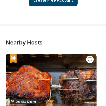
Create Free Account
Nearby Hosts
On-Site Dining