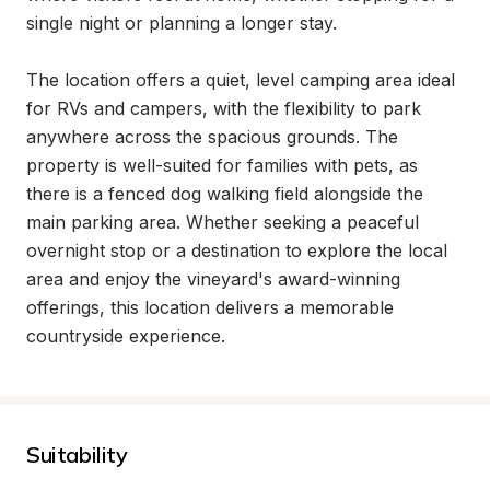
single night or planning a longer stay.

The location offers a quiet, level camping area ideal 
for RVs and campers, with the flexibility to park 
anywhere across the spacious grounds. The 
property is well-suited for families with pets, as 
there is a fenced dog walking field alongside the 
main parking area. Whether seeking a peaceful 
overnight stop or a destination to explore the local 
area and enjoy the vineyard's award-winning 
offerings, this location delivers a memorable 
countryside experience.
Suitability