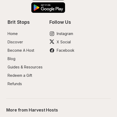
Brit Stops
Follow Us
Home
Instagram
Discover
X Social
Become A Host
Facebook
Blog
Guides & Resources
Redeem a Gift
Refunds
More from Harvest Hosts