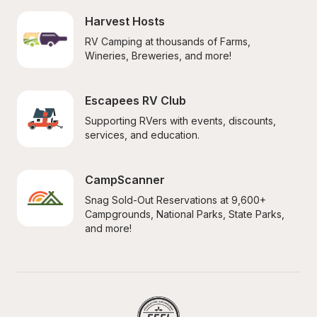
Harvest Hosts
RV Camping at thousands of Farms, 
Wineries, Breweries, and more!
Escapees RV Club
Supporting RVers with events, discounts, 
services, and education.
CampScanner
Snag Sold-Out Reservations at 9,600+ 
Campgrounds, National Parks, State Parks, 
and more!