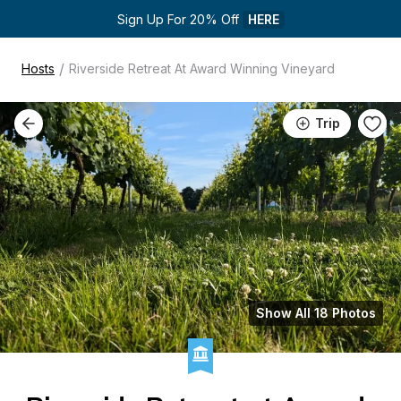
Sign Up For 20% Off 
HERE
/
Hosts
Riverside Retreat At Award Winning Vineyard
Trip
Show All 18 Photos