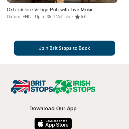
Oxfordshire Village Pub with Live Music
An
Oxford
,
ENG
·
Up to 35 ft Vehicle
·
5.0
Di
Join Brit Stops to Book
Download Our App