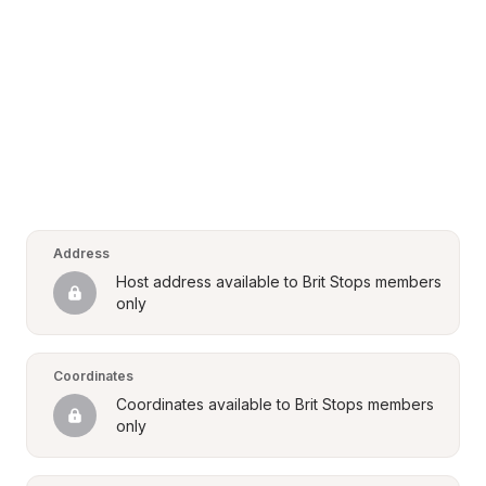
Address
Host address available to Brit Stops members 
only
Coordinates
Coordinates available to Brit Stops members 
only