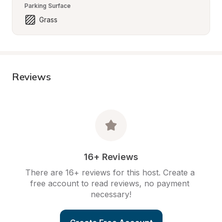
Parking Surface
Grass
Reviews
16+ Reviews
There are 16+ reviews for this host. Create a 
free account to read reviews, no payment 
necessary!