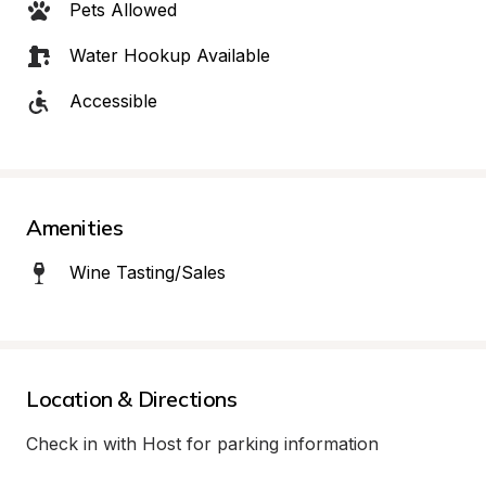
Pets Allowed
Water Hookup Available
Accessible
Amenities
Wine Tasting/Sales
Location & Directions
Check in with Host for parking information