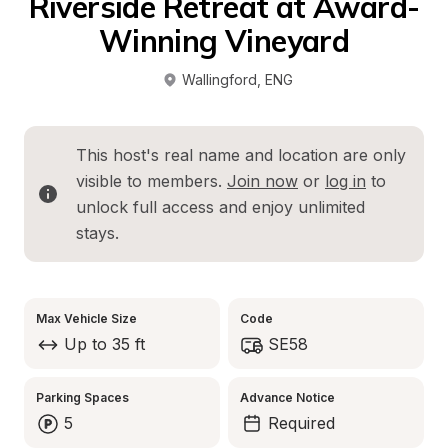
Riverside Retreat at Award-
Winning Vineyard
Wallingford
, 
ENG
This host's real name and location are only 
visible to members. 
Join now
 or 
log in
 to 
unlock full access and enjoy unlimited 
stays.
Max Vehicle Size
Code
Up to 35 ft
SE58
Parking Spaces
Advance Notice
5
Required