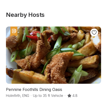
Nearby Hosts
Pennine Foothills Dining Oasis
Y
Holmfirth
,
ENG
·
Up to 35 ft Vehicle
·
4.8
Hu