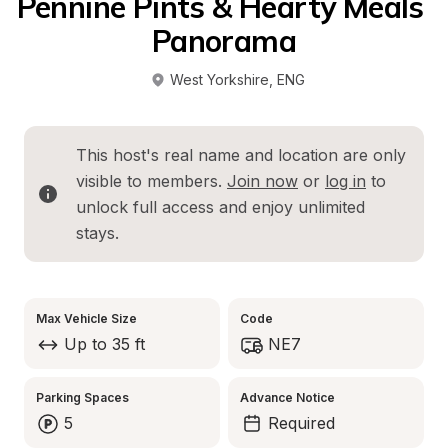
Pennine Pints & Hearty Meals 
Panorama
West Yorkshire
, 
ENG
This host's real name and location are only 
visible to members. 
Join now
 or 
log in
 to 
unlock full access and enjoy unlimited 
stays.
Max Vehicle Size
Code
Up to 35 ft
NE7
Parking Spaces
Advance Notice
5
Required