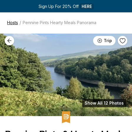
Sign Up For 20% Off 
HERE
/
Hosts
Pennine Pints Hearty Meals Panorama
Trip
Show All 12 Photos