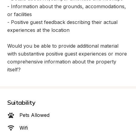
- Information about the grounds, accommodations, 
or facilities

- Positive guest feedback describing their actual 
experiences at the location

Would you be able to provide additional material 
with substantive positive guest experiences or more 
comprehensive information about the property 
itself?
Suitability
Pets Allowed
Wifi