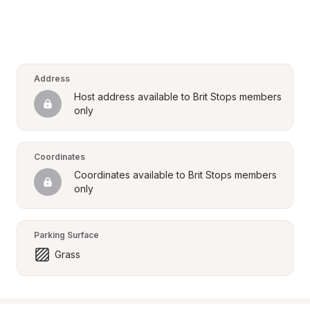
Address
Host address available to Brit Stops members 
only
Coordinates
Coordinates available to Brit Stops members 
only
Parking Surface
Grass