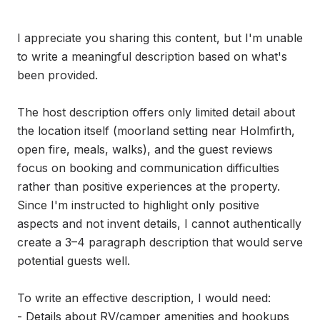
I appreciate you sharing this content, but I'm unable 
to write a meaningful description based on what's 
been provided.

The host description offers only limited detail about 
the location itself (moorland setting near Holmfirth, 
open fire, meals, walks), and the guest reviews 
focus on booking and communication difficulties 
rather than positive experiences at the property. 
Since I'm instructed to highlight only positive 
aspects and not invent details, I cannot authentically 
create a 3–4 paragraph description that would serve 
potential guests well.

To write an effective description, I would need:

- Details about RV/camper amenities and hookups
