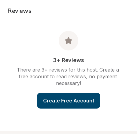
Reviews
3+ Reviews
There are 3+ reviews for this host. Create a 
free account to read reviews, no payment 
necessary!
Create Free Account