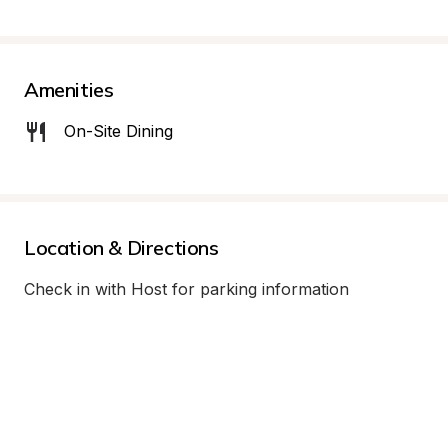
Amenities
On-Site Dining
Location & Directions
Check in with Host for parking information