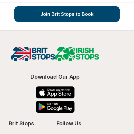
Join Brit Stops to Book
Download Our App
Brit Stops
Follow Us