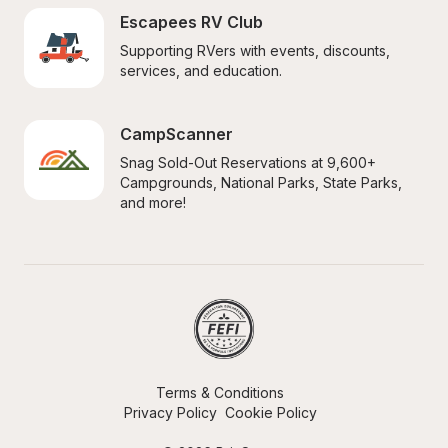
Escapees RV Club
Supporting RVers with events, discounts, 
services, and education.
CampScanner
Snag Sold-Out Reservations at 9,600+ 
Campgrounds, National Parks, State Parks, 
and more!
Terms & Conditions
Privacy Policy
Cookie Policy