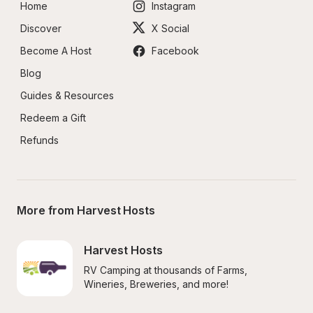
Home
Instagram
Discover
X Social
Become A Host
Facebook
Blog
Guides & Resources
Redeem a Gift
Refunds
More from Harvest Hosts
Harvest Hosts
RV Camping at thousands of Farms, 
Wineries, Breweries, and more!