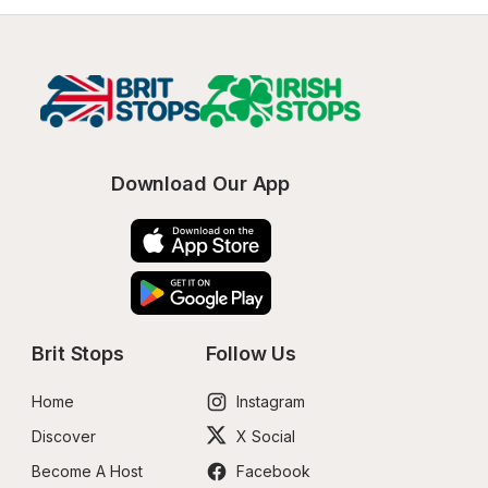
Download Our App
Brit Stops
Follow Us
Home
Instagram
Discover
X Social
Become A Host
Facebook