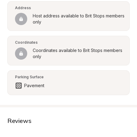
Address
Host address available to Brit Stops members 
only
Coordinates
Coordinates available to Brit Stops members 
only
Parking Surface
Pavement
Reviews