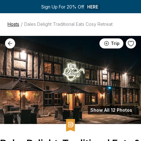
Sign Up For 20% Off 
HERE
/
Hosts
Dales Delight Traditional Eats Cosy Retreat
Trip
Show All 12 Photos