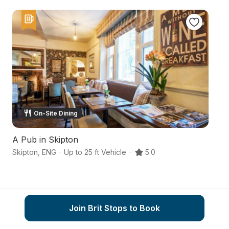
On-Site Dining
A Pub in Skipton
A
Skipton
,
ENG
·
Up to 25 ft Vehicle
·
5.0
Sk
Join Brit Stops to Book