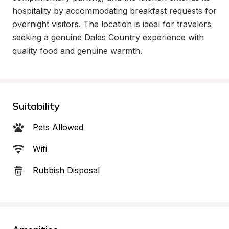
hospitality by accommodating breakfast requests for 
overnight visitors. The location is ideal for travelers 
seeking a genuine Dales Country experience with 
quality food and genuine warmth.
Suitability
Pets Allowed
Wifi
Rubbish Disposal