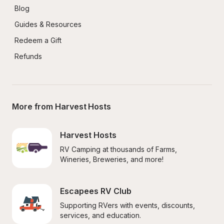
Blog
Guides & Resources
Redeem a Gift
Refunds
More from Harvest Hosts
Harvest Hosts
RV Camping at thousands of Farms, 
Wineries, Breweries, and more!
Escapees RV Club
Supporting RVers with events, discounts, 
services, and education.