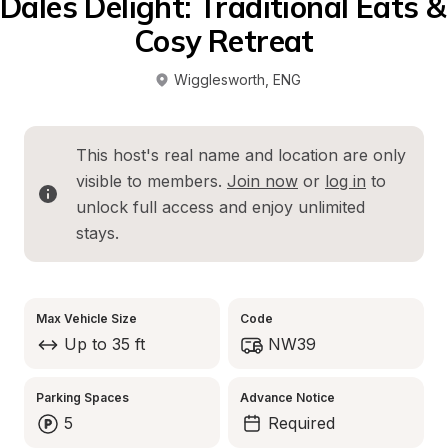
Dales Delight: Traditional Eats & 
Cosy Retreat
Wigglesworth
, 
ENG
This host's real name and location are only 
visible to members. 
Join now
 or 
log in
 to 
unlock full access and enjoy unlimited 
stays.
Max Vehicle Size
Code
Up to 35 ft
NW39
Parking Spaces
Advance Notice
5
Required