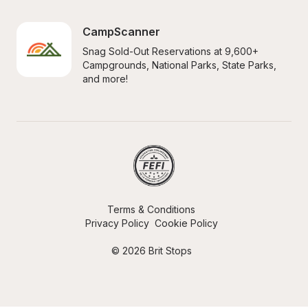
CampScanner
Snag Sold-Out Reservations at 9,600+ 
Campgrounds, National Parks, State Parks, 
and more!
Terms & Conditions
Privacy Policy
Cookie Policy
© 2026 Brit Stops