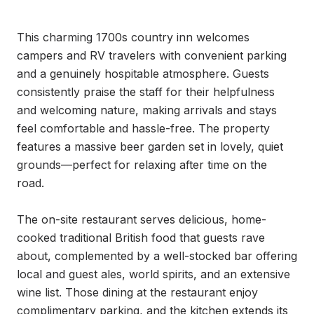
This charming 1700s country inn welcomes 
campers and RV travelers with convenient parking 
and a genuinely hospitable atmosphere. Guests 
consistently praise the staff for their helpfulness 
and welcoming nature, making arrivals and stays 
feel comfortable and hassle-free. The property 
features a massive beer garden set in lovely, quiet 
grounds—perfect for relaxing after time on the 
road.

The on-site restaurant serves delicious, home-
cooked traditional British food that guests rave 
about, complemented by a well-stocked bar offering 
local and guest ales, world spirits, and an extensive 
wine list. Those dining at the restaurant enjoy 
complimentary parking, and the kitchen extends its 