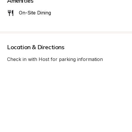
Amenities
On-Site Dining
Location & Directions
Check in with Host for parking information