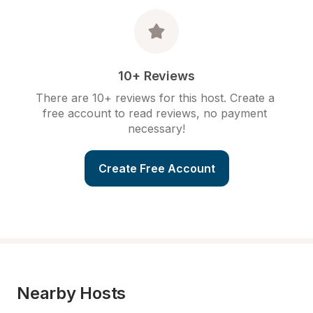
10+ Reviews
There are 10+ reviews for this host. Create a 
free account to read reviews, no payment 
necessary!
Create Free Account
Nearby Hosts