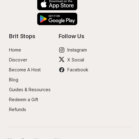
Brit Stops
Follow Us
Home
Instagram
Discover
X Social
Become A Host
Facebook
Blog
Guides & Resources
Redeem a Gift
Refunds