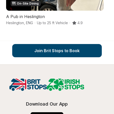
On-Site Dining
A Pub in Heslington
A
Heslington
,
ENG
·
Up to 25 ft Vehicle
·
4.9
Yo
Join Brit Stops to Book
Download Our App