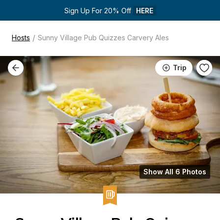
Sign Up For 20% Off 
HERE
/
Hosts
Sunny Village Pub Quizzes Carvery Ales
Trip
Show All 6 Photos