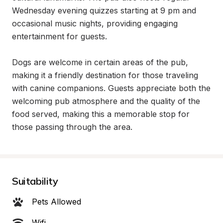
Wednesday evening quizzes starting at 9 pm and 
occasional music nights, providing engaging 
entertainment for guests.

Dogs are welcome in certain areas of the pub, 
making it a friendly destination for those traveling 
with canine companions. Guests appreciate both the 
welcoming pub atmosphere and the quality of the 
food served, making this a memorable stop for 
those passing through the area.
Suitability
Pets Allowed
Wifi