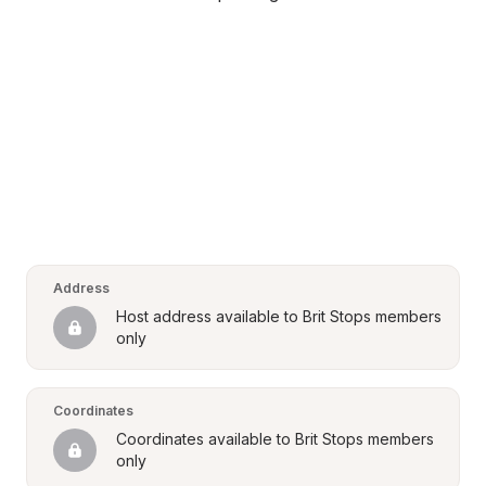
Address
Host address available to Brit Stops members 
only
Coordinates
Coordinates available to Brit Stops members 
only