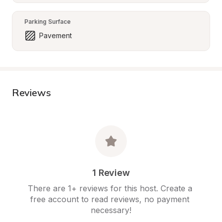
Parking Surface
Pavement
Reviews
1 Review
There are 1+ reviews for this host. Create a 
free account to read reviews, no payment 
necessary!