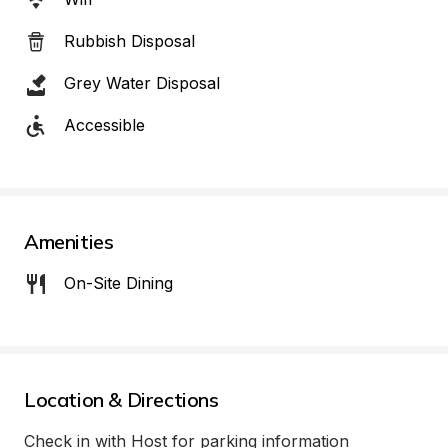
Rubbish Disposal
Grey Water Disposal
Accessible
Amenities
On-Site Dining
Location & Directions
Check in with Host for parking information