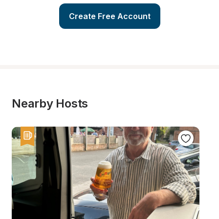
Create Free Account
Nearby Hosts