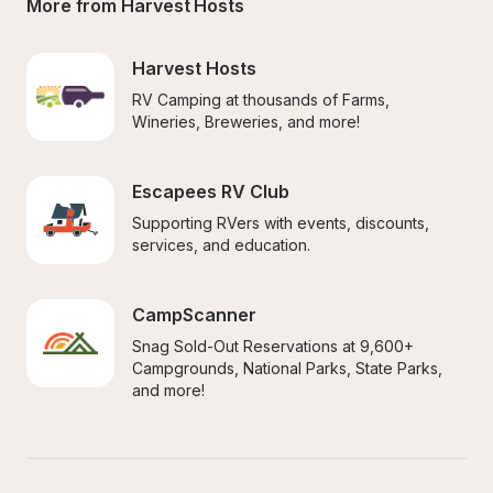
More from Harvest Hosts
Harvest Hosts
RV Camping at thousands of Farms, 
Wineries, Breweries, and more!
Escapees RV Club
Supporting RVers with events, discounts, 
services, and education.
CampScanner
Snag Sold-Out Reservations at 9,600+ 
Campgrounds, National Parks, State Parks, 
and more!