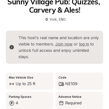
Sunny Village Pub: Quizzes, 
Carvery & Ales!
York
, 
ENG
This host's real name and location are only 
visible to members. 
Join now
 or 
log in
 to 
unlock full access and enjoy unlimited 
stays.
Max Vehicle Size
Code
Up to 25 ft
NE109
Parking Spaces
Advance Notice
4
Required