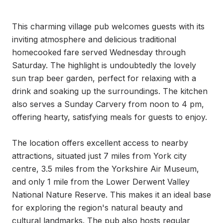
This charming village pub welcomes guests with its 
inviting atmosphere and delicious traditional 
homecooked fare served Wednesday through 
Saturday. The highlight is undoubtedly the lovely 
sun trap beer garden, perfect for relaxing with a 
drink and soaking up the surroundings. The kitchen 
also serves a Sunday Carvery from noon to 4 pm, 
offering hearty, satisfying meals for guests to enjoy.

The location offers excellent access to nearby 
attractions, situated just 7 miles from York city 
centre, 3.5 miles from the Yorkshire Air Museum, 
and only 1 mile from the Lower Derwent Valley 
National Nature Reserve. This makes it an ideal base 
for exploring the region's natural beauty and 
cultural landmarks. The pub also hosts regular 