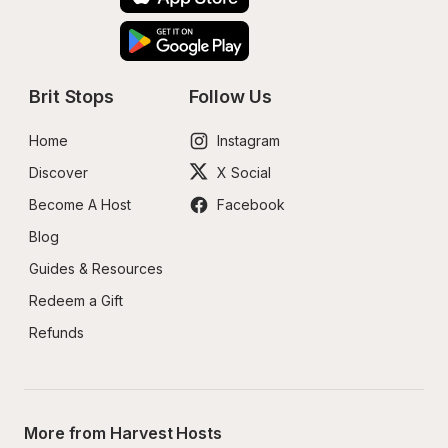
Brit Stops
Follow Us
Home
Instagram
Discover
X Social
Become A Host
Facebook
Blog
Guides & Resources
Redeem a Gift
Refunds
More from Harvest Hosts