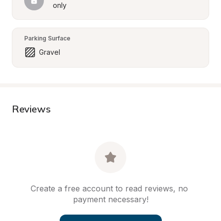
only
Parking Surface
Gravel
Reviews
Create a free account to read reviews, no 
payment necessary!