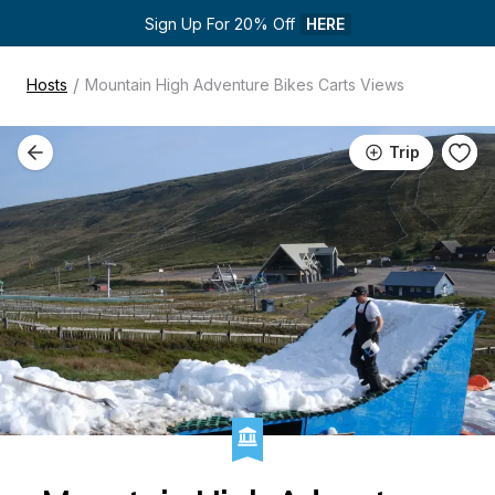
Sign Up For 20% Off 
HERE
/
Hosts
Mountain High Adventure Bikes Carts Views
Trip