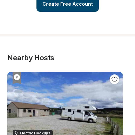
Create Free Account
Nearby Hosts
Electric Hookups