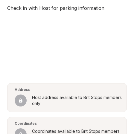
Check in with Host for parking information
Address
Host address available to Brit Stops members 
only
Coordinates
Coordinates available to Brit Stops members 