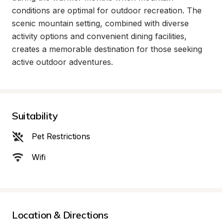
conditions are optimal for outdoor recreation. The 
scenic mountain setting, combined with diverse 
activity options and convenient dining facilities, 
creates a memorable destination for those seeking 
active outdoor adventures.
Suitability
Pet Restrictions
Wifi
Location & Directions