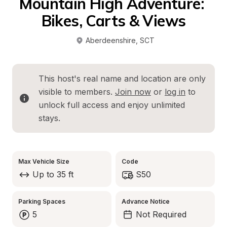
Mountain High Adventure: 
Bikes, Carts & Views
Aberdeenshire
, 
SCT
This host's real name and location are only 
visible to members. 
Join now
 or 
log in
 to 
unlock full access and enjoy unlimited 
stays.
Max Vehicle Size
Code
Up to 35 ft
S50
Parking Spaces
Advance Notice
5
Not Required