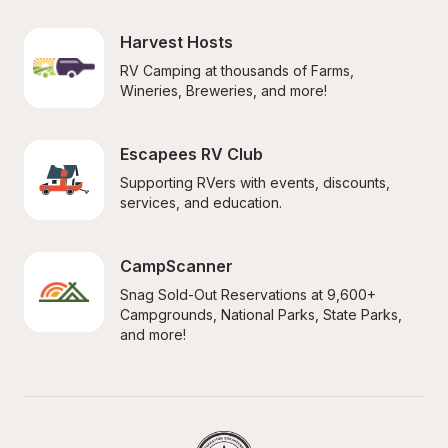
Harvest Hosts
RV Camping at thousands of Farms, 
Wineries, Breweries, and more!
Escapees RV Club
Supporting RVers with events, discounts, 
services, and education.
CampScanner
Snag Sold-Out Reservations at 9,600+ 
Campgrounds, National Parks, State Parks, 
and more!