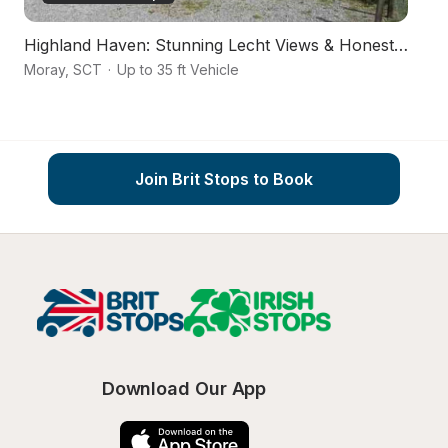
Highland Haven: Stunning Lecht Views & Honesty Box
Ro
Moray
,
SCT
·
Up to 35 ft Vehicle
Ab
Join Brit Stops to Book
Download Our App