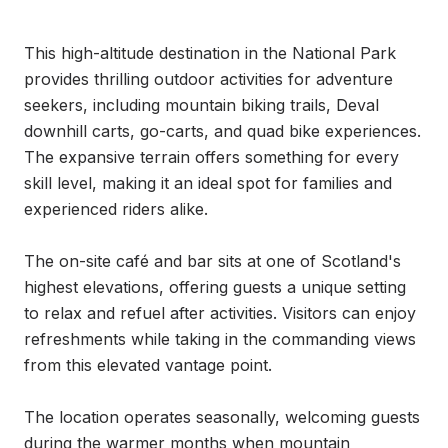
This high-altitude destination in the National Park 
provides thrilling outdoor activities for adventure 
seekers, including mountain biking trails, Deval 
downhill carts, go-carts, and quad bike experiences. 
The expansive terrain offers something for every 
skill level, making it an ideal spot for families and 
experienced riders alike.

The on-site café and bar sits at one of Scotland's 
highest elevations, offering guests a unique setting 
to relax and refuel after activities. Visitors can enjoy 
refreshments while taking in the commanding views 
from this elevated vantage point.

The location operates seasonally, welcoming guests 
during the warmer months when mountain 