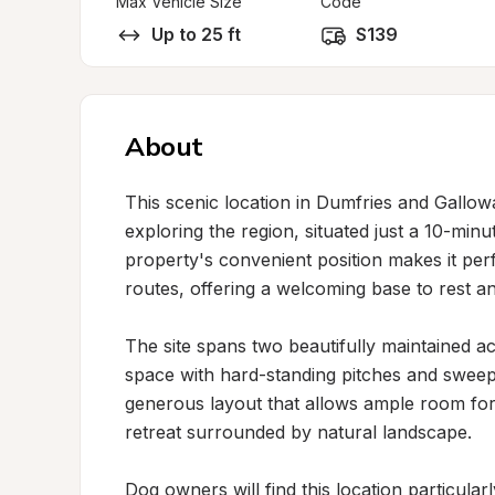
Max Vehicle Size
Code
Up to 25 ft
S139
About
This scenic location in Dumfries and Gallowa
exploring the region, situated just a 10-mi
property's convenient position makes it perf
routes, offering a welcoming base to rest an
The site spans two beautifully maintained ac
space with hard-standing pitches and sweepi
generous layout that allows ample room for
retreat surrounded by natural landscape.

Dog owners will find this location particular