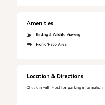
Amenities
Birding & Wildlife Viewing
Picnic/Patio Area
Location & Directions
Check in with Host for parking information