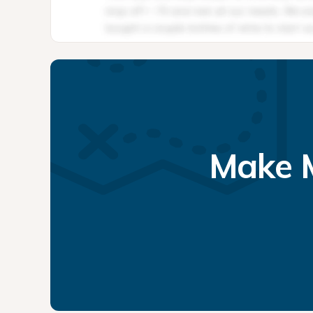
Make M