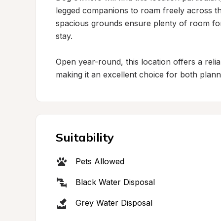
legged companions to roam freely across th
spacious grounds ensure plenty of room for 
stay.

Open year-round, this location offers a relia
making it an excellent choice for both plan
Suitability
Pets Allowed
Black Water Disposal
Grey Water Disposal