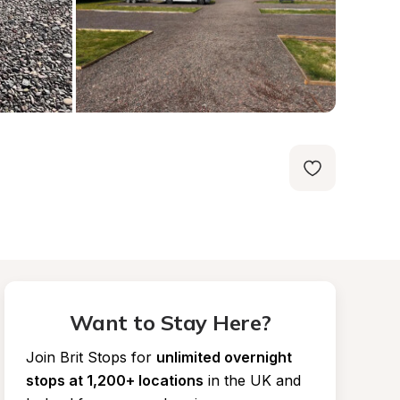
Want to Stay Here?
Join Brit Stops for
unlimited overnight 
stops at 1,200+ locations
in the UK and 