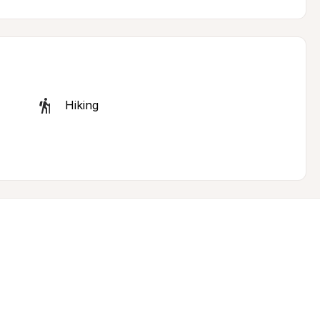
Hiking