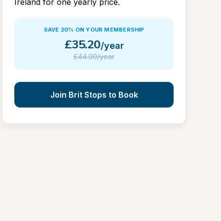
Ireland for one yearly price.
SAVE 20% ON YOUR MEMBERSHIP
£
35.20
/year
£
44.00/year
Join Brit Stops to Book