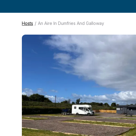
/
Hosts
An Aire In Dumfries And Galloway