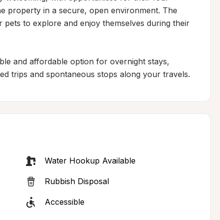
e property in a secure, open environment. The 
pets to explore and enjoy themselves during their 
ble and affordable option for overnight stays, 
ned trips and spontaneous stops along your travels.
Water Hookup Available
Rubbish Disposal
Accessible