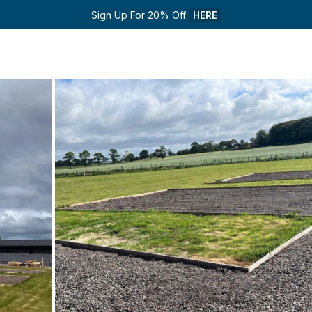
Sign Up For 20% Off 
HERE