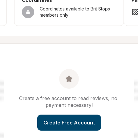
Coordinates
Pa
Coordinates available to Brit Stops 
members only
Create a free account to read reviews, no 
payment necessary!
Create Free Account