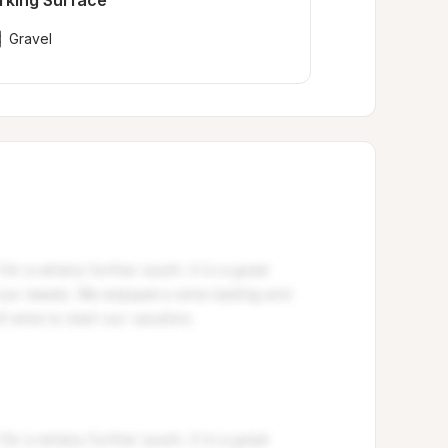
rking Surface
Gravel