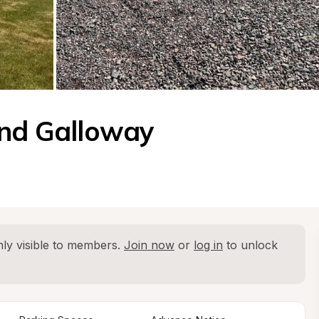
and Galloway
ly visible to members. 
Join now
 or 
log in
 to unlock 