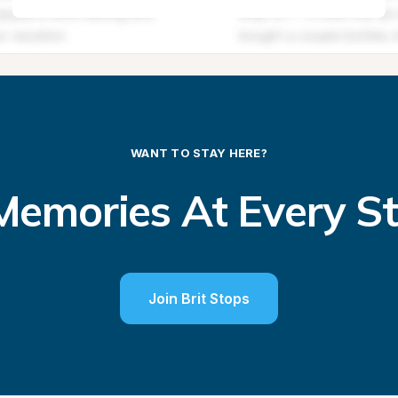
WANT TO STAY HERE?
emories At Every S
Join Brit Stops