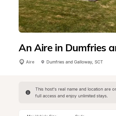
An Aire in Dumfries 
Aire
Dumfries and Galloway
, 
SCT
This host's real name and location are on
full access and enjoy unlimited stays.