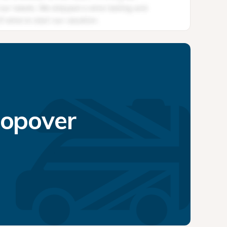
topover