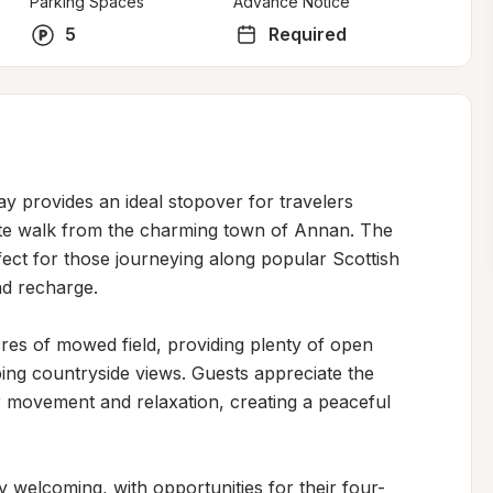
Parking Spaces
Advance Notice
5
Required
y provides an ideal stopover for travelers 
nute walk from the charming town of Annan. The 
ect for those journeying along popular Scottish 
d recharge.

res of mowed field, providing plenty of open 
ng countryside views. Guests appreciate the 
 movement and relaxation, creating a peaceful 
ly welcoming, with opportunities for their four-