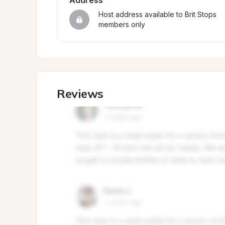
Address
Host address available to Brit Stops 
members only
Reviews