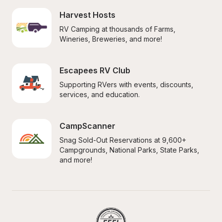
Harvest Hosts
RV Camping at thousands of Farms, 
Wineries, Breweries, and more!
Escapees RV Club
Supporting RVers with events, discounts, 
services, and education.
CampScanner
Snag Sold-Out Reservations at 9,600+ 
Campgrounds, National Parks, State Parks, 
and more!