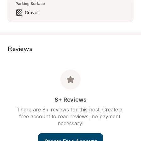
Parking Surface
Gravel
Reviews
8+ Reviews
There are 8+ reviews for this host. Create a 
free account to read reviews, no payment 
necessary!