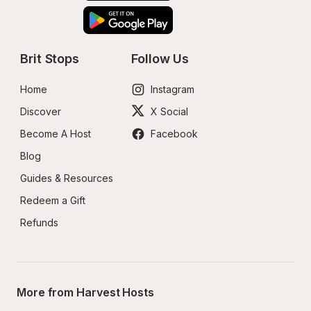
Brit Stops
Follow Us
Home
Instagram
Discover
X Social
Become A Host
Facebook
Blog
Guides & Resources
Redeem a Gift
Refunds
More from Harvest Hosts