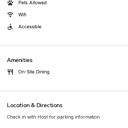
Pets Allowed
Wifi
Accessible
Amenities
On-Site Dining
Location & Directions
Check in with Host for parking information