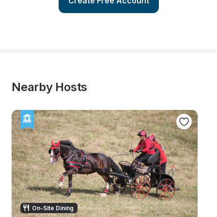
Create Free Account
Nearby Hosts
On-Site Dining