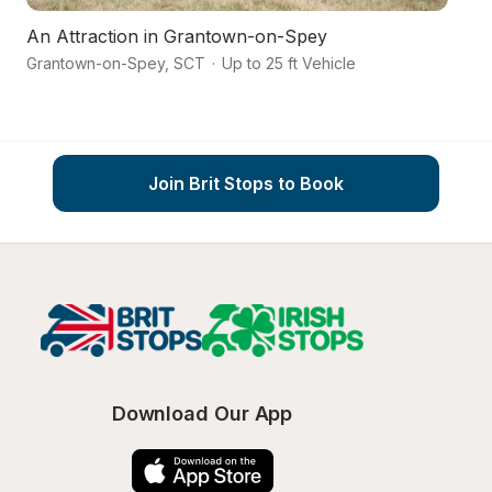
An Attraction in Grantown-on-Spey
Grantown-on-Spey
,
SCT
·
Up to 25 ft Vehicle
M
Join Brit Stops to Book
Download Our App