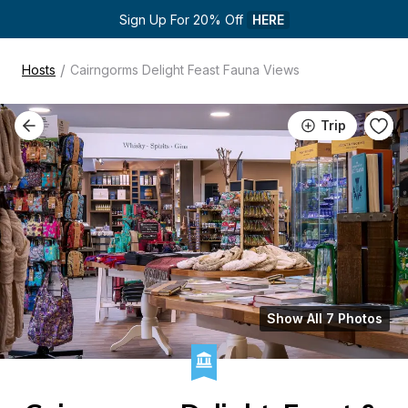
Sign Up For 20% Off 
HERE
/
Hosts
Cairngorms Delight Feast Fauna Views
Trip
Show All 7 Photos