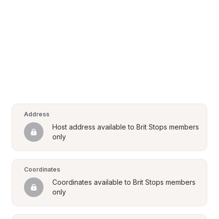
Address
Host address available to Brit Stops members 
only
Coordinates
Coordinates available to Brit Stops members 
only