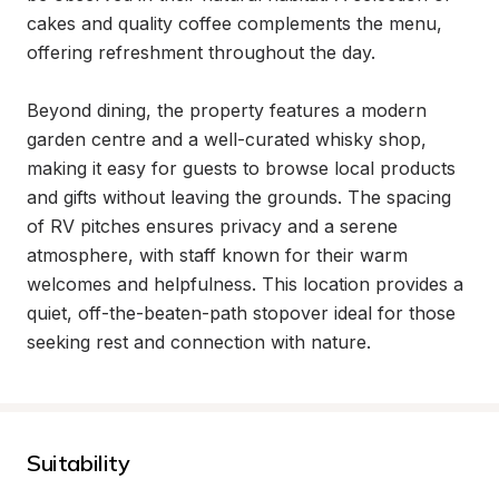
cakes and quality coffee complements the menu, 
offering refreshment throughout the day.

Beyond dining, the property features a modern 
garden centre and a well-curated whisky shop, 
making it easy for guests to browse local products 
and gifts without leaving the grounds. The spacing 
of RV pitches ensures privacy and a serene 
atmosphere, with staff known for their warm 
welcomes and helpfulness. This location provides a 
quiet, off-the-beaten-path stopover ideal for those 
seeking rest and connection with nature.
Suitability