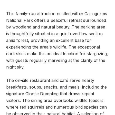
This family-run attraction nestled within Cairngorms 
National Park offers a peaceful retreat surrounded 
by woodland and natural beauty. The parking area 
is thoughtfully situated in a quiet overflow section 
amid forest, providing an excellent base for 
experiencing the area's wildlife. The exceptional 
dark skies make this an ideal location for stargazing, 
with guests regularly marveling at the clarity of the 
night sky.

The on-site restaurant and café serve hearty 
breakfasts, soups, snacks, and meals, including the 
signature Clootie Dumpling that draws repeat 
visitors. The dining area overlooks wildlife feeders 
where red squirrels and numerous bird species can 
be observed in their natural habitat. A selection of 