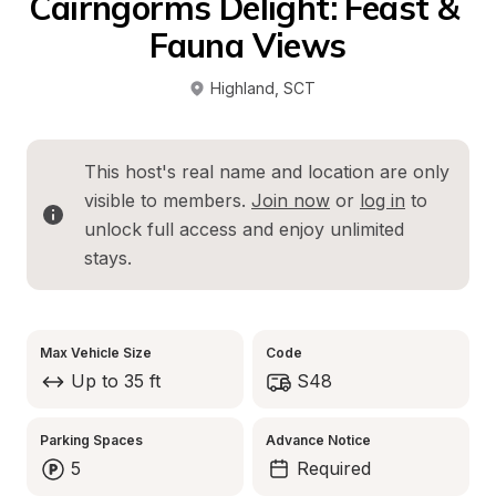
Cairngorms Delight: Feast & 
Fauna Views
Highland
, 
SCT
This host's real name and location are only 
visible to members. 
Join now
 or 
log in
 to 
unlock full access and enjoy unlimited 
stays.
Max Vehicle Size
Code
Up to 35 ft
S48
Parking Spaces
Advance Notice
5
Required