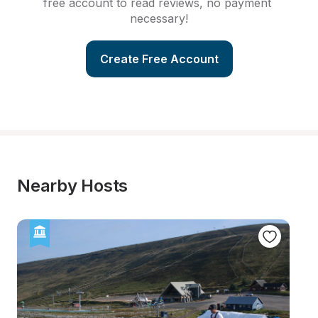
free account to read reviews, no payment 
necessary!
Create Free Account
Nearby Hosts