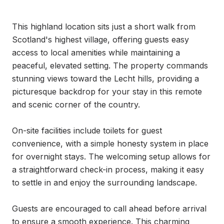
This highland location sits just a short walk from 
Scotland's highest village, offering guests easy 
access to local amenities while maintaining a 
peaceful, elevated setting. The property commands 
stunning views toward the Lecht hills, providing a 
picturesque backdrop for your stay in this remote 
and scenic corner of the country.

On-site facilities include toilets for guest 
convenience, with a simple honesty system in place 
for overnight stays. The welcoming setup allows for 
a straightforward check-in process, making it easy 
to settle in and enjoy the surrounding landscape.

Guests are encouraged to call ahead before arrival 
to ensure a smooth experience. This charming 