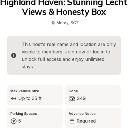
Highland Haven: Stunning Lecht 
Views & Honesty Box
Moray
, 
SCT
This host's real name and location are only 
visible to members. 
Join now
 or 
log in
 to 
unlock full access and enjoy unlimited 
stays.
Max Vehicle Size
Code
Up to 35 ft
S49
Parking Spaces
Advance Notice
5
Required