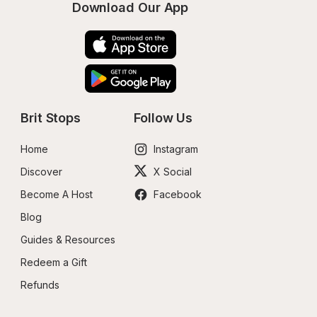
Download Our App
Brit Stops
Follow Us
Home
Instagram
Discover
X Social
Become A Host
Facebook
Blog
Guides & Resources
Redeem a Gift
Refunds