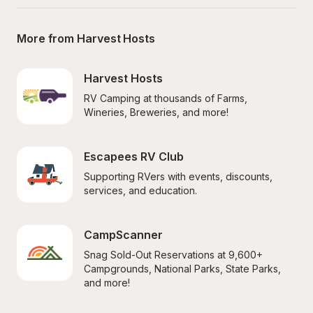
More from Harvest Hosts
Harvest Hosts
RV Camping at thousands of Farms, 
Wineries, Breweries, and more!
Escapees RV Club
Supporting RVers with events, discounts, 
services, and education.
CampScanner
Snag Sold-Out Reservations at 9,600+ 
Campgrounds, National Parks, State Parks, 
and more!