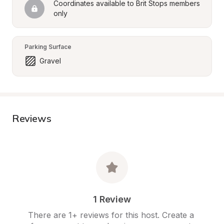
Coordinates available to Brit Stops members 
only
Parking Surface
Gravel
Reviews
1 Review
There are 1+ reviews for this host. Create a 