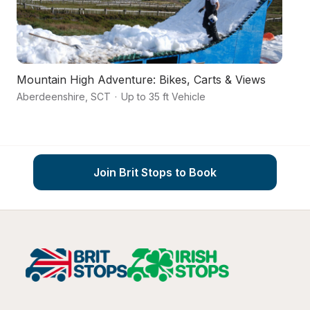
Mountain High Adventure: Bikes, Carts & Views
Ca
Aberdeenshire
,
SCT
·
Up to 35 ft Vehicle
Hi
Join Brit Stops to Book