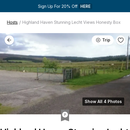
Sign Up For 20% Off 
HERE
/
Hosts
Highland Haven Stunning Lecht Views Honesty Box
Trip
Show All 4 Photos