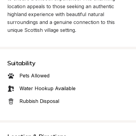
location appeals to those seeking an authentic 
highland experience with beautiful natural 
surroundings and a genuine connection to this 
unique Scottish village setting.
Suitability
Pets Allowed
Water Hookup Available
Rubbish Disposal