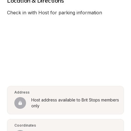
Location & Directions
Check in with Host for parking information
Address
Host address available to Brit Stops members 
only
Coordinates