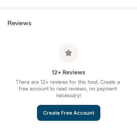
Reviews
12+ Reviews
There are 12+ reviews for this host. Create a 
free account to read reviews, no payment 
necessary!
Create Free Account