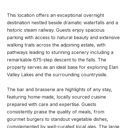
This location offers an exceptional overnight 
destination nestled beside dramatic waterfalls and a 
historic steam railway. Guests enjoy spacious 
parking with access to natural beauty and extensive 
walking trails across the adjoining estate, with 
pathways leading to stunning scenery including a 
remarkable 675-step descent to the falls. The 
property serves as an ideal base for exploring Elan 
Valley Lakes and the surrounding countryside.

The bar and brasserie are highlights of any stay, 
featuring home-made, locally sourced cuisine 
prepared with care and expertise. Guests 
consistently praise the quality of meals, from 
gourmet burgers to standout vegetable dishes, 
complemented by well-curated local ales. The large 