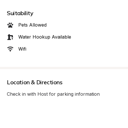
Suitability
Pets Allowed
Water Hookup Available
Wifi
Location & Directions
Check in with Host for parking information