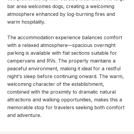
bar area welcomes dogs, creating a welcoming 
atmosphere enhanced by log-burning fires and 
warm hospitality.

The accommodation experience balances comfort 
with a relaxed atmosphere—spacious overnight 
parking is available with flat sections suitable for 
campervans and RVs. The property maintains a 
peaceful environment, making it ideal for a restful 
night's sleep before continuing onward. The warm, 
welcoming character of the establishment, 
combined with the proximity to dramatic natural 
attractions and walking opportunities, makes this a 
memorable stop for travelers seeking both comfort 
and adventure.