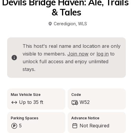
Devils Bridge Haven: Ale, Trails 
& Tales
Ceredigion
, 
WLS
This host's real name and location are only 
visible to members. 
Join now
 or 
log in
 to 
unlock full access and enjoy unlimited 
stays.
Max Vehicle Size
Code
Up to 35 ft
W52
Parking Spaces
Advance Notice
5
Not Required