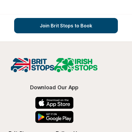
Join Brit Stops to Book
Download Our App