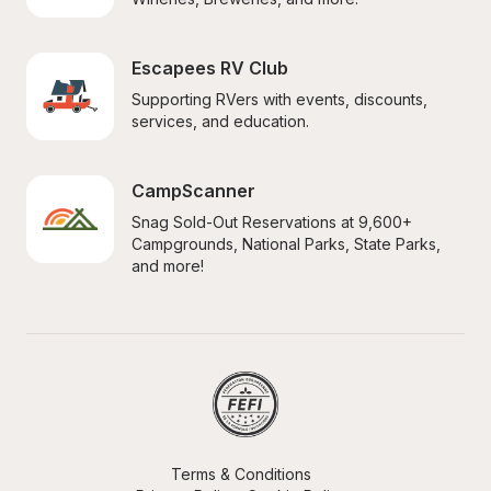
Escapees RV Club
Supporting RVers with events, discounts, 
services, and education.
CampScanner
Snag Sold-Out Reservations at 9,600+ 
Campgrounds, National Parks, State Parks, 
and more!
Terms & Conditions