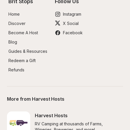
Brit Stops
Follow Us
Home
Instagram
Discover
X Social
Become A Host
Facebook
Blog
Guides & Resources
Redeem a Gift
Refunds
More from Harvest Hosts
Harvest Hosts
RV Camping at thousands of Farms, 
Wineries, Breweries, and more!