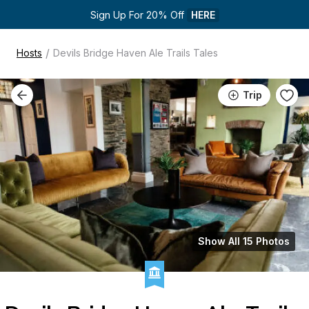
Sign Up For 20% Off 
HERE
/
Hosts
Devils Bridge Haven Ale Trails Tales
Trip
Show All 15 Photos