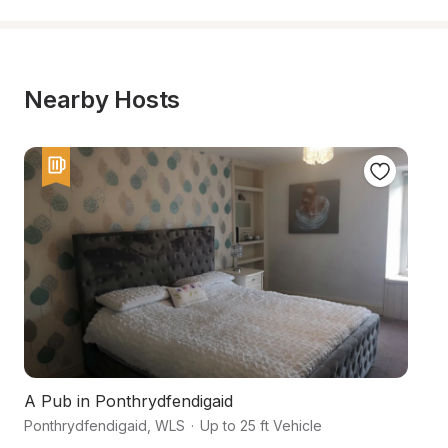
Nearby Hosts
A Pub in Ponthrydfendigaid
F
Ponthrydfendigaid
,
WLS
·
Up to 25 ft Vehicle
Ab