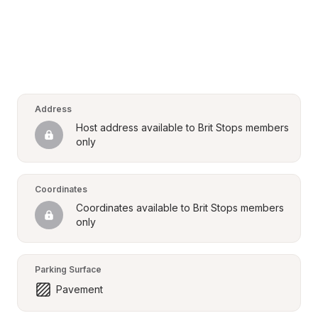
Address
Host address available to Brit Stops members 
only
Coordinates
Coordinates available to Brit Stops members 
only
Parking Surface
Pavement