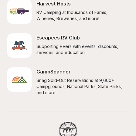
Harvest Hosts
RV Camping at thousands of Farms, 
Wineries, Breweries, and more!
Escapees RV Club
Supporting RVers with events, discounts, 
services, and education.
CampScanner
Snag Sold-Out Reservations at 9,600+ 
Campgrounds, National Parks, State Parks, 
and more!