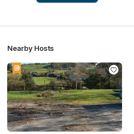
Nearby Hosts