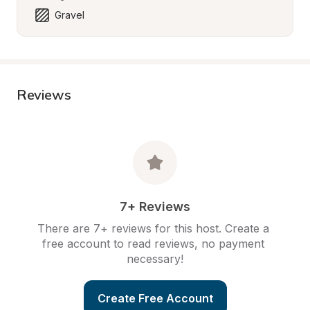
Gravel
Reviews
7+ Reviews
There are 7+ reviews for this host. Create a 
free account to read reviews, no payment 
necessary!
Create Free Account