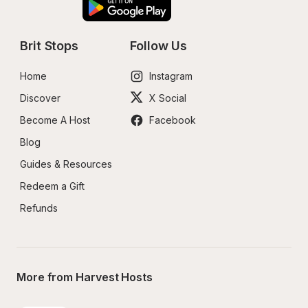
Brit Stops
Follow Us
Home
Instagram
Discover
X Social
Become A Host
Facebook
Blog
Guides & Resources
Redeem a Gift
Refunds
More from Harvest Hosts