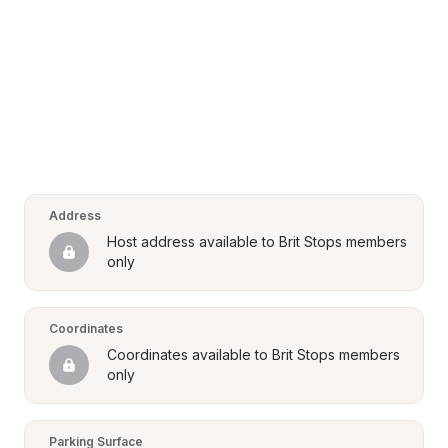
Address
Host address available to Brit Stops members 
only
Coordinates
Coordinates available to Brit Stops members 
only
Parking Surface