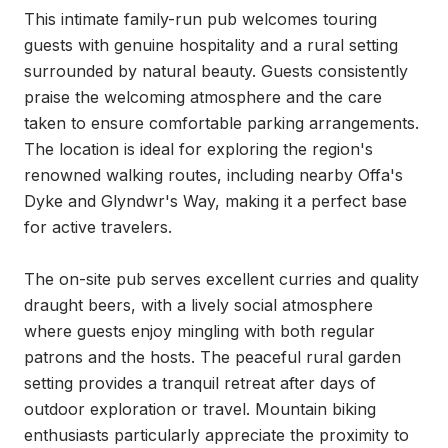
This intimate family-run pub welcomes touring 
guests with genuine hospitality and a rural setting 
surrounded by natural beauty. Guests consistently 
praise the welcoming atmosphere and the care 
taken to ensure comfortable parking arrangements. 
The location is ideal for exploring the region's 
renowned walking routes, including nearby Offa's 
Dyke and Glyndwr's Way, making it a perfect base 
for active travelers.

The on-site pub serves excellent curries and quality 
draught beers, with a lively social atmosphere 
where guests enjoy mingling with both regular 
patrons and the hosts. The peaceful rural garden 
setting provides a tranquil retreat after days of 
outdoor exploration or travel. Mountain biking 
enthusiasts particularly appreciate the proximity to 