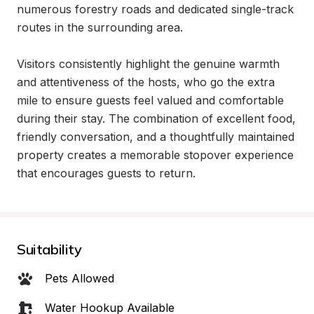
numerous forestry roads and dedicated single-track 
routes in the surrounding area.

Visitors consistently highlight the genuine warmth 
and attentiveness of the hosts, who go the extra 
mile to ensure guests feel valued and comfortable 
during their stay. The combination of excellent food, 
friendly conversation, and a thoughtfully maintained 
property creates a memorable stopover experience 
that encourages guests to return.
Suitability
Pets Allowed
Water Hookup Available