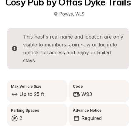
Cosy Pub by Offas Dyke Trails
Powys
, 
WLS
This host's real name and location are only 
visible to members. 
Join now
 or 
log in
 to 
unlock full access and enjoy unlimited 
stays.
Max Vehicle Size
Code
Up to 25 ft
W93
Parking Spaces
Advance Notice
2
Required