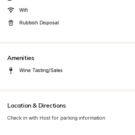
Wifi
Rubbish Disposal
Amenities
Wine Tasting/Sales
Location & Directions
Check in with Host for parking information