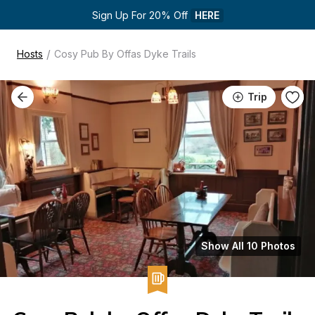
Sign Up For 20% Off 
HERE
/
Hosts
Cosy Pub By Offas Dyke Trails
Trip
Show All 10 Photos