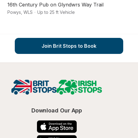
16th Century Pub on Glyndwrs Way Trail
O
Powys
,
WLS
·
Up to 25 ft Vehicle
Kn
Join Brit Stops to Book
Download Our App